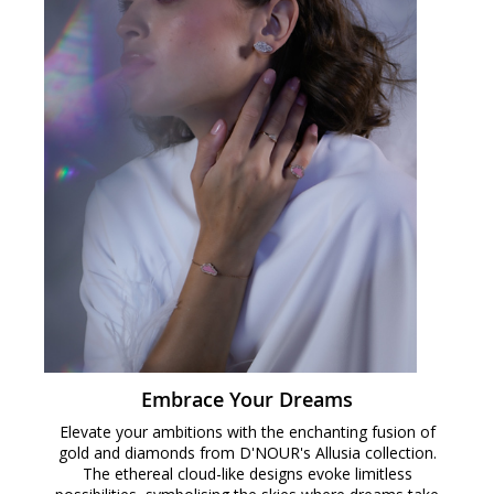
Embrace Your Dreams
Elevate your ambitions with the enchanting fusion of
gold and diamonds from D'NOUR's Allusia collection.
The ethereal cloud-like designs evoke limitless