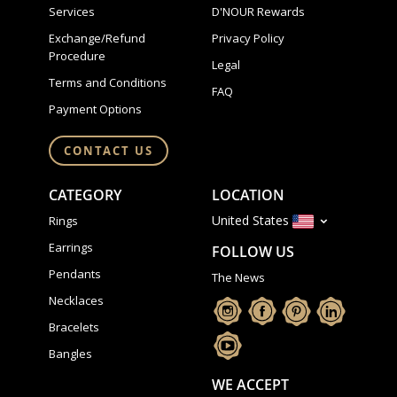
Services
D'NOUR Rewards
Exchange/Refund
Privacy Policy
Procedure
Legal
Terms and Conditions
FAQ
Payment Options
CONTACT US
CATEGORY
LOCATION
United States
Rings
Earrings
FOLLOW US
Pendants
The News
Necklaces
Bracelets
Bangles
WE ACCEPT