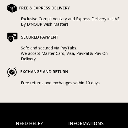
FREE & EXPRESS DELIVERY
Exclusive Complimentary and Express Delivery in UAE
By D’NOUR Wish Masters
SECURED PAYMENT
Safe and secured via PayTabs.
We accept Master Card, Visa, PayPal & Pay On
Delivery
EXCHANGE AND RETURN
Free returns and exchanges within 10 days
NEED HELP?
INFORMATIONS