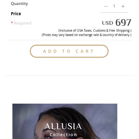
Quantity
Price
697
USD
*
Required
(Inclusive of
USA
Taxes, Customs & Free Shipping.)
(Prices may vary based on exchange rate & country of delivery.)
ADD TO CART
ALLUSIA
Collection