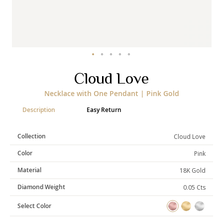
Categories
Rings
Earrings
Pendants
Necklaces
Bracelets
Bangles
Skip
Cloud Love
to
the
Art of Giving
Necklace with One Pendant | Pink Gold
beginning
of
Enlight
Heal
Empower
Description
Easy Return
the
images
gallery
Collection
Cloud Love
Color
Pink
Gifting
Material
18K Gold
Diamond Weight
0.05 Cts
Select Color