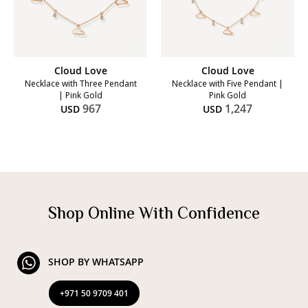
Cloud Love
Cloud Love
Necklace with Three Pendant
Necklace with Five Pendant |
| Pink Gold
Pink Gold
967
1,247
USD
USD
Shop Online With Confidence
SHOP BY WHATSAPP
+971 50 9709 401