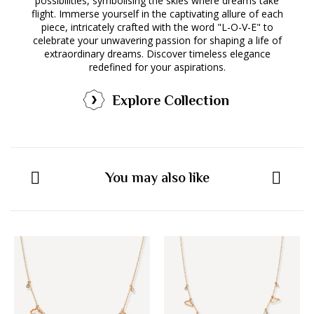
possibilities, symbolising the skies where dreams take
flight. Immerse yourself in the captivating allure of each
piece, intricately crafted with the word "L-O-V-E" to
celebrate your unwavering passion for shaping a life of
extraordinary dreams. Discover timeless elegance
redefined for your aspirations.
Explore Collection
You may also like