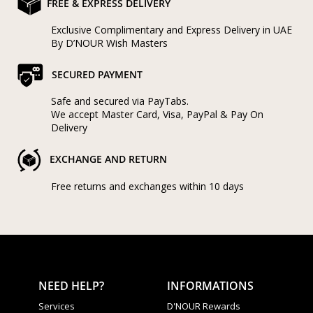
FREE & EXPRESS DELIVERY
Categories
Rings
Exclusive Complimentary and Express Delivery in UAE
Earrings
By D’NOUR Wish Masters
Pendants
Necklaces
SECURED PAYMENT
Bracelets
Bangles
Safe and secured via PayTabs.
We accept Master Card, Visa, PayPal & Pay On
Art of Giving
Delivery
Enlight
Heal
Empower
EXCHANGE AND RETURN
Free returns and exchanges within 10 days
Gifting
NEED HELP?
INFORMATIONS
Services
D'NOUR Rewards