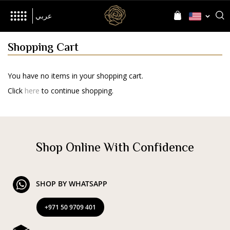
her
Inspired by
Language
Language
عربي
Shopping Cart
You have no items in your shopping cart.
The Brand
Click
here
to continue shopping.
World of D’NOUR
News
Shop Online With Confidence
Jewellery
SHOP BY WHATSAPP
All Collections
Precia
Allusia
Nourish
Evolve
+971 50 9709 401