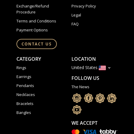
Exchange/Refund
Privacy Policy
Procedure
Legal
Terms and Conditions
FAQ
Payment Options
CONTACT US
CATEGORY
LOCATION
United States
Rings
Earrings
FOLLOW US
Pendants
The News
Necklaces
Bracelets
Bangles
WE ACCEPT