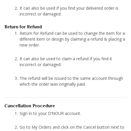
It can also be used if you find your delivered order is
incorrect or damaged.
Return for Refund
Return for Refund can be used to change the item for a
different item or design by claiming a refund & placing a
new order.
It can also be used to claim a refund if you find it
incorrect or damaged.
The refund will be issued to the same account through
which the order was originally paid.
Cancellation Procedure
Sign in to your D’NOUR account.
Go to My Orders and click on the Cancel button next to