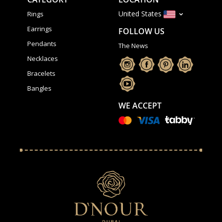
United States
Rings
Earrings
FOLLOW US
Pendants
The News
Necklaces
Bracelets
Bangles
WE ACCEPT