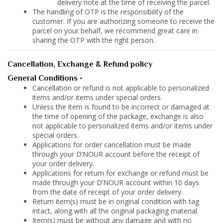
delivery note at the time of receiving the parcel.
The handling of OTP is the responsibility of the
customer. If you are authorizing someone to receive the
parcel on your behalf, we recommend great care in
sharing the OTP with the right person.
Cancellation, Exchange & Refund policy
General Conditions -
Cancellation or refund is not applicable to personalized
items and/or items under special orders.
Unless the item is found to be incorrect or damaged at
the time of opening of the package, exchange is also
not applicable to personalized items and/or items under
special orders.
Applications for order cancellation must be made
through your D’NOUR account before the receipt of
your order delivery.
Applications for return for exchange or refund must be
made through your D’NOUR account within 10 days
from the date of receipt of your order delivery.
Return item(s) must be in original condition with tag
intact, along with all the original packaging material.
Item(s) must be without any damage and with no