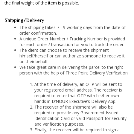
the final weight of the item is possible.
Shipping/Delivery
The shipping takes 7 - 9 working days from the date of
order confirmation.
A unique Order Number / Tracking Number is provided
for each order / transaction for you to track the order.
The client can choose to receive the shipment
himself/herself or can authorize someone to receive it
on their behalf.
We take great care in delivering the parcel to the right
person with the help of Three Point Delivery Verification
–
At the time of delivery, an OTP will be sent to
your registered email address. The receiver is
required to enter that OTP with his/her own
hands in D’NOUR Executive’s Delivery App.
The receiver of the shipment will also be
required to provide any Government Issued
Identification Card or valid Passport for security
and verification purposes.
Finally, the receiver will be required to sign a