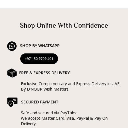
Shop Online With Confidence
SHOP BY WHATSAPP
+971 50 9709 401
FREE & EXPRESS DELIVERY
Exclusive Complimentary and Express Delivery in UAE
By D’NOUR Wish Masters
SECURED PAYMENT
Safe and secured via PayTabs.
We accept Master Card, Visa, PayPal & Pay On
Delivery