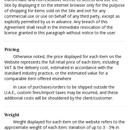
Site by displaying it on the internet browser only for the purpose
of shopping for items sold on the Site and not for any
commercial use or use on behalf of any third party, except as
explicitly permitted by us in advance. Any breach of this
Agreement shall result in the immediate revocation of the
license granted in this paragraph without notice to the user.
Pricing
Otherwise noted, the price displayed for each item on the
Website represents the full retail price of each item, including
VAT & the delivery cost, estimated in accordance with the
standard industry practice, or the estimated value for a
comparable item offered elsewhere
In case of purchases/orders to be shipped outside the
U.A.E., custom fees/import taxes may be incurred, and these
additional costs will be shouldered by the client/customer.
Weight
Weight displayed for each item on the website refers to the
approximate weight of each item. Variation of up to 3 - 5% in