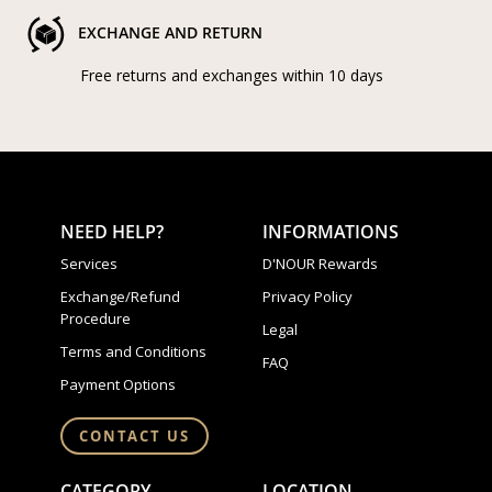
EXCHANGE AND RETURN
Free returns and exchanges within 10 days
NEED HELP?
INFORMATIONS
Services
D'NOUR Rewards
Exchange/Refund
Privacy Policy
Procedure
Legal
Terms and Conditions
FAQ
Payment Options
CONTACT US
CATEGORY
LOCATION