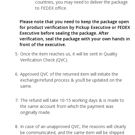
countries, you may need to deliver the package
to FEDEX office.
Please note that you need to keep the package open
for product verification by Pickup Executive or FEDEX
Executive before sealing the package. After
verification, seal the package with your own hands in
front of the executive.
Once the item reaches us, it will be sent in Quality
Verification Check (QVC).
Approved QVC of the returned item will initiate the
exchange/refund process & you’ll be updated on the
same.
The refund will take 10-15 working days & is made to
the same account from which the payment was
originally made.
In case of an unapproved QVC, the reasons will clearly
be communicated, and the same item will be shipped