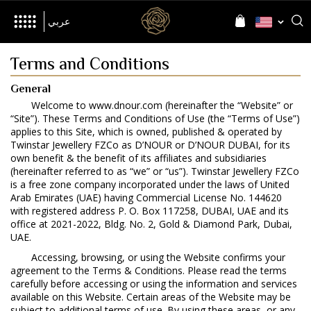
her
Inspired by
Language
Language
عربي
Terms and Conditions
General
Welcome to www.dnour.com (hereinafter the “Website” or
The Brand
“Site”). These Terms and Conditions of Use (the “Terms of Use”)
applies to this Site, which is owned, published & operated by
World of D’NOUR
News
Twinstar Jewellery FZCo as D’NOUR or D’NOUR DUBAI, for its
own benefit & the benefit of its affiliates and subsidiaries
(hereinafter referred to as “we” or “us”). Twinstar Jewellery FZCo
is a free zone company incorporated under the laws of United
Arab Emirates (UAE) having Commercial License No. 144620
with registered address P. O. Box 117258, DUBAI, UAE and its
office at 2021-2022, Bldg. No. 2, Gold & Diamond Park, Dubai,
Jewellery
UAE.
All Collections
Accessing, browsing, or using the Website confirms your
agreement to the Terms & Conditions. Please read the terms
Precia
Allusia
Nourish
Evolve
carefully before accessing or using the information and services
available on this Website. Certain areas of the Website may be
subject to additional terms of use. By using these areas, or any