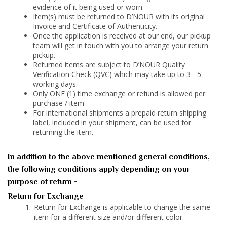
evidence of it being used or worn.
Item(s) must be returned to D’NOUR with its original
Invoice and Certificate of Authenticity.
Once the application is received at our end, our pickup
team will get in touch with you to arrange your return
pickup.
Returned items are subject to D’NOUR Quality
Verification Check (QVC) which may take up to 3 - 5
working days.
Only ONE (1) time exchange or refund is allowed per
purchase / item.
For international shipments a prepaid return shipping
label, included in your shipment, can be used for
returning the item.
In addition to the above mentioned general conditions,
the following conditions apply depending on your
purpose of return -
Return for Exchange
Return for Exchange is applicable to change the same
item for a different size and/or different color.