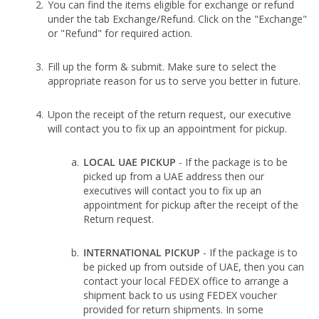
You can find the items eligible for exchange or refund
under the tab Exchange/Refund. Click on the "Exchange"
or "Refund" for required action.
Fill up the form & submit. Make sure to select the
appropriate reason for us to serve you better in future.
Upon the receipt of the return request, our executive
will contact you to fix up an appointment for pickup.
LOCAL UAE PICKUP
- If the package is to be
picked up from a UAE address then our
executives will contact you to fix up an
appointment for pickup after the receipt of the
Return request.
INTERNATIONAL PICKUP
- If the package is to
be picked up from outside of UAE, then you can
contact your local FEDEX office to arrange a
shipment back to us using FEDEX voucher
provided for return shipments. In some