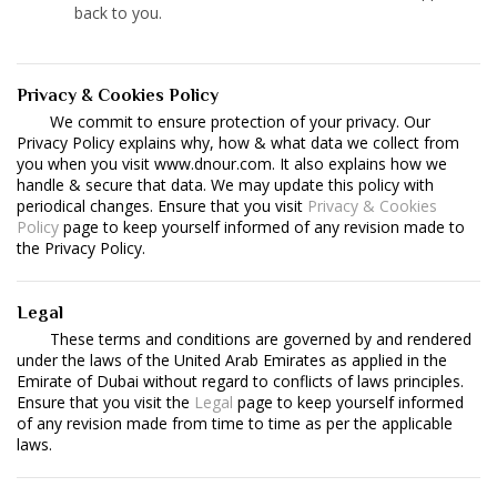
back to you.
Privacy & Cookies Policy
We commit to ensure protection of your privacy. Our
Privacy Policy explains why, how & what data we collect from
you when you visit www.dnour.com. It also explains how we
handle & secure that data. We may update this policy with
periodical changes. Ensure that you visit
Privacy & Cookies
Policy
page to keep yourself informed of any revision made to
the Privacy Policy.
Legal
These terms and conditions are governed by and rendered
under the laws of the United Arab Emirates as applied in the
Emirate of Dubai without regard to conflicts of laws principles.
Ensure that you visit the
Legal
page to keep yourself informed
of any revision made from time to time as per the applicable
laws.