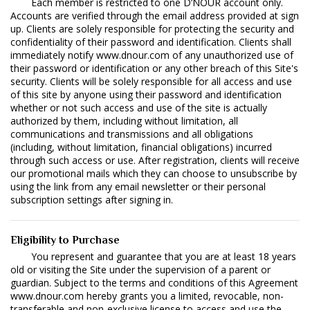
Each member is restricted to one D’NOUR account only.
Accounts are verified through the email address provided at sign
up. Clients are solely responsible for protecting the security and
confidentiality of their password and identification. Clients shall
immediately notify www.dnour.com of any unauthorized use of
their password or identification or any other breach of this Site's
security. Clients will be solely responsible for all access and use
of this site by anyone using their password and identification
whether or not such access and use of the site is actually
authorized by them, including without limitation, all
communications and transmissions and all obligations
(including, without limitation, financial obligations) incurred
through such access or use. After registration, clients will receive
our promotional mails which they can choose to unsubscribe by
using the link from any email newsletter or their personal
subscription settings after signing in.
Eligibility to Purchase
You represent and guarantee that you are at least 18 years
old or visiting the Site under the supervision of a parent or
guardian. Subject to the terms and conditions of this Agreement
www.dnour.com hereby grants you a limited, revocable, non-
transferable and non-exclusive license to access and use the