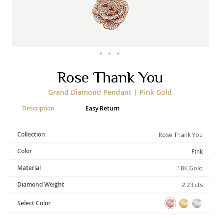
Categories
Rings
Earrings
Pendants
Necklaces
Bracelets
Bangles
Skip
Rose Thank You
to
the
Art of Giving
Grand Diamond Pendant | Pink Gold
beginning
of
Enlight
Heal
Empower
Description
Easy Return
the
images
gallery
Collection
Rose Thank You
Color
Pink
Gifting
Material
18K Gold
Diamond Weight
2.23 cts
Select Color