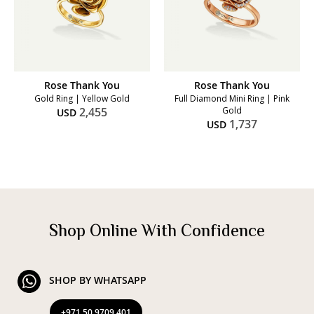
Rose Thank You
Rose Thank You
Gold Ring | Yellow Gold
Full Diamond Mini Ring | Pink
2,455
Gold
USD
1,737
USD
Shop Online With Confidence
SHOP BY WHATSAPP
+971 50 9709 401