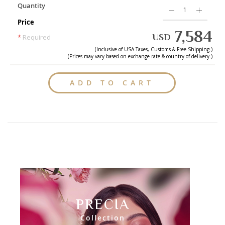
Quantity
Price
7,584
USD
*
Required
(Inclusive of
USA
Taxes, Customs & Free Shipping.)
(Prices may vary based on exchange rate & country of delivery.)
ADD TO CART
PRECIA
Collection