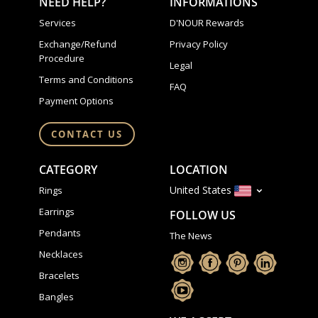
NEED HELP?
INFORMATIONS
Services
D'NOUR Rewards
Exchange/Refund
Privacy Policy
Procedure
Legal
Terms and Conditions
FAQ
Payment Options
CONTACT US
CATEGORY
LOCATION
United States
Rings
Earrings
FOLLOW US
Pendants
The News
Necklaces
Bracelets
Bangles