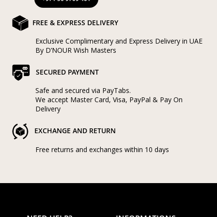
FREE & EXPRESS DELIVERY
Exclusive Complimentary and Express Delivery in UAE
By D’NOUR Wish Masters
SECURED PAYMENT
Safe and secured via PayTabs.
We accept Master Card, Visa, PayPal & Pay On
Delivery
EXCHANGE AND RETURN
Free returns and exchanges within 10 days