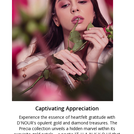
Captivating Appreciation
Experience the essence of heartfelt gratitude with
D'NOUR's opulent gold and diamond treasures. The
Precia collection unveils a hidden marvel within its