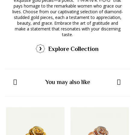
exquisite gold petals—a poetic "T-H-A-N-K Y-O-U" that
pays homage to the remarkable women who grace our
lives. Choose from our captivating selection of diamond-
studded gold pieces, each a testament to appreciation,
beauty, and grace. Embrace the art of gratitude and
make a statement that resonates with your discerning
taste.
Explore Collection
You may also like