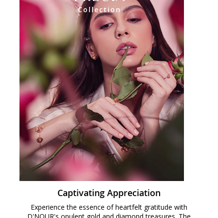
Collection
Captivating Appreciation
Experience the essence of heartfelt gratitude with
D'NOUR's opulent gold and diamond treasures. The