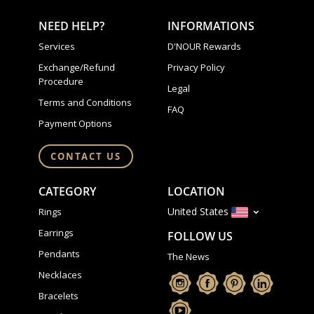
NEED HELP?
INFORMATIONS
Services
D'NOUR Rewards
Exchange/Refund
Privacy Policy
Procedure
Legal
Terms and Conditions
FAQ
Payment Options
CONTACT US
CATEGORY
LOCATION
United States
Rings
Earrings
FOLLOW US
Pendants
The News
Necklaces
Bracelets