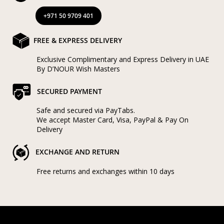
+971 50 9709 401
FREE & EXPRESS DELIVERY
Exclusive Complimentary and Express Delivery in UAE
By D’NOUR Wish Masters
SECURED PAYMENT
Safe and secured via PayTabs.
We accept Master Card, Visa, PayPal & Pay On
Delivery
EXCHANGE AND RETURN
Free returns and exchanges within 10 days