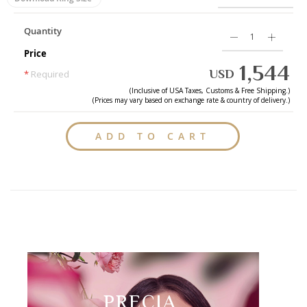
Quantity
Price
1,544
USD
*
Required
(Inclusive of
USA
Taxes, Customs & Free Shipping.)
(Prices may vary based on exchange rate & country of delivery.)
ADD TO CART
PRECIA