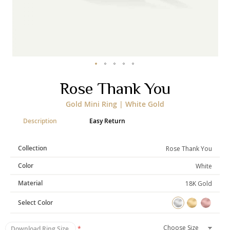
Categories
Rings
Earrings
Pendants
Necklaces
Bracelets
Bangles
Skip
Rose Thank You
to
Art of Giving
the
Gold Mini Ring | White Gold
beginning
Enlight
Heal
Empower
of
Description
Easy Return
the
images
gallery
Collection
Rose Thank You
Gifting
Color
White
Material
18K Gold
Select Color
Download Ring Size