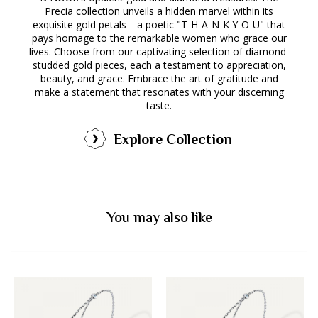
Precia collection unveils a hidden marvel within its
exquisite gold petals—a poetic "T-H-A-N-K Y-O-U" that
pays homage to the remarkable women who grace our
lives. Choose from our captivating selection of diamond-
studded gold pieces, each a testament to appreciation,
beauty, and grace. Embrace the art of gratitude and
make a statement that resonates with your discerning
taste.
Explore Collection
You may also like