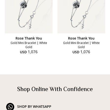
Rose Thank You
Rose Thank You
Gold Mini Bracelet | White
Gold Mini Bracelet | White
Gold
Gold
1,076
1,076
USD
USD
Shop Online With Confidence
SHOP BY WHATSAPP