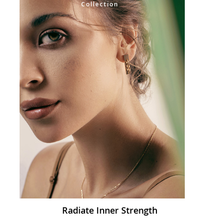
Collection
Radiate Inner Strength