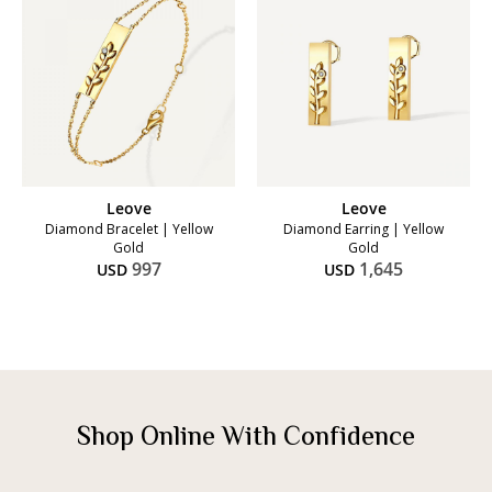
Leove
Leove
Diamond Bracelet | Yellow
Diamond Earring | Yellow
Gold
Gold
997
1,645
USD
USD
Shop Online With Confidence