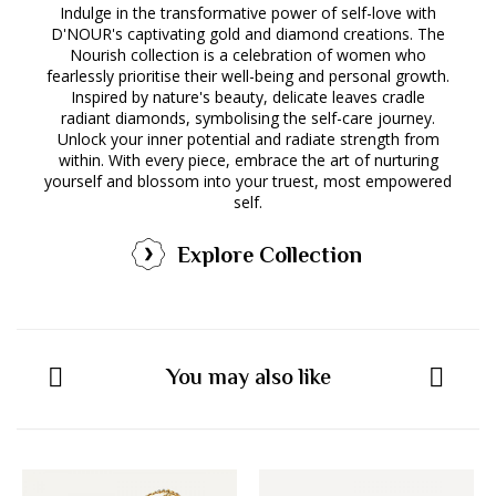
Indulge in the transformative power of self-love with
D'NOUR's captivating gold and diamond creations. The
Nourish collection is a celebration of women who
fearlessly prioritise their well-being and personal growth.
Inspired by nature's beauty, delicate leaves cradle
radiant diamonds, symbolising the self-care journey.
Unlock your inner potential and radiate strength from
within. With every piece, embrace the art of nurturing
yourself and blossom into your truest, most empowered
self.
Explore Collection
You may also like