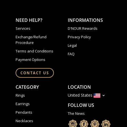
NEED HELP?
INFORMATIONS
Services
D'NOUR Rewards
Exchange/Refund
Privacy Policy
Procedure
Legal
Terms and Conditions
FAQ
Payment Options
CONTACT US
CATEGORY
LOCATION
United States
Rings
Earrings
FOLLOW US
Pendants
The News
Necklaces