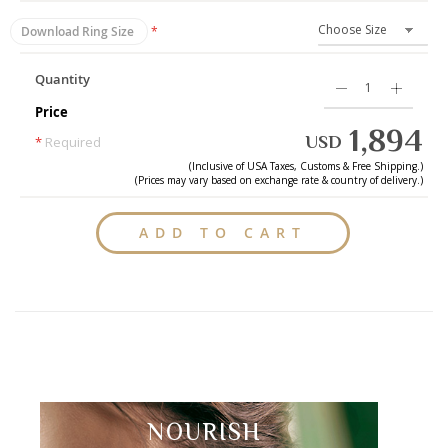
Download Ring Size
Quantity
Price
1,894
USD
*
Required
(Inclusive of
USA
Taxes, Customs & Free Shipping.)
(Prices may vary based on exchange rate & country of delivery.)
ADD TO CART
NOURISH