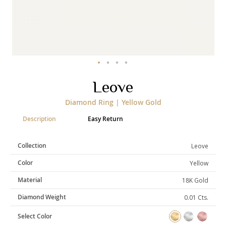
Categories
Rings
Earrings
Pendants
Necklaces
Bracelets
Bangles
Skip
Leove
to
Art of Giving
the
Diamond Ring | Yellow Gold
beginning
Enlight
Heal
Empower
of
Description
Easy Return
the
images
gallery
Collection
Leove
Gifting
Color
Yellow
Material
18K Gold
Diamond Weight
0.01 Cts.
Select Color