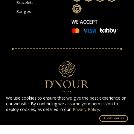
Bracelets
Bangles
WE ACCEPT
We use cookies to ensure that we give the best experience on
our website. By continuing we assume your permission to
deploy cookies, as detailed in our.
Privacy Policy
.
All Rights Reserved D'NOUR 2025
Allow Cookies