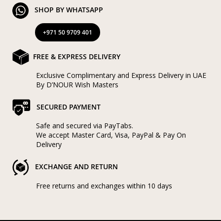
SHOP BY WHATSAPP
+971 50 9709 401
FREE & EXPRESS DELIVERY
Exclusive Complimentary and Express Delivery in UAE
By D’NOUR Wish Masters
SECURED PAYMENT
Safe and secured via PayTabs.
We accept Master Card, Visa, PayPal & Pay On
Delivery
EXCHANGE AND RETURN
Free returns and exchanges within 10 days