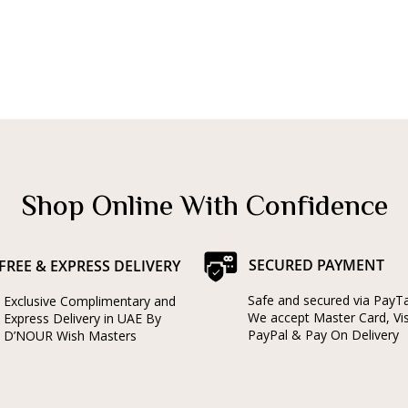
Shop Online With Confidence
SECURED PAYMENT
FREE & EXPRESS DELIVERY
Safe and secured via PayT
Exclusive Complimentary and
We accept Master Card, Vi
Express Delivery in UAE By
PayPal & Pay On Delivery
D’NOUR Wish Masters