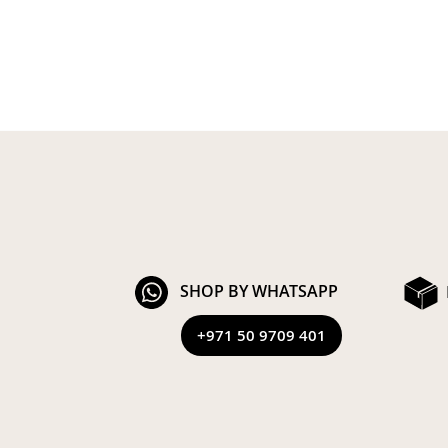
SHOP BY WHATSAPP
+971 50 9709 401