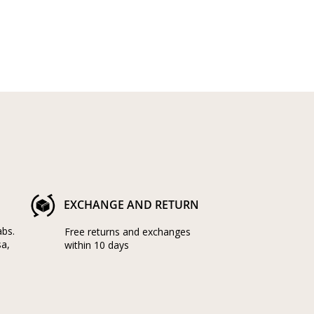
EXCHANGE AND RETURN
abs.
Free returns and exchanges
sa,
within 10 days