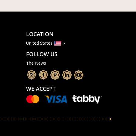
LOCATION
United States
FOLLOW US
The News
WE ACCEPT