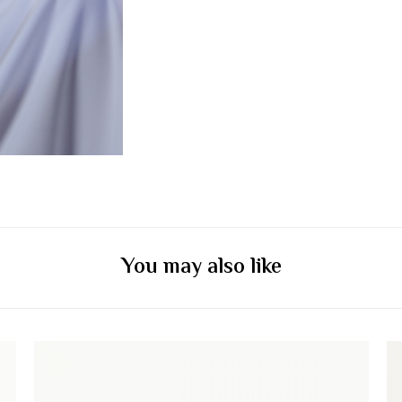
You may also like