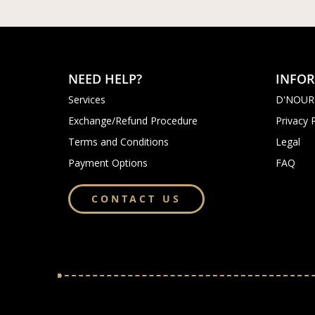
NEED HELP?
INFO
Services
D'NOUR
Exchange/Refund Procedure
Privacy 
Terms and Conditions
Legal
Payment Options
FAQ
CONTACT US