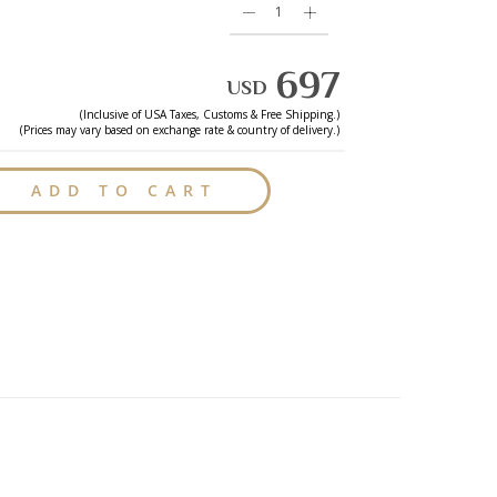
697
USD
(Inclusive of
USA
Taxes, Customs & Free Shipping.)
(Prices may vary based on exchange rate & country of delivery.)
ADD TO CART