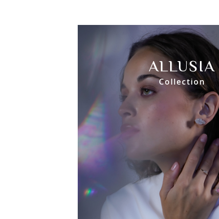
ALLUSIA
Collection