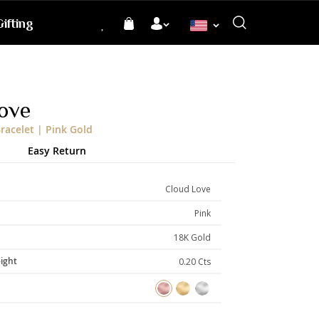
ifting
Language
ove
racelet | Pink Gold
Easy Return
Cloud Love
Pink
18K Gold
ight
0.20 Cts