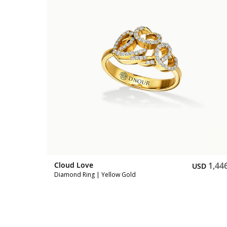
1,047
SD
Cloud Love
1,44
USD
Diamond Ring | Yellow Gold