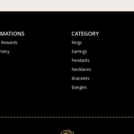
RMATIONS
CATEGORY
 Rewards
Rings
Policy
Earrings
Pendants
Necklaces
Bracelets
Bangles