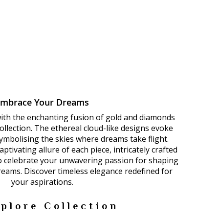
Embrace Your Dreams
with the enchanting fusion of gold and diamonds
llection. The ethereal cloud-like designs evoke
 symbolising the skies where dreams take flight.
ptivating allure of each piece, intricately crafted
to celebrate your unwavering passion for shaping
dreams. Discover timeless elegance redefined for
your aspirations.
plore Collection