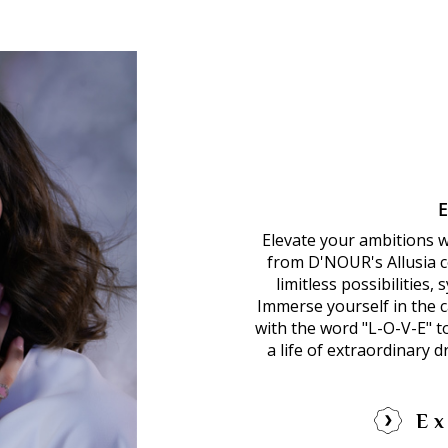
Elevate your ambitions 
from D'NOUR's Allusia co
limitless possibilities,
Immerse yourself in the ca
with the word "L-O-V-E" 
a life of extraordinary 
Ex