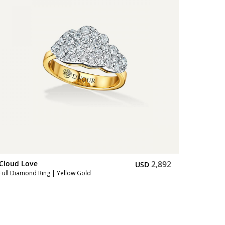
Cloud Love
2,892
USD
Full Diamond Ring | Yellow Gold