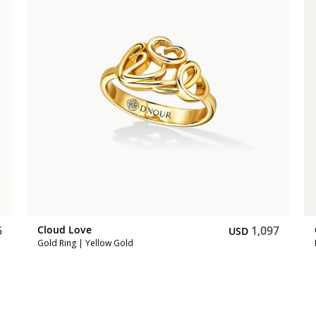
6
Cloud Love
1,097
USD
Gold Ring | Yellow Gold