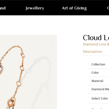
and
Jewellery
Art of Giving
G
Skip
to
the
end
Cloud L
of
the
Diamond Line B
images
gallery
Description
Collection
Color
Material
Diamond We
Select Color