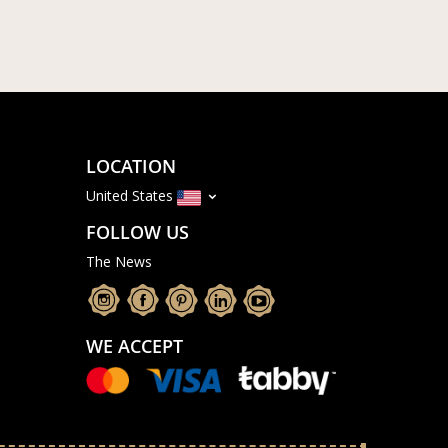
LOCATION
United States
FOLLOW US
The News
WE ACCEPT