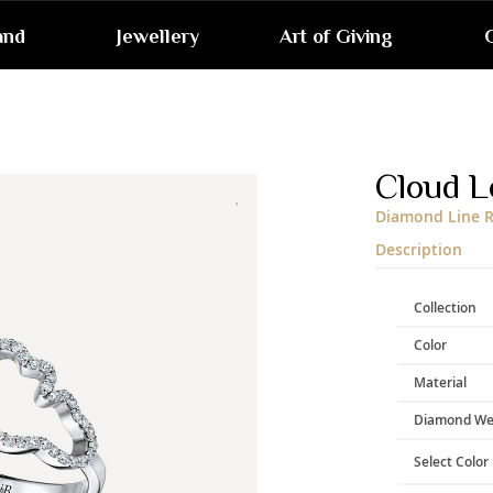
and
Jewellery
Art of Giving
G
Skip
to
the
end
Cloud L
of
the
Diamond Line R
images
gallery
Description
Collection
Color
Material
Diamond We
Select Color