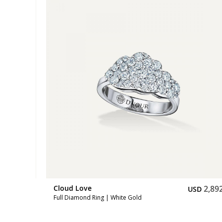
2,892
Cloud Love
2,89
SD
USD
Full Diamond Ring | White Gold