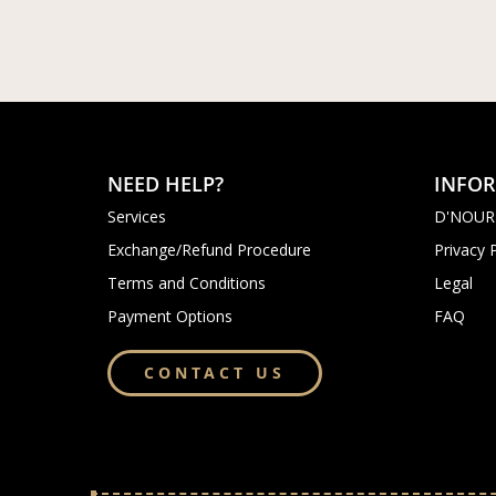
NEED HELP?
INFO
Services
D'NOUR
Exchange/Refund Procedure
Privacy 
Terms and Conditions
Legal
Payment Options
FAQ
CONTACT US