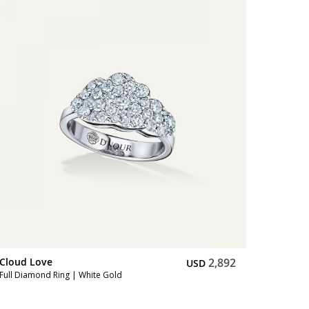
Cloud Love
2,892
Cloud L
USD
Full Diamond Ring | White Gold
Full Diam