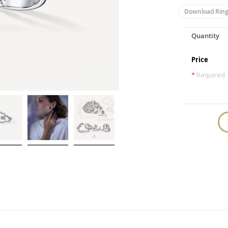
Download Ring
Quantity
Price
*
Required
Skip
to
the
beginning
of
the
images
gallery