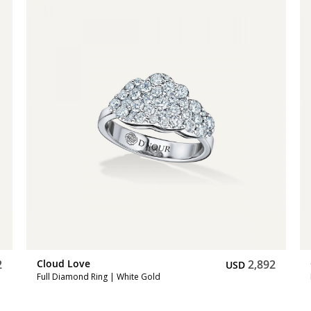
2
Cloud Love
2,892
USD
Full Diamond Ring | White Gold