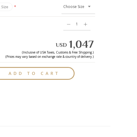
 Size
1,047
USD
(Inclusive of
USA
Taxes, Customs & Free Shipping.)
(Prices may vary based on exchange rate & country of delivery.)
ADD TO CART