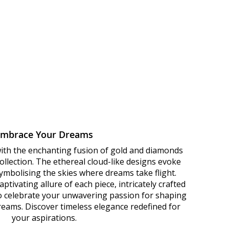
Embrace Your Dreams
with the enchanting fusion of gold and diamonds
llection. The ethereal cloud-like designs evoke
 symbolising the skies where dreams take flight.
ptivating allure of each piece, intricately crafted
to celebrate your unwavering passion for shaping
dreams. Discover timeless elegance redefined for
your aspirations.