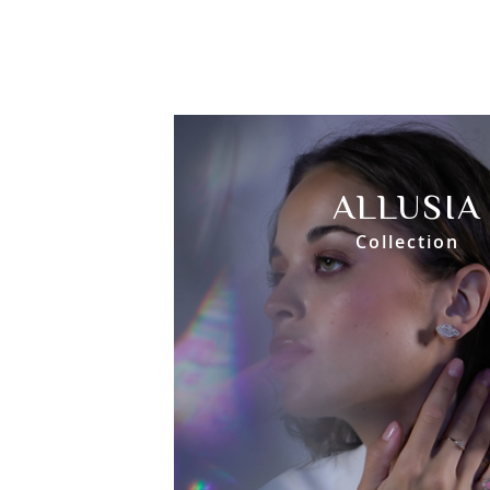
ALLUSIA
Collection