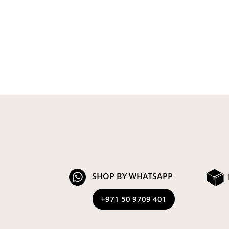
SHOP BY WHATSAPP
+971 50 9709 401