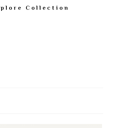
plore Collection