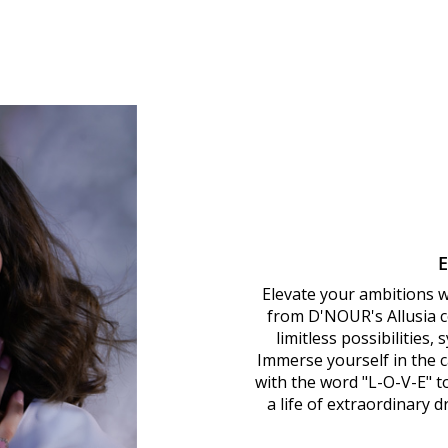
Elevate your ambitions 
from D'NOUR's Allusia co
limitless possibilities,
Immerse yourself in the ca
with the word "L-O-V-E" 
a life of extraordinary 