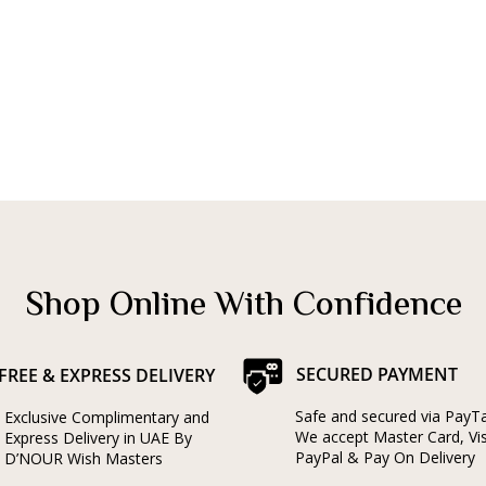
Shop Online With Confidence
SECURED PAYMENT
FREE & EXPRESS DELIVERY
Safe and secured via PayT
Exclusive Complimentary and
We accept Master Card, Vi
Express Delivery in UAE By
PayPal & Pay On Delivery
D’NOUR Wish Masters