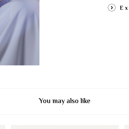
Ex
You may also like