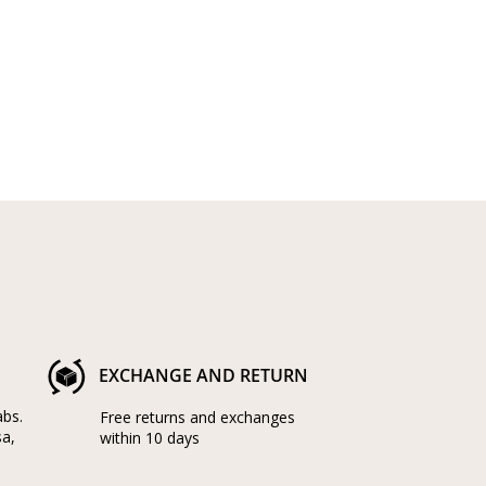
EXCHANGE AND RETURN
abs.
Free returns and exchanges
sa,
within 10 days