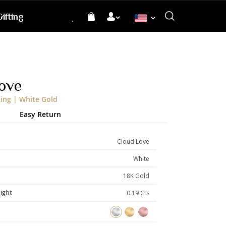
ifting
Language
ove
ing | White Gold
Easy Return
Cloud Love
White
18K Gold
ight
0.19 Cts