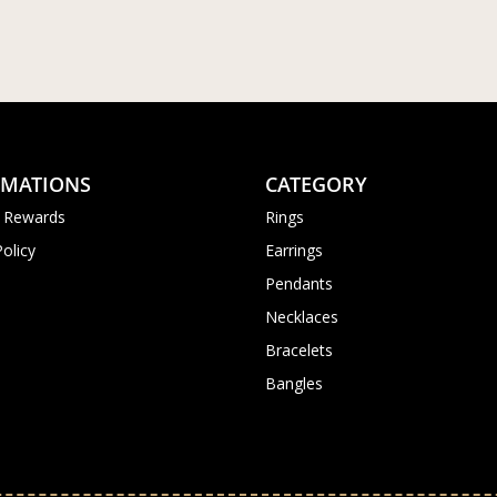
RMATIONS
CATEGORY
 Rewards
Rings
Policy
Earrings
Pendants
Necklaces
Bracelets
Bangles