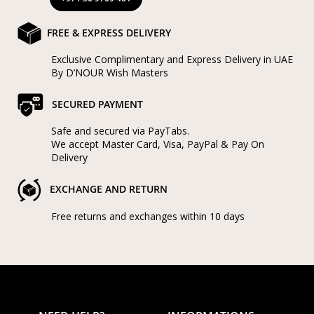
FREE & EXPRESS DELIVERY
Exclusive Complimentary and Express Delivery in UAE
By D’NOUR Wish Masters
SECURED PAYMENT
Safe and secured via PayTabs.
We accept Master Card, Visa, PayPal & Pay On
Delivery
EXCHANGE AND RETURN
Free returns and exchanges within 10 days