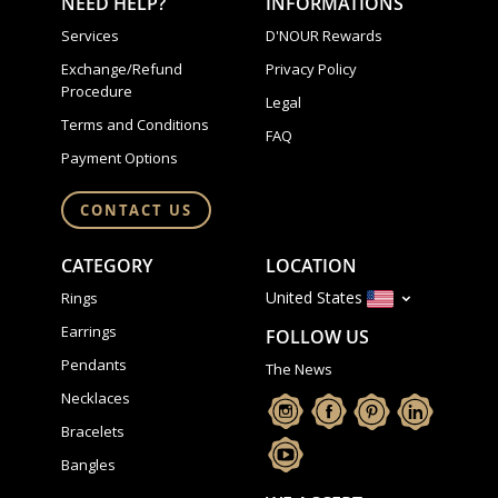
NEED HELP?
INFORMATIONS
Services
D'NOUR Rewards
Exchange/Refund
Privacy Policy
Procedure
Legal
Terms and Conditions
FAQ
Payment Options
CONTACT US
CATEGORY
LOCATION
United States
Rings
Earrings
FOLLOW US
Pendants
The News
Necklaces
Bracelets
Bangles