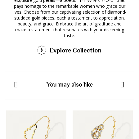
exquisite gold petals—a poetic "T-H-A-N-K Y-O-U" that
pays homage to the remarkable women who grace our
lives. Choose from our captivating selection of diamond-
studded gold pieces, each a testament to appreciation,
beauty, and grace. Embrace the art of gratitude and
make a statement that resonates with your discerning
taste.
Explore Collection
You may also like