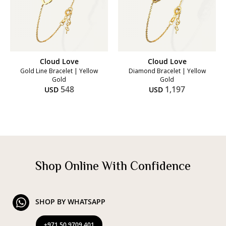
Cloud Love
Cloud Love
Gold Line Bracelet | Yellow
Diamond Bracelet | Yellow
Gold
Gold
548
1,197
USD
USD
Shop Online With Confidence
SHOP BY WHATSAPP
+971 50 9709 401