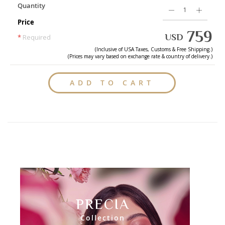
Quantity
Price
759
USD
*
Required
(Inclusive of
USA
Taxes, Customs & Free Shipping.)
(Prices may vary based on exchange rate & country of delivery.)
ADD TO CART
PRECIA
Collection