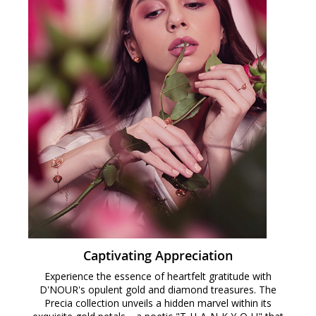
Captivating Appreciation
Experience the essence of heartfelt gratitude with
D'NOUR's opulent gold and diamond treasures. The
Precia collection unveils a hidden marvel within its