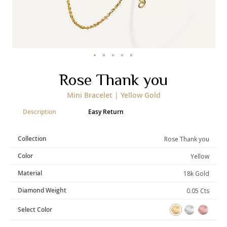
Categories
Rings
Earrings
Pendants
Necklaces
Bracelets
Bangles
Skip
Rose Thank you
to
the
Art of Giving
Mini Bracelet | Yellow Gold
beginning
of
Enlight
Heal
Empower
Description
Easy Return
the
images
gallery
Collection
Rose Thank you
Color
Yellow
Gifting
Material
18k Gold
Diamond Weight
0.05 Cts
Select Color