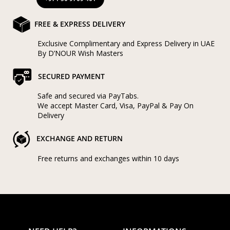
FREE & EXPRESS DELIVERY
Exclusive Complimentary and Express Delivery in UAE
By D’NOUR Wish Masters
SECURED PAYMENT
Safe and secured via PayTabs.
We accept Master Card, Visa, PayPal & Pay On
Delivery
EXCHANGE AND RETURN
Free returns and exchanges within 10 days