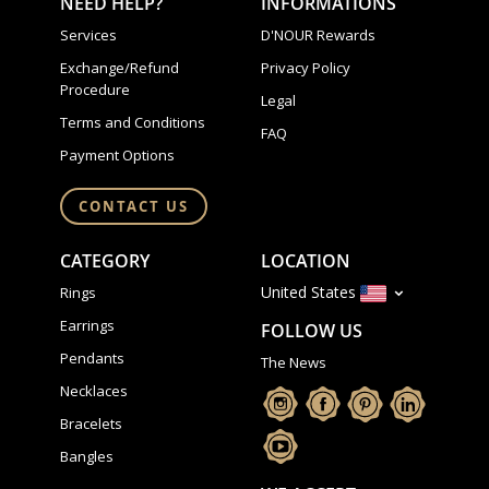
NEED HELP?
INFORMATIONS
Services
D'NOUR Rewards
Exchange/Refund
Privacy Policy
Procedure
Legal
Terms and Conditions
FAQ
Payment Options
CONTACT US
CATEGORY
LOCATION
United States
Rings
Earrings
FOLLOW US
Pendants
The News
Necklaces
Bracelets
Bangles