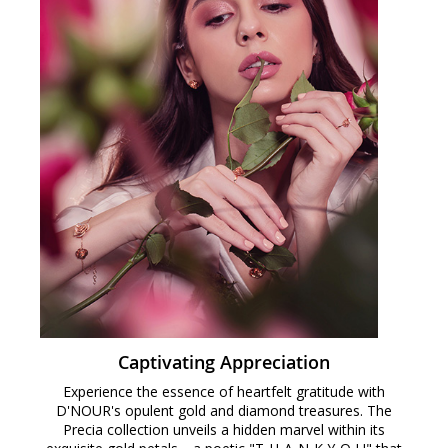
Captivating Appreciation
Experience the essence of heartfelt gratitude with
D'NOUR's opulent gold and diamond treasures. The
Precia collection unveils a hidden marvel within its