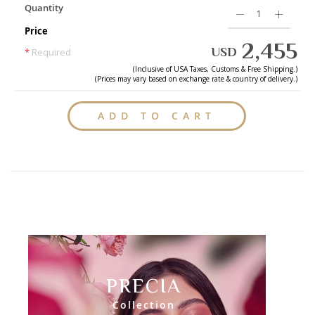
Quantity
Price
2,455
USD
*
Required
(Inclusive of
USA
Taxes, Customs & Free Shipping.)
(Prices may vary based on exchange rate & country of delivery.)
ADD TO CART
PRECIA
Collection