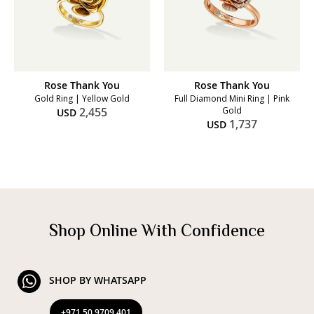
Rose Thank You
Rose Thank You
Gold Ring | Yellow Gold
Full Diamond Mini Ring | Pink
2,455
Gold
USD
1,737
USD
Shop Online With Confidence
SHOP BY WHATSAPP
+971 50 9709 401