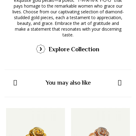
exquisite gold petals—a poetic "T-H-A-N-K Y-O-U" that
pays homage to the remarkable women who grace our
lives. Choose from our captivating selection of diamond-
studded gold pieces, each a testament to appreciation,
beauty, and grace. Embrace the art of gratitude and
make a statement that resonates with your discerning
taste.
Explore Collection
You may also like