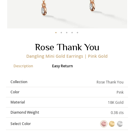
Categories
Rings
Earrings
Pendants
Necklaces
Bracelets
Bangles
Skip
Rose Thank You
to
the
Art of Giving
Dangling Mini Gold Earrings | Pink Gold
beginning
of
Enlight
Heal
Empower
Description
Easy Return
the
images
gallery
Collection
Rose Thank You
Color
Pink
Gifting
Material
18K Gold
Diamond Weight
0.38 cts
Select Color