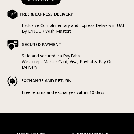
FREE & EXPRESS DELIVERY
Exclusive Complimentary and Express Delivery in UAE
By D’NOUR Wish Masters
SECURED PAYMENT
Safe and secured via PayTabs.
We accept Master Card, Visa, PayPal & Pay On
Delivery
EXCHANGE AND RETURN
Free returns and exchanges within 10 days