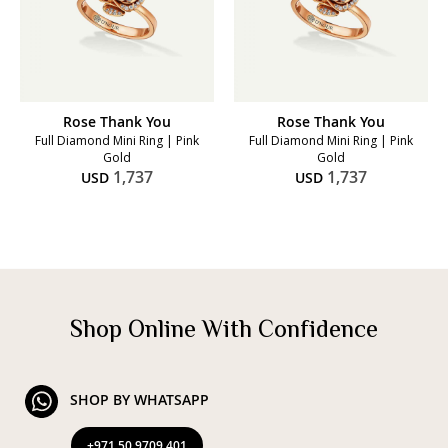
Rose Thank You
Rose Thank You
Full Diamond Mini Ring | Pink
Full Diamond Mini Ring | Pink
Gold
Gold
1,737
1,737
USD
USD
Shop Online With Confidence
SHOP BY WHATSAPP
+971 50 9709 401