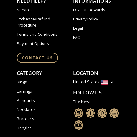
NEED HELP?
INFORMATIONS
Services
D'NOUR Rewards
Exchange/Refund
Privacy Policy
Procedure
Legal
Terms and Conditions
FAQ
Payment Options
CONTACT US
CATEGORY
LOCATION
United States
Rings
Earrings
FOLLOW US
Pendants
The News
Necklaces
Bracelets
Bangles