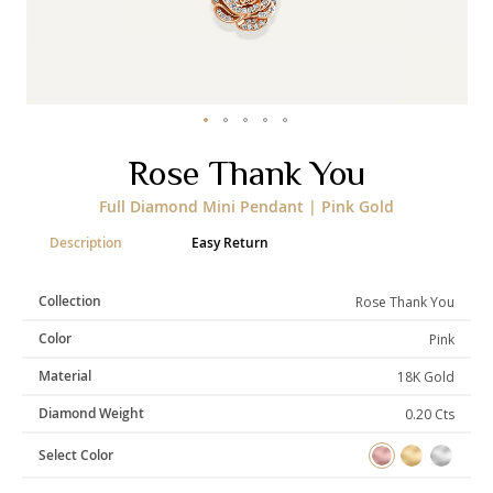
Categories
Rings
Earrings
Pendants
Necklaces
Bracelets
Bangles
Skip
Rose Thank You
to
the
Art of Giving
Full Diamond Mini Pendant | Pink Gold
beginning
of
Enlight
Heal
Empower
Description
Easy Return
the
images
gallery
Collection
Rose Thank You
Color
Pink
Gifting
Material
18K Gold
Diamond Weight
0.20 Cts
Select Color