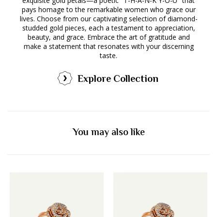
exquisite gold petals—a poetic "T-H-A-N-K Y-O-U" that
pays homage to the remarkable women who grace our
lives. Choose from our captivating selection of diamond-
studded gold pieces, each a testament to appreciation,
beauty, and grace. Embrace the art of gratitude and
make a statement that resonates with your discerning
taste.
Explore Collection
You may also like