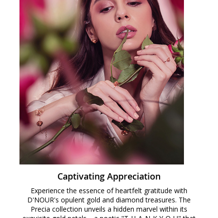
Captivating Appreciation
Experience the essence of heartfelt gratitude with
D'NOUR's opulent gold and diamond treasures. The
Precia collection unveils a hidden marvel within its