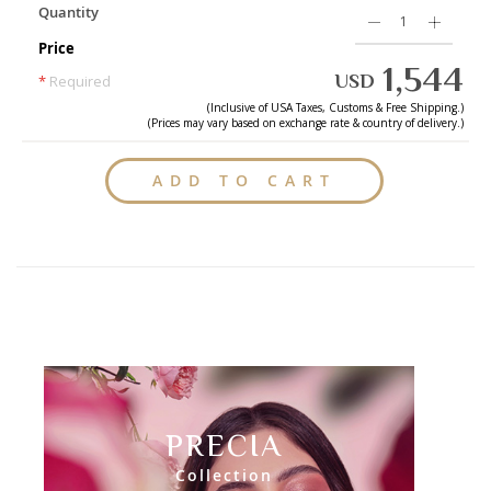
Quantity
Price
1,544
USD
*
Required
(Inclusive of
USA
Taxes, Customs & Free Shipping.)
(Prices may vary based on exchange rate & country of delivery.)
ADD TO CART
PRECIA
Collection