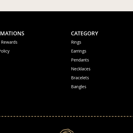
RMATIONS
CATEGORY
 Rewards
Rings
Policy
Earrings
Pendants
Necklaces
Bracelets
Bangles