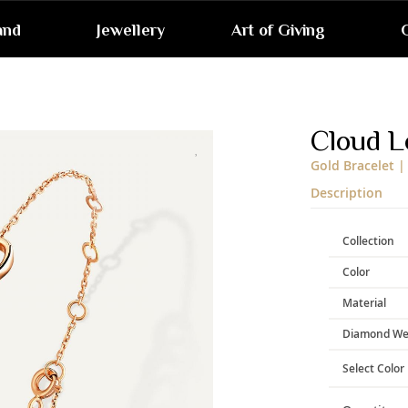
and
Jewellery
Art of Giving
G
Skip
to
the
end
Cloud L
of
the
Gold Bracelet |
images
gallery
Description
Collection
Color
Material
Diamond We
Select Color