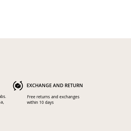
EXCHANGE AND RETURN
abs.
Free returns and exchanges
sa,
within 10 days