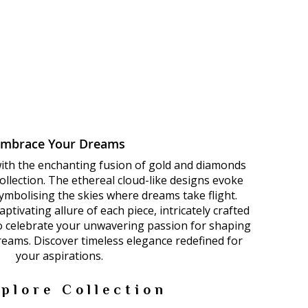
Embrace Your Dreams
with the enchanting fusion of gold and diamonds
llection. The ethereal cloud-like designs evoke
 symbolising the skies where dreams take flight.
ptivating allure of each piece, intricately crafted
to celebrate your unwavering passion for shaping
dreams. Discover timeless elegance redefined for
your aspirations.
plore Collection