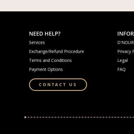
NEED HELP?
INFO
Services
D'NOUR
Exchange/Refund Procedure
Privacy 
Terms and Conditions
Legal
Payment Options
FAQ
CONTACT US