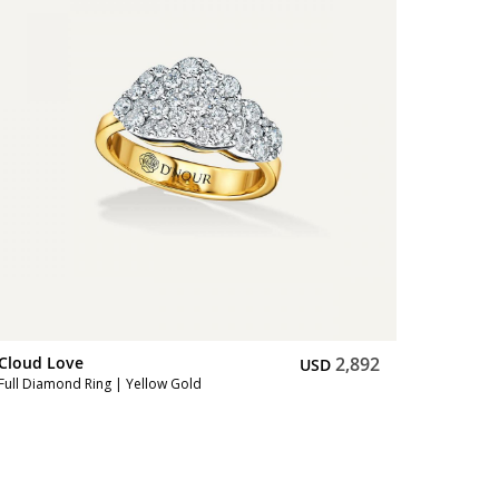
Cloud Love
2,892
USD
Full Diamond Ring | Yellow Gold