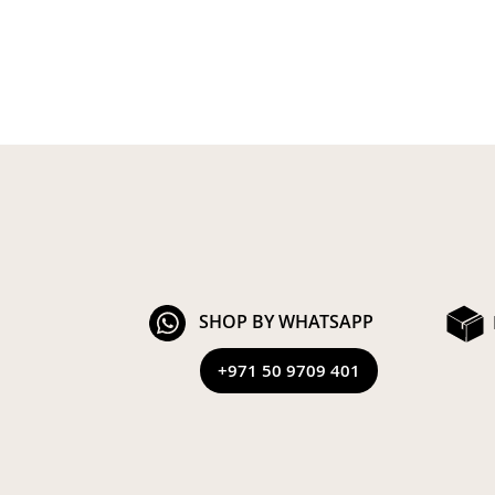
SHOP BY WHATSAPP
+971 50 9709 401