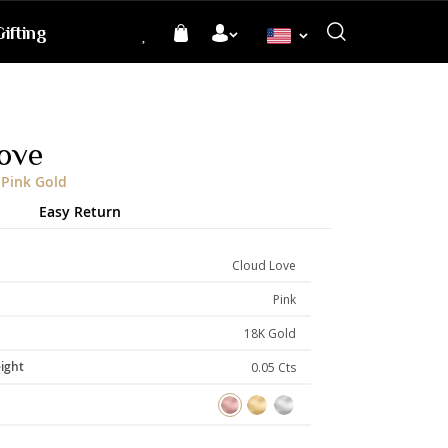
ifting
Language
ove
 Pink Gold
Easy Return
Cloud Love
Pink
18K Gold
ight
0.05 Cts