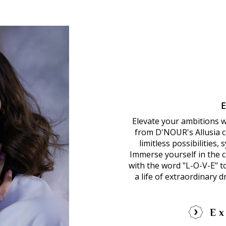
Elevate your ambitions 
from D'NOUR's Allusia co
limitless possibilities,
Immerse yourself in the ca
with the word "L-O-V-E" 
a life of extraordinary 
Ex