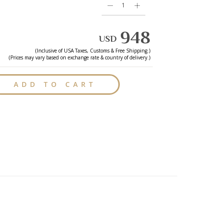
948
USD
(Inclusive of
USA
Taxes, Customs & Free Shipping.)
(Prices may vary based on exchange rate & country of delivery.)
ADD TO CART