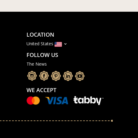
LOCATION
United States
FOLLOW US
The News
WE ACCEPT