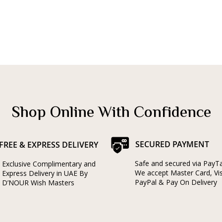
Shop Online With Confidence
SECURED PAYMENT
FREE & EXPRESS DELIVERY
Safe and secured via PayT
Exclusive Complimentary and
We accept Master Card, Vi
Express Delivery in UAE By
PayPal & Pay On Delivery
D’NOUR Wish Masters