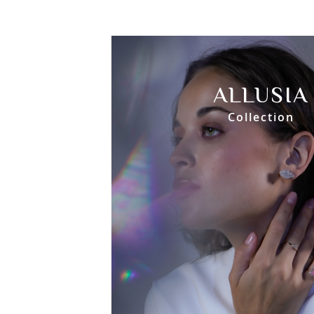
ALLUSIA
Collection