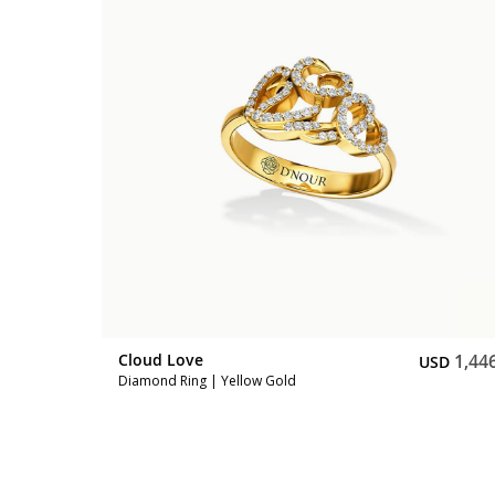
1,047
SD
Cloud Love
1,44
USD
Diamond Ring | Yellow Gold