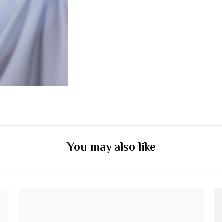
You may also like