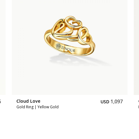
6
Cloud Love
1,097
USD
Gold Ring | Yellow Gold