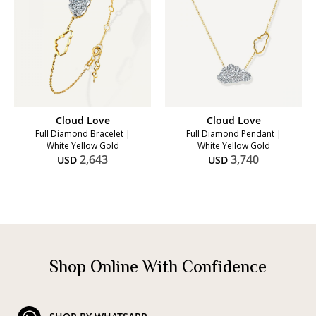
Cloud Love
Cloud Love
Full Diamond Bracelet |
Full Diamond Pendant |
White Yellow Gold
White Yellow Gold
2,643
3,740
USD
USD
Shop Online With Confidence