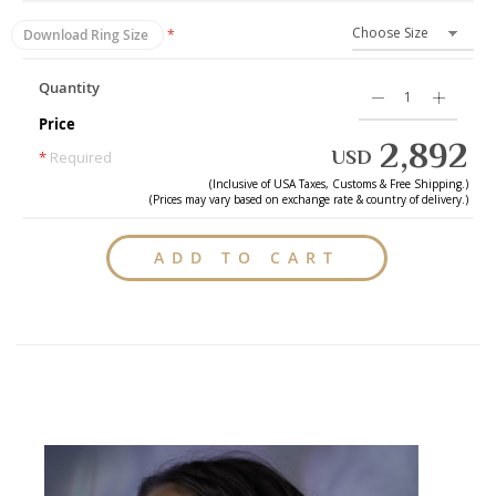
Download Ring Size
Quantity
Price
2,892
USD
*
Required
(Inclusive of
USA
Taxes, Customs & Free Shipping.)
(Prices may vary based on exchange rate & country of delivery.)
ADD TO CART