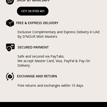
SHOP BY WHATSAPP
+971 50 9709 401
FREE & EXPRESS DELIVERY
Exclusive Complimentary and Express Delivery in UAE
By D’NOUR Wish Masters
SECURED PAYMENT
Safe and secured via PayTabs.
We accept Master Card, Visa, PayPal & Pay On
Delivery
EXCHANGE AND RETURN
Free returns and exchanges within 10 days