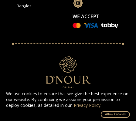
Bangles
WE ACCEPT
We use cookies to ensure that we give the best experience on
our website. By continuing we assume your permission to
deploy cookies, as detailed in our.
Privacy Policy
.
All Rights Reserved D'NOUR 2025
Allow Cookies