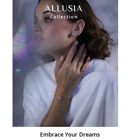
ALLUSIA
Collection
Embrace Your Dreams