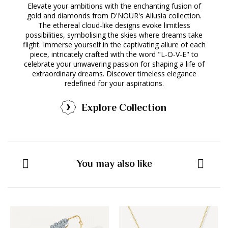
Elevate your ambitions with the enchanting fusion of
gold and diamonds from D'NOUR's Allusia collection.
The ethereal cloud-like designs evoke limitless
possibilities, symbolising the skies where dreams take
flight. Immerse yourself in the captivating allure of each
piece, intricately crafted with the word "L-O-V-E" to
celebrate your unwavering passion for shaping a life of
extraordinary dreams. Discover timeless elegance
redefined for your aspirations.
Explore Collection
You may also like