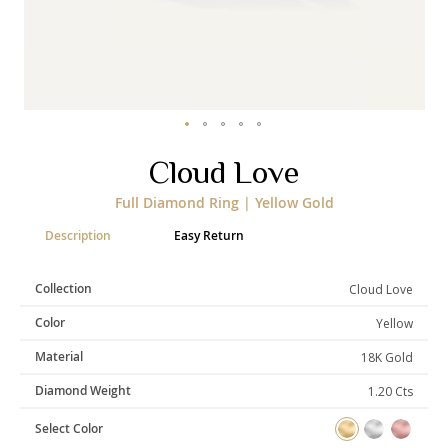
Skip
Cloud Love
to
the
Full Diamond Ring | Yellow Gold
beginning
of
Description
Easy Return
the
images
gallery
Collection
Cloud Love
Color
Yellow
Material
18K Gold
Diamond Weight
1.20 Cts
Select Color