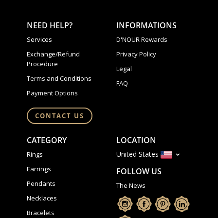
NEED HELP?
INFORMATIONS
Services
D'NOUR Rewards
Exchange/Refund
Privacy Policy
Procedure
Legal
Terms and Conditions
FAQ
Payment Options
CONTACT US
CATEGORY
LOCATION
United States
Rings
Earrings
FOLLOW US
Pendants
The News
Necklaces
Bracelets