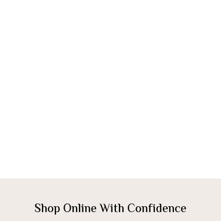
Shop Online With Confidence