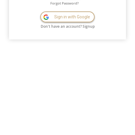
Forgot Password?
Sign in with Google
Don't have an account?
Signup