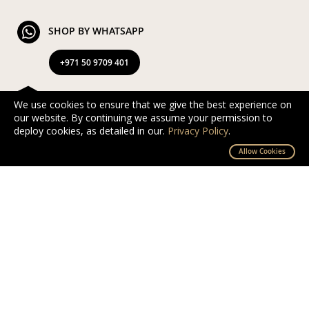
SHOP BY WHATSAPP
+971 50 9709 401
FREE & EXPRESS DELIVERY
We use cookies to ensure that we give the best experience on
our website. By continuing we assume your permission to
Exclusive Complimentary and Express Delivery in UAE
deploy cookies, as detailed in our.
Privacy Policy
.
By D’NOUR Wish Masters
Allow Cookies
SECURED PAYMENT
Safe and secured via PayTabs.
We accept Master Card, Visa, PayPal & Pay On
Delivery
EXCHANGE AND RETURN
Free returns and exchanges within 10 days