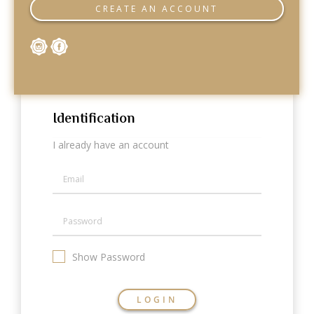
Categories
CREATE AN ACCOUNT
Rings
Earrings
Pendants
Necklaces
Bracelets
Bangles
Identification
Art of Giving
I already have an account
Enlight
Heal
Empower
Gifting
Show Password
LOGIN