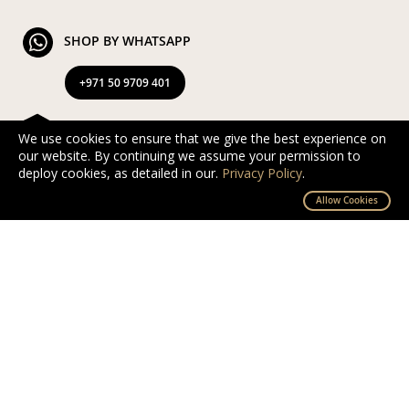
SHOP BY WHATSAPP
+971 50 9709 401
FREE & EXPRESS DELIVERY
We use cookies to ensure that we give the best experience on
our website. By continuing we assume your permission to
Exclusive Complimentary and Express Delivery in UAE
deploy cookies, as detailed in our.
Privacy Policy
.
By D’NOUR Wish Masters
Allow Cookies
SECURED PAYMENT
Safe and secured via PayTabs.
We accept Master Card, Visa, PayPal & Pay On
Delivery
EXCHANGE AND RETURN
Free returns and exchanges within 10 days