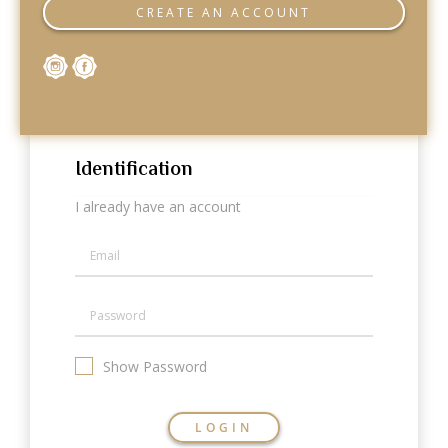
Categories
CREATE AN ACCOUNT
Rings
Earrings
Pendants
Necklaces
Bracelets
Bangles
Identification
Art of Giving
I already have an account
Enlight
Heal
Empower
Gifting
Show Password
LOGIN