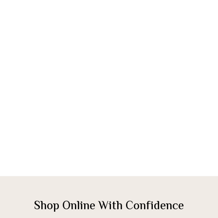
Shop Online With Confidence