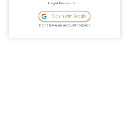
Forgot Password?
Sign in with Google
Don't have an account?
Signup