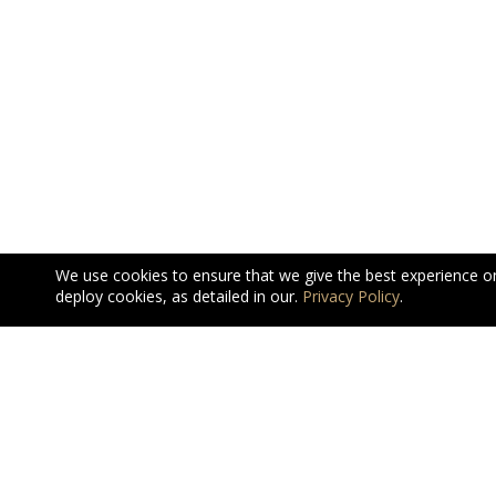
We use cookies to ensure that we give the best experience o
deploy cookies, as detailed in our.
Privacy Policy
.