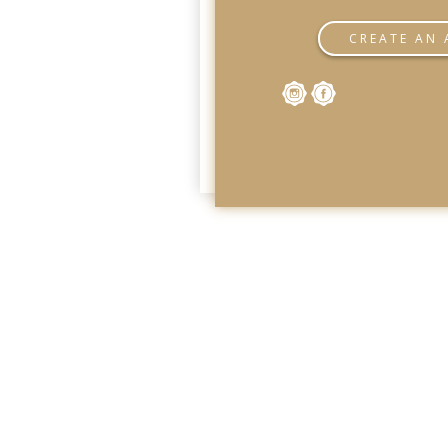
CREATE AN