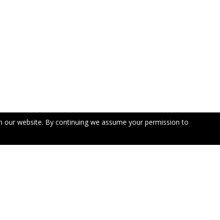
n our website. By continuing we assume your permission to