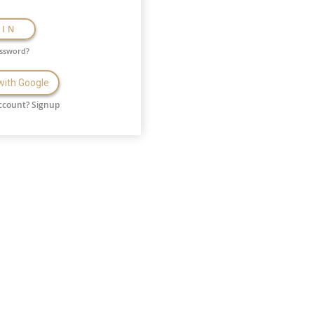
GIN
assword?
 with Google
ccount?
Signup