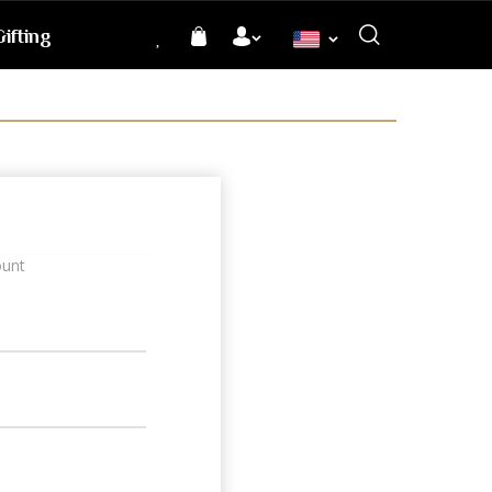
ifting
Language
ount