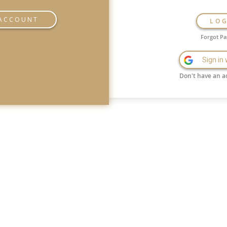
 ACCOUNT
LO
Forgot P
Sign in
Don't have an a