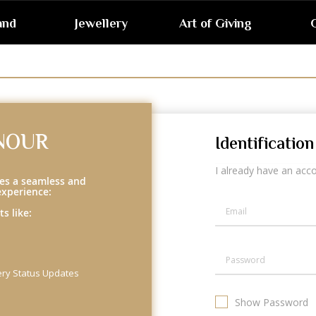
and
Jewellery
Art of Giving
G
NOUR
Identification
I already have an acc
es a seamless and
experience:
s like:
ery Status Updates
Show Password