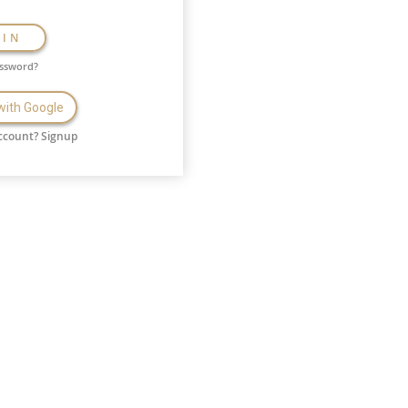
GIN
assword?
 with Google
ccount?
Signup