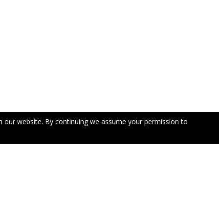
n our website. By continuing we assume your permission to