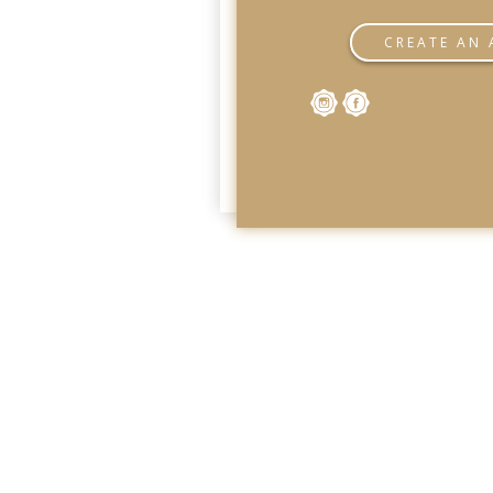
CREATE AN