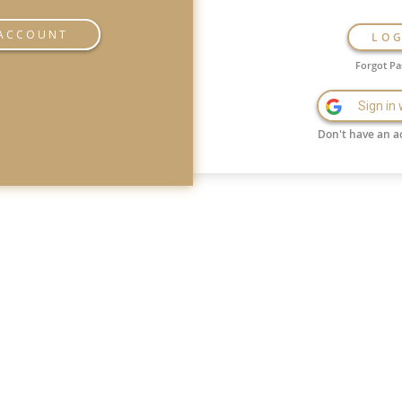
 ACCOUNT
LO
Forgot P
Sign in
Don't have an a