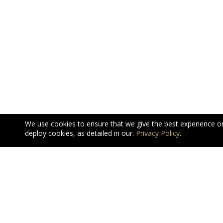
We use cookies to ensure that we give the best experience o
deploy cookies, as detailed in our.
Privacy Policy
.