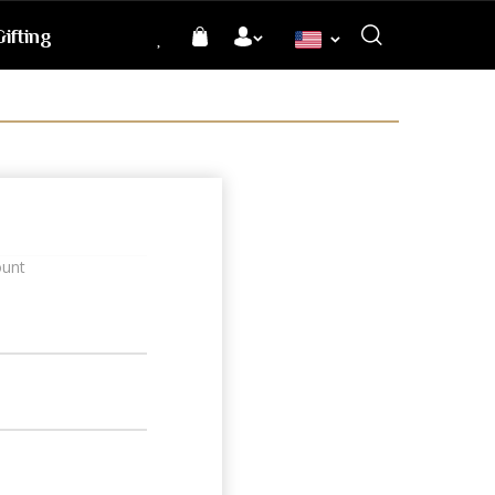
ifting
Language
ount