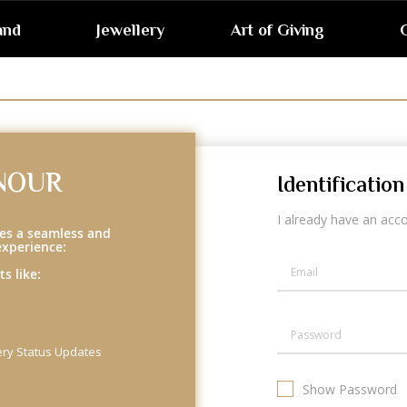
and
Jewellery
Art of Giving
G
NOUR
Identification
I already have an acc
es a seamless and
experience:
s like:
ery Status Updates
Show Password