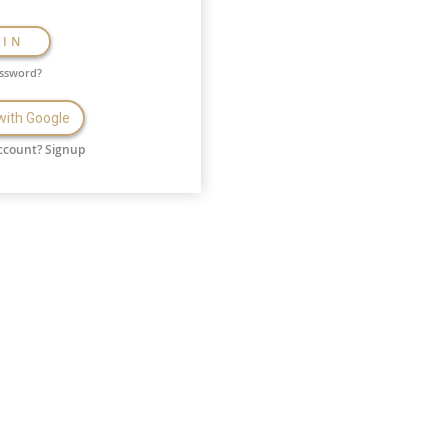
GIN
assword?
 with Google
ccount?
Signup