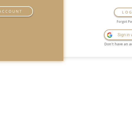
 ACCOUNT
LO
Forgot P
Sign in
Don't have an a