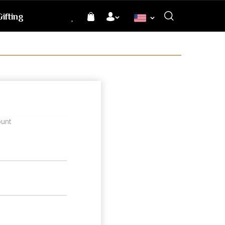
ifting
Language
ount