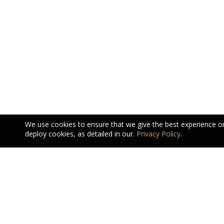
We use cookies to ensure that we give the best experience o
deploy cookies, as detailed in our.
Privacy Policy
.