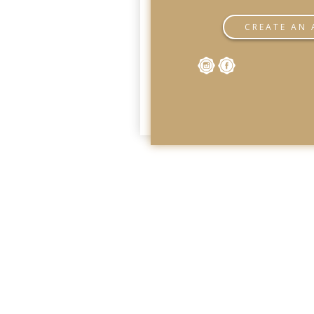
CREATE AN