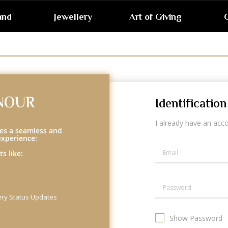
and
Jewellery
Art of Giving
G
NOUR
Identification
I already have an acc
es a seamless and
experience:
s like:
ery Status Updates
Show Password