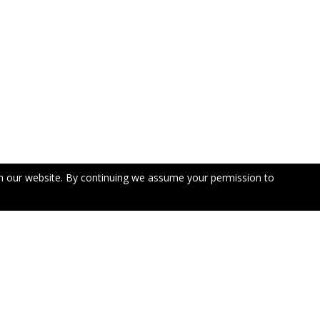
n our website. By continuing we assume your permission to