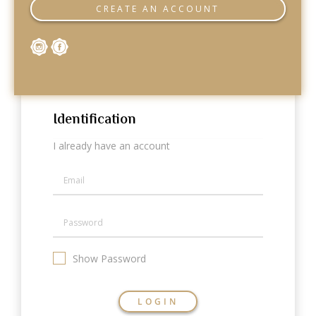
Categories
CREATE AN ACCOUNT
Rings
Earrings
Pendants
Necklaces
Bracelets
Bangles
Identification
Art of Giving
I already have an account
Enlight
Heal
Empower
Gifting
Show Password
LOGIN