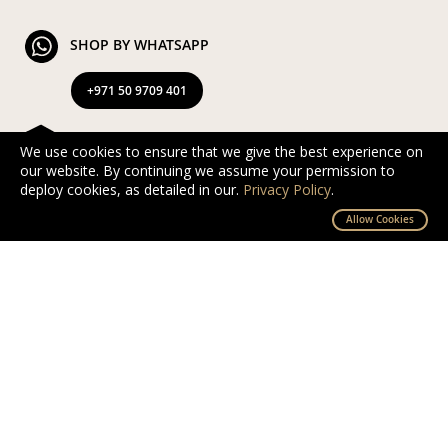
SHOP BY WHATSAPP
+971 50 9709 401
FREE & EXPRESS DELIVERY
We use cookies to ensure that we give the best experience on
our website. By continuing we assume your permission to
Exclusive Complimentary and Express Delivery in UAE
deploy cookies, as detailed in our.
Privacy Policy
.
By D’NOUR Wish Masters
Allow Cookies
SECURED PAYMENT
Safe and secured via PayTabs.
We accept Master Card, Visa, PayPal & Pay On
Delivery
EXCHANGE AND RETURN
Free returns and exchanges within 10 days