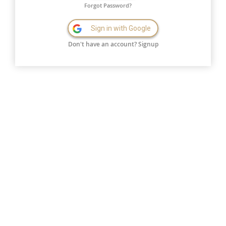
Forgot Password?
Sign in with Google
Don't have an account?
Signup