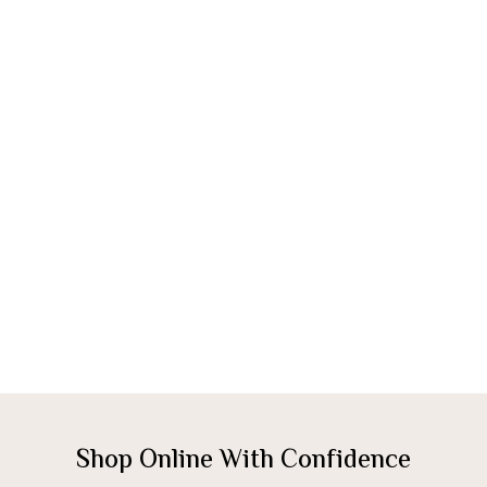
Shop Online With Confidence