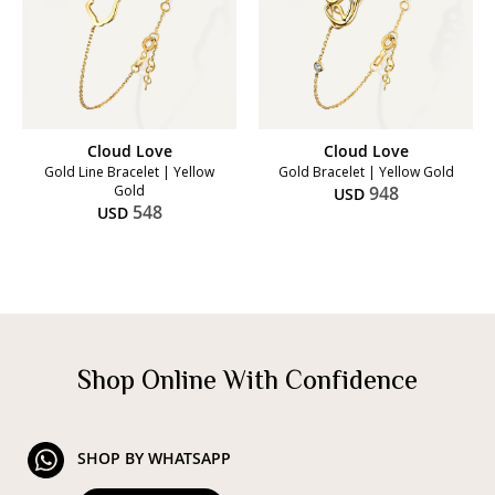
Cloud Love
Cloud Love
Gold Line Bracelet | Yellow
Gold Bracelet | Yellow Gold
Gold
948
USD
548
USD
Shop Online With Confidence
SHOP BY WHATSAPP