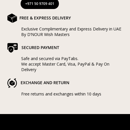
+971 50 9709 401
FREE & EXPRESS DELIVERY
Exclusive Complimentary and Express Delivery in UAE
By D’NOUR Wish Masters
SECURED PAYMENT
Safe and secured via PayTabs.
We accept Master Card, Visa, PayPal & Pay On
Delivery
EXCHANGE AND RETURN
Free returns and exchanges within 10 days