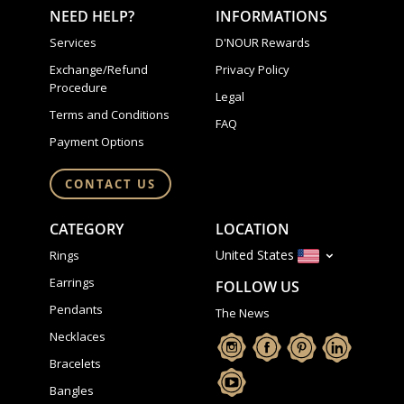
NEED HELP?
INFORMATIONS
Services
D'NOUR Rewards
Exchange/Refund
Privacy Policy
Procedure
Legal
Terms and Conditions
FAQ
Payment Options
CONTACT US
CATEGORY
LOCATION
United States
Rings
Earrings
FOLLOW US
Pendants
The News
Necklaces
Bracelets
Bangles