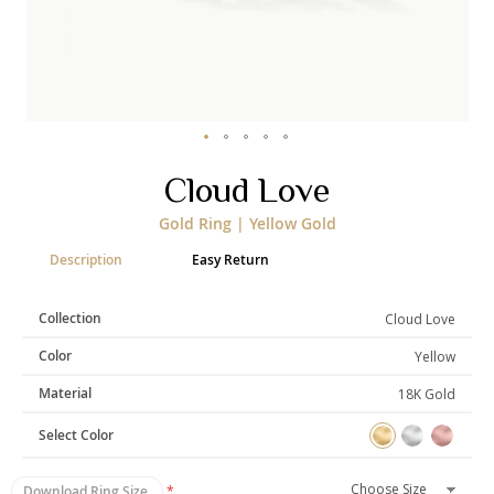
Categories
Rings
Earrings
Pendants
Necklaces
Bracelets
Bangles
Skip
Cloud Love
to
Art of Giving
the
Gold Ring | Yellow Gold
beginning
Enlight
Heal
Empower
of
Description
Easy Return
the
images
gallery
Collection
Cloud Love
Gifting
Color
Yellow
Material
18K Gold
Select Color
Download Ring Size