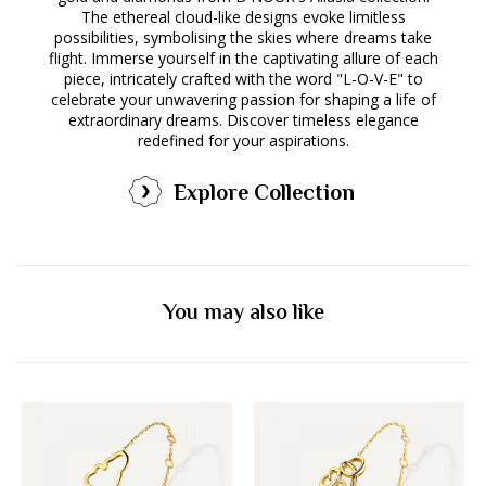
The ethereal cloud-like designs evoke limitless
possibilities, symbolising the skies where dreams take
flight. Immerse yourself in the captivating allure of each
piece, intricately crafted with the word "L-O-V-E" to
celebrate your unwavering passion for shaping a life of
extraordinary dreams. Discover timeless elegance
redefined for your aspirations.
Explore Collection
You may also like