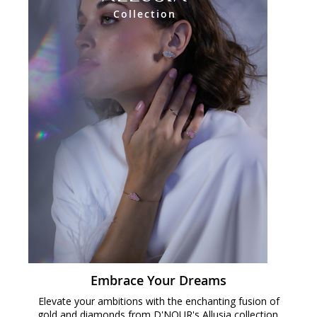
Collection
Embrace Your Dreams
Elevate your ambitions with the enchanting fusion of
gold and diamonds from D'NOUR's Allusia collection.