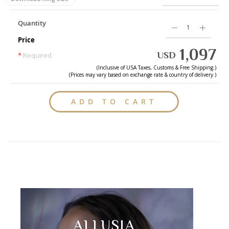
Quantity
Price
1,097
USD
*
Required
(Inclusive of
USA
Taxes, Customs & Free Shipping.)
(Prices may vary based on exchange rate & country of delivery.)
ADD TO CART
ALLUSIA