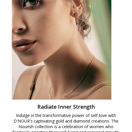
Radiate Inner Strength
Indulge in the transformative power of self-love with
D'NOUR's captivating gold and diamond creations. The
Nourish collection is a celebration of women who