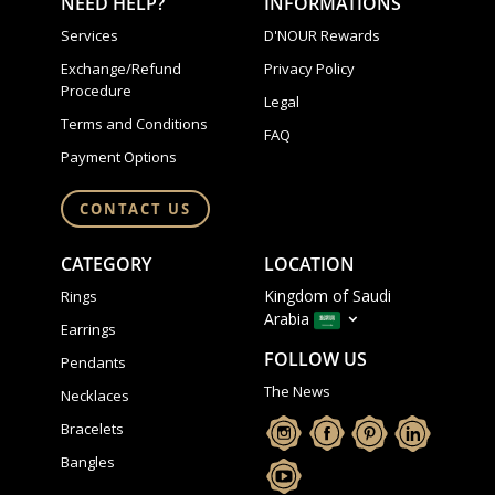
NEED HELP?
INFORMATIONS
Services
D'NOUR Rewards
Exchange/Refund
Privacy Policy
Procedure
Legal
Terms and Conditions
FAQ
Payment Options
CONTACT US
CATEGORY
LOCATION
Kingdom of Saudi
Rings
Arabia
Earrings
FOLLOW US
Pendants
The News
Necklaces
Bracelets
Bangles