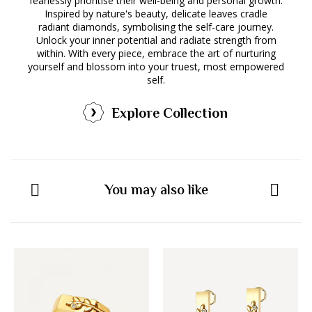
fearlessly prioritise their well-being and personal growth.
Inspired by nature's beauty, delicate leaves cradle
radiant diamonds, symbolising the self-care journey.
Unlock your inner potential and radiate strength from
within. With every piece, embrace the art of nurturing
yourself and blossom into your truest, most empowered
self.
Explore Collection
You may also like