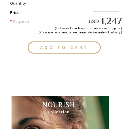
Quantity
Price
1,247
USD
*
Required
(Inclusive of
KSA
Taxes, Customs & Free Shipping.)
(Prices may vary based on exchange rate & country of delivery.)
ADD TO CART
NOURISH
Collection