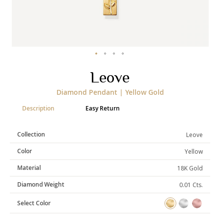
Categories
Rings
Earrings
Pendants
Necklaces
Bracelets
Bangles
Skip
Leove
to
the
Art of Giving
Diamond Pendant | Yellow Gold
beginning
of
Enlight
Heal
Empower
Description
Easy Return
the
images
gallery
Collection
Leove
Color
Yellow
Gifting
Material
18K Gold
Diamond Weight
0.01 Cts.
Select Color