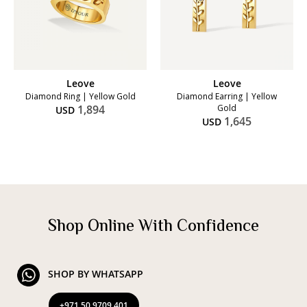
Leove
Leove
Diamond Ring | Yellow Gold
Diamond Earring | Yellow
1,894
Gold
USD
1,645
USD
Shop Online With Confidence
SHOP BY WHATSAPP
+971 50 9709 401