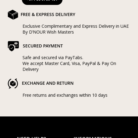
FREE & EXPRESS DELIVERY
Exclusive Complimentary and Express Delivery in UAE
By D’NOUR Wish Masters
SECURED PAYMENT
Safe and secured via PayTabs.
We accept Master Card, Visa, PayPal & Pay On
Delivery
EXCHANGE AND RETURN
Free returns and exchanges within 10 days