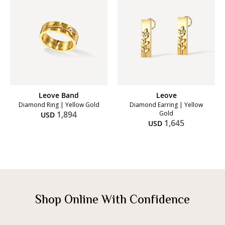
Leove Band
Leove
Diamond Ring | Yellow Gold
Diamond Earring | Yellow
1,894
Gold
USD
1,645
USD
Shop Online With Confidence