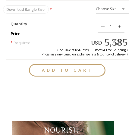
Download Bangle Size
Quantity
Price
5,385
USD
*
Required
(Inclusive of
KSA
Taxes, Customs & Free Shipping.)
(Prices may vary based on exchange rate & country of delivery.)
ADD TO CART
NOURISH