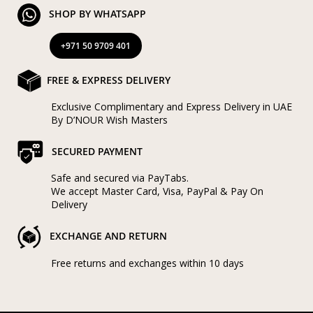
SHOP BY WHATSAPP
+971 50 9709 401
FREE & EXPRESS DELIVERY
Exclusive Complimentary and Express Delivery in UAE
By D’NOUR Wish Masters
SECURED PAYMENT
Safe and secured via PayTabs.
We accept Master Card, Visa, PayPal & Pay On
Delivery
EXCHANGE AND RETURN
Free returns and exchanges within 10 days