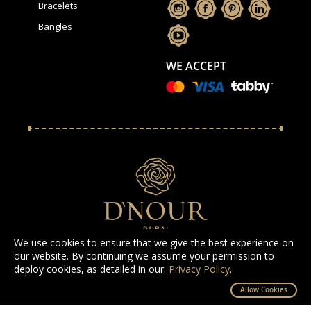
Bracelets
Bangles
WE ACCEPT
We use cookies to ensure that we give the best experience on
our website. By continuing we assume your permission to
deploy cookies, as detailed in our.
Privacy Policy
.
All Rights Reserved D'NOUR 2025
Allow Cookies