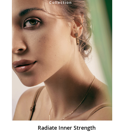
Collection
Radiate Inner Strength