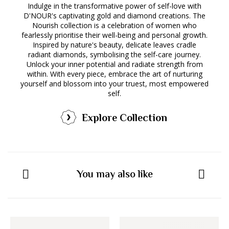
Indulge in the transformative power of self-love with
D'NOUR's captivating gold and diamond creations. The
Nourish collection is a celebration of women who
fearlessly prioritise their well-being and personal growth.
Inspired by nature's beauty, delicate leaves cradle
radiant diamonds, symbolising the self-care journey.
Unlock your inner potential and radiate strength from
within. With every piece, embrace the art of nurturing
yourself and blossom into your truest, most empowered
self.
Explore Collection
You may also like