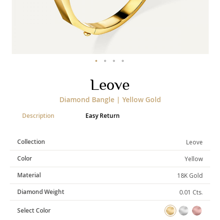
Categories
Rings
Earrings
Pendants
Necklaces
Bracelets
Bangles
Skip
Leove
to
Art of Giving
the
Diamond Bangle | Yellow Gold
beginning
Enlight
Heal
Empower
of
Description
Easy Return
the
images
gallery
Collection
Leove
Gifting
Color
Yellow
Material
18K Gold
Diamond Weight
0.01 Cts.
Select Color