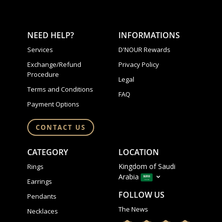
NEED HELP?
INFORMATIONS
Services
D'NOUR Rewards
Exchange/Refund
Privacy Policy
Procedure
Legal
Terms and Conditions
FAQ
Payment Options
CONTACT US
CATEGORY
LOCATION
Kingdom of Saudi
Rings
Arabia
Earrings
FOLLOW US
Pendants
The News
Necklaces