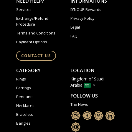
NEED HELP?
INFORMATIONS
Services
D'NOUR Rewards
Exchange/Refund
Privacy Policy
Procedure
Legal
Terms and Conditions
FAQ
Payment Options
CONTACT US
CATEGORY
LOCATION
Kingdom of Saudi
Rings
Arabia
Earrings
FOLLOW US
Pendants
The News
Necklaces
Bracelets
Bangles