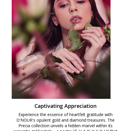
Captivating Appreciation
Experience the essence of heartfelt gratitude with
D'NOUR's opulent gold and diamond treasures. The
Precia collection unveils a hidden marvel within its