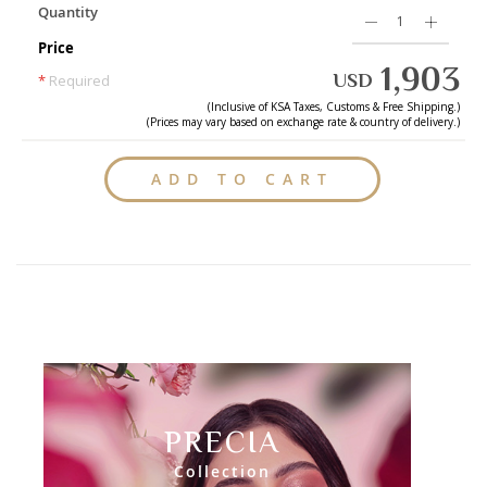
Quantity
Price
1,903
USD
*
Required
(Inclusive of
KSA
Taxes, Customs & Free Shipping.)
(Prices may vary based on exchange rate & country of delivery.)
ADD TO CART
PRECIA
Collection