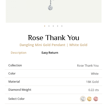
Categories
Rings
Earrings
Pendants
Necklaces
Bracelets
Bangles
Skip
Rose Thank You
to
the
Art of Giving
Dangling Mini Gold Pendant | White Gold
beginning
of
Enlight
Heal
Empower
Description
Easy Return
the
images
gallery
Collection
Rose Thank You
Color
White
Gifting
Material
18K Gold
Diamond Weight
0.22 cts
Select Color