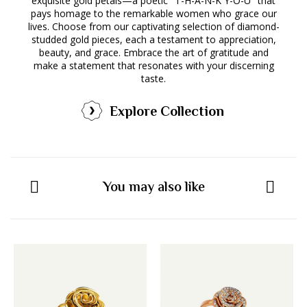
exquisite gold petals—a poetic "T-H-A-N-K Y-O-U" that
pays homage to the remarkable women who grace our
lives. Choose from our captivating selection of diamond-
studded gold pieces, each a testament to appreciation,
beauty, and grace. Embrace the art of gratitude and
make a statement that resonates with your discerning
taste.
Explore Collection
You may also like