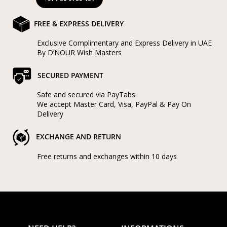
FREE & EXPRESS DELIVERY
Exclusive Complimentary and Express Delivery in UAE
By D’NOUR Wish Masters
SECURED PAYMENT
Safe and secured via PayTabs.
We accept Master Card, Visa, PayPal & Pay On
Delivery
EXCHANGE AND RETURN
Free returns and exchanges within 10 days