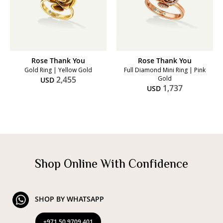
Rose Thank You
Rose Thank You
Gold Ring | Yellow Gold
Full Diamond Mini Ring | Pink
2,455
Gold
USD
1,737
USD
Shop Online With Confidence
SHOP BY WHATSAPP
+971 50 9709 401