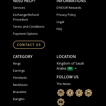
NEED HELP?
INFORMATIONS
Services
D'NOUR Rewards
Exchange/Refund
Privacy Policy
Procedure
Legal
Terms and Conditions
FAQ
Payment Options
CONTACT US
CATEGORY
LOCATION
Kingdom of Saudi
Rings
Arabia
Earrings
FOLLOW US
Pendants
The News
Necklaces
Bracelets
Bangles