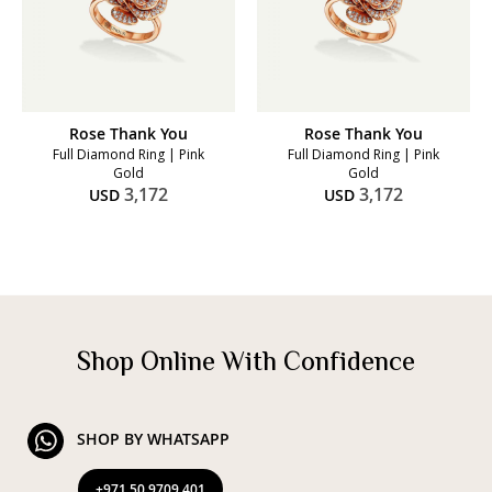
Rose Thank You
Rose Thank You
Full Diamond Ring | Pink
Full Diamond Ring | Pink
Gold
Gold
3,172
3,172
USD
USD
Shop Online With Confidence
SHOP BY WHATSAPP
+971 50 9709 401