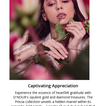
Captivating Appreciation
Experience the essence of heartfelt gratitude with
D'NOUR's opulent gold and diamond treasures. The
Precia collection unveils a hidden marvel within its