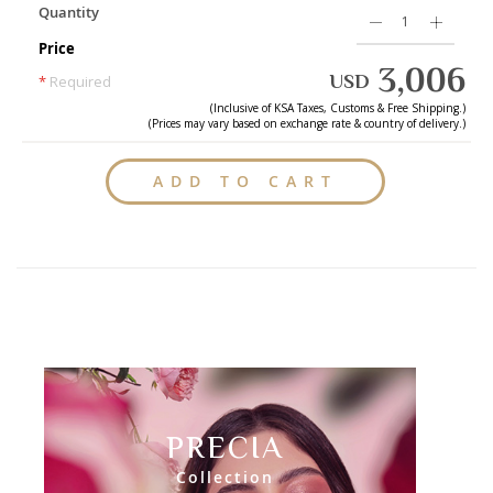
Quantity
Price
3,006
USD
*
Required
(Inclusive of
KSA
Taxes, Customs & Free Shipping.)
(Prices may vary based on exchange rate & country of delivery.)
ADD TO CART
PRECIA
Collection