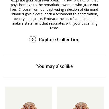
exquisite gold petals—a poetic "T-H-A-N-K Y-O-U" that
pays homage to the remarkable women who grace our
lives. Choose from our captivating selection of diamond-
studded gold pieces, each a testament to appreciation,
beauty, and grace. Embrace the art of gratitude and
make a statement that resonates with your discerning
taste.
Explore Collection
You may also like