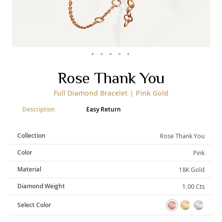
Categories
Rings
Earrings
Pendants
Necklaces
Bracelets
Bangles
Skip
Rose Thank You
to
the
Art of Giving
Full Diamond Bracelet | Pink Gold
beginning
of
Enlight
Heal
Empower
Description
Easy Return
the
images
gallery
Collection
Rose Thank You
Color
Pink
Gifting
Material
18K Gold
Diamond Weight
1.00 Cts
Select Color