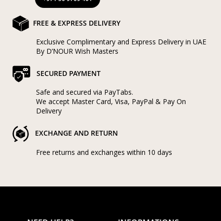
FREE & EXPRESS DELIVERY
Exclusive Complimentary and Express Delivery in UAE
By D’NOUR Wish Masters
SECURED PAYMENT
Safe and secured via PayTabs.
We accept Master Card, Visa, PayPal & Pay On
Delivery
EXCHANGE AND RETURN
Free returns and exchanges within 10 days