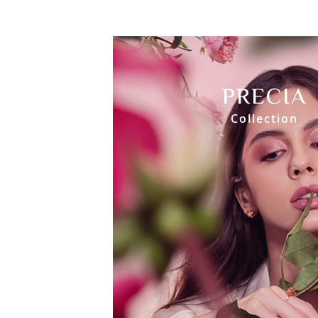
PRECIA
Collection