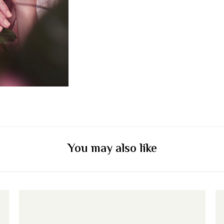
You may also like