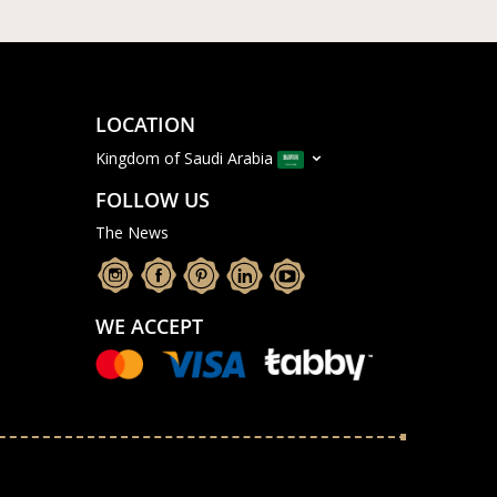
LOCATION
Kingdom of Saudi Arabia
FOLLOW US
The News
WE ACCEPT