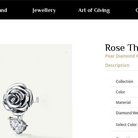
and
Jewellery
Art of Giving
G
Skip
to
the
end
Rose T
of
the
Pear Diamond P
images
gallery
Description
Collection
Color
Material
Diamond We
Select Color