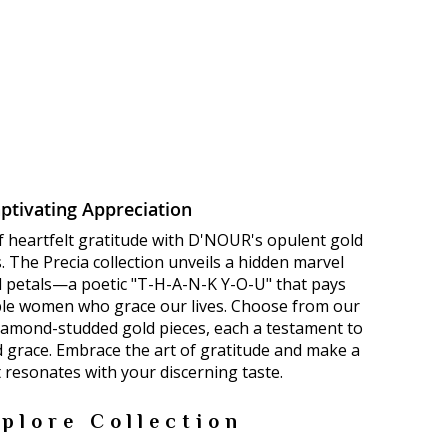
ptivating Appreciation
f heartfelt gratitude with D'NOUR's opulent gold
 The Precia collection unveils a hidden marvel
ld petals—a poetic "T-H-A-N-K Y-O-U" that pays
le women who grace our lives. Choose from our
diamond-studded gold pieces, each a testament to
d grace. Embrace the art of gratitude and make a
 resonates with your discerning taste.
plore Collection