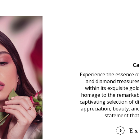
Ca
Experience the essence o
and diamond treasures.
within its exquisite go
homage to the remarkab
captivating selection of 
appreciation, beauty, an
statement that
Ex