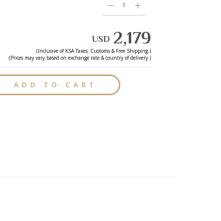
2,179
USD
(Inclusive of
KSA
Taxes, Customs & Free Shipping.)
(Prices may vary based on exchange rate & country of delivery.)
ADD TO CART