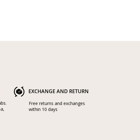
EXCHANGE AND RETURN
abs.
Free returns and exchanges
sa,
within 10 days