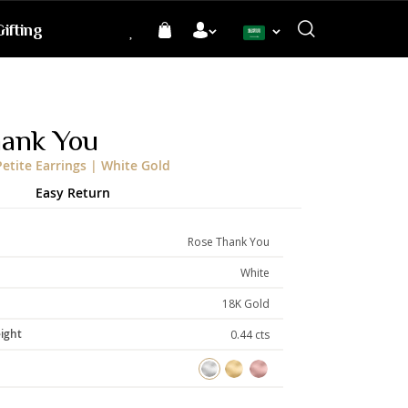
ifting
Language
hank You
etite Earrings | White Gold
Easy Return
Rose Thank You
White
18K Gold
ight
0.44 cts