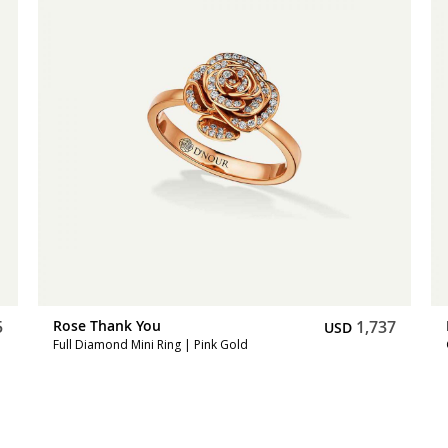
5
Rose Thank You
1,737
USD
Full Diamond Mini Ring | Pink Gold