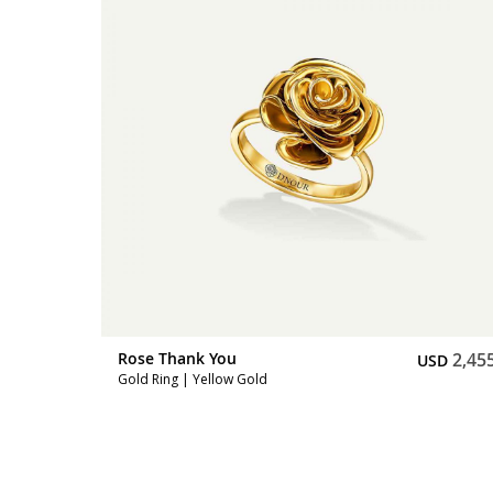
3,172
Rose Thank You
2,45
SD
USD
Gold Ring | Yellow Gold