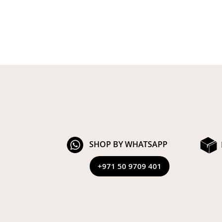
SHOP BY WHATSAPP
+971 50 9709 401