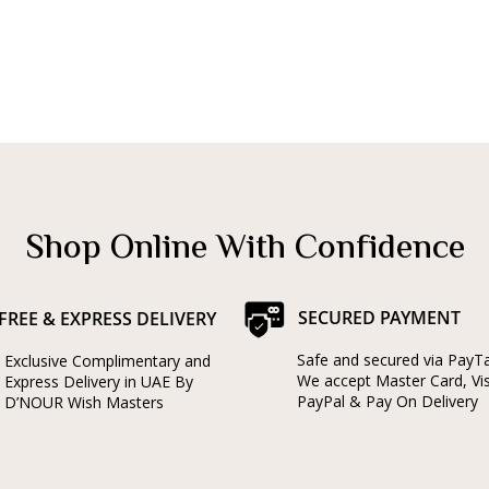
Shop Online With Confidence
SECURED PAYMENT
FREE & EXPRESS DELIVERY
Safe and secured via PayT
Exclusive Complimentary and
We accept Master Card, Vi
Express Delivery in UAE By
PayPal & Pay On Delivery
D’NOUR Wish Masters