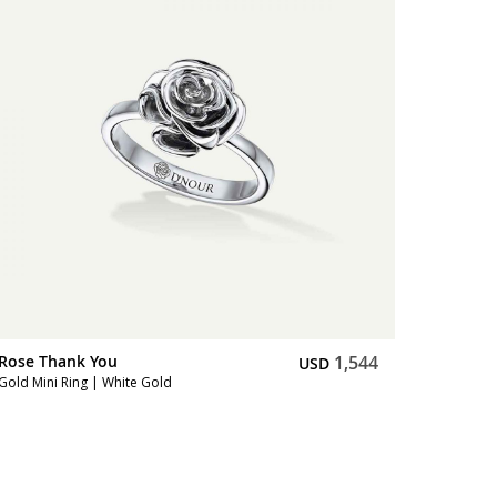
Rose Thank You
1,544
USD
Gold Mini Ring | White Gold