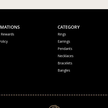
RMATIONS
CATEGORY
 Rewards
Rings
Policy
Earrings
Pendants
Necklaces
Bracelets
Bangles