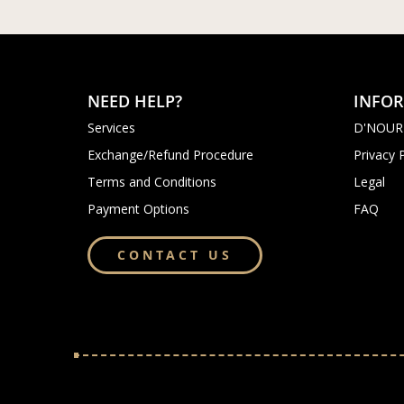
NEED HELP?
INFO
Services
D'NOUR
Exchange/Refund Procedure
Privacy 
Terms and Conditions
Legal
Payment Options
FAQ
CONTACT US