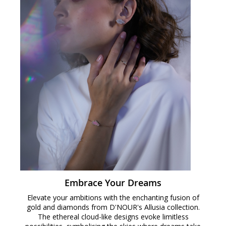
Embrace Your Dreams
Elevate your ambitions with the enchanting fusion of
gold and diamonds from D'NOUR's Allusia collection.
The ethereal cloud-like designs evoke limitless