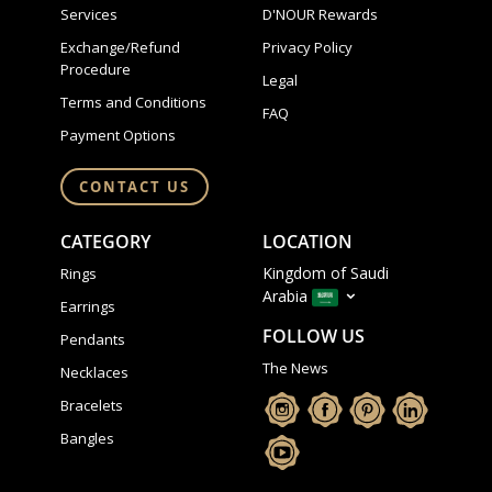
Services
D'NOUR Rewards
Exchange/Refund
Privacy Policy
Procedure
Legal
Terms and Conditions
FAQ
Payment Options
CONTACT US
CATEGORY
LOCATION
Kingdom of Saudi
Rings
Arabia
Earrings
FOLLOW US
Pendants
The News
Necklaces
Bracelets
Bangles