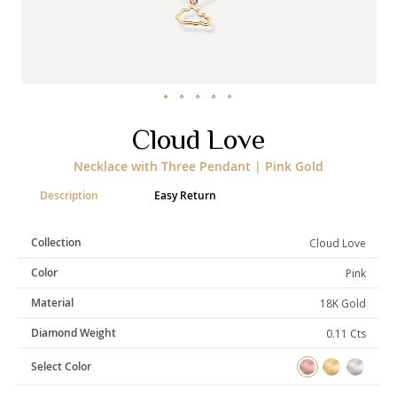
Categories
Rings
Earrings
Pendants
Necklaces
Bracelets
Bangles
Skip
Cloud Love
to
the
Art of Giving
Necklace with Three Pendant | Pink Gold
beginning
of
Enlight
Heal
Empower
Description
Easy Return
the
images
gallery
Collection
Cloud Love
Color
Pink
Gifting
Material
18K Gold
Diamond Weight
0.11 Cts
Select Color