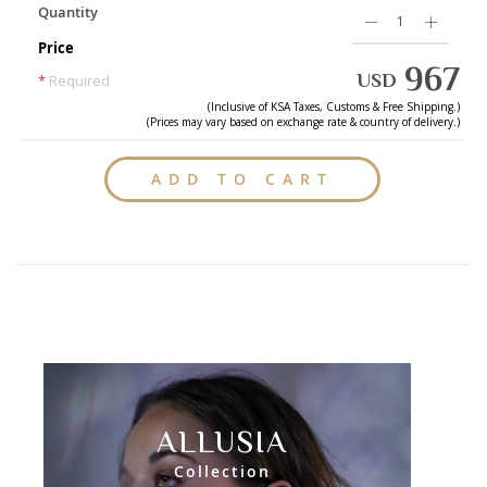
Quantity
Price
967
USD
*
Required
(Inclusive of
KSA
Taxes, Customs & Free Shipping.)
(Prices may vary based on exchange rate & country of delivery.)
ADD TO CART
ALLUSIA
Collection