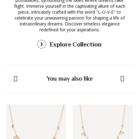
possibilities, symbolising the skies where dreams take
flight. Immerse yourself in the captivating allure of each
piece, intricately crafted with the word "L-O-V-E" to
celebrate your unwavering passion for shaping a life of
extraordinary dreams. Discover timeless elegance
redefined for your aspirations.
Explore Collection
You may also like