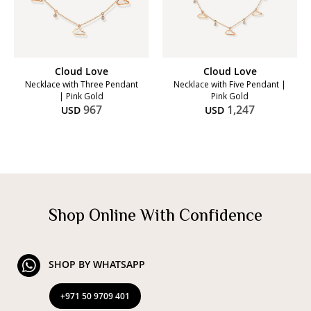
Cloud Love
Cloud Love
Necklace with Three Pendant
Necklace with Five Pendant |
| Pink Gold
Pink Gold
967
1,247
USD
USD
Shop Online With Confidence
SHOP BY WHATSAPP
+971 50 9709 401