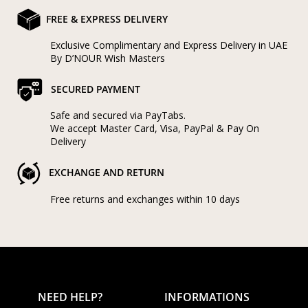
FREE & EXPRESS DELIVERY
Exclusive Complimentary and Express Delivery in UAE
By D’NOUR Wish Masters
SECURED PAYMENT
Safe and secured via PayTabs.
We accept Master Card, Visa, PayPal & Pay On
Delivery
EXCHANGE AND RETURN
Free returns and exchanges within 10 days
NEED HELP?
INFORMATIONS