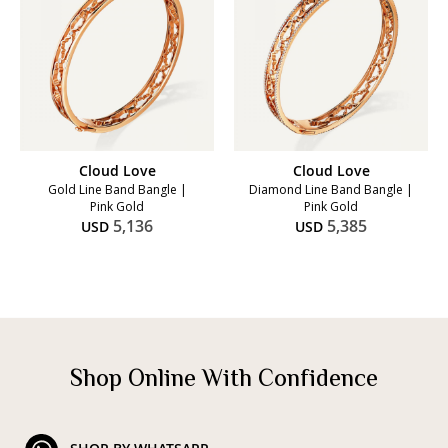
Cloud Love
Cloud Love
Gold Line Band Bangle |
Diamond Line Band Bangle |
Pink Gold
Pink Gold
5,136
5,385
USD
USD
Shop Online With Confidence