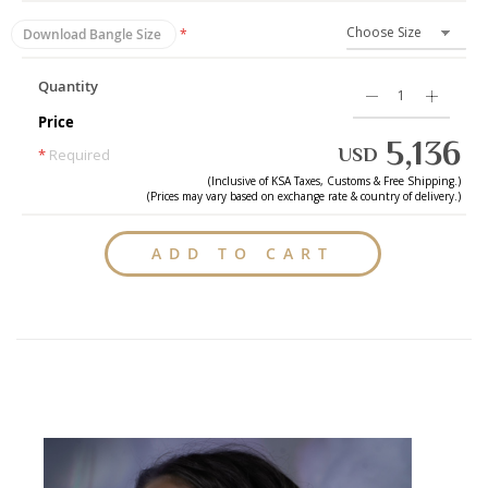
Download Bangle Size
Quantity
Price
5,136
USD
*
Required
(Inclusive of
KSA
Taxes, Customs & Free Shipping.)
(Prices may vary based on exchange rate & country of delivery.)
ADD TO CART