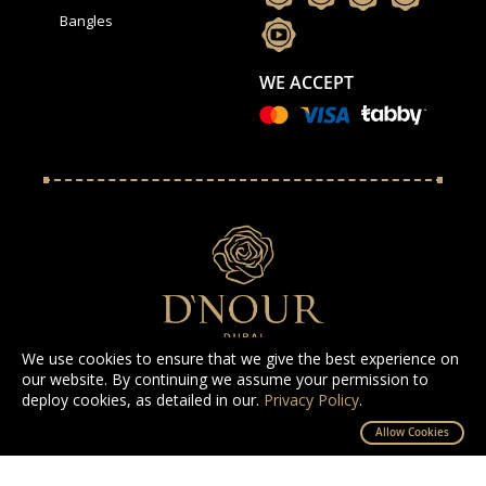
Bangles
WE ACCEPT
We use cookies to ensure that we give the best experience on
our website. By continuing we assume your permission to
deploy cookies, as detailed in our.
Privacy Policy
.
All Rights Reserved D'NOUR 2025
Allow Cookies