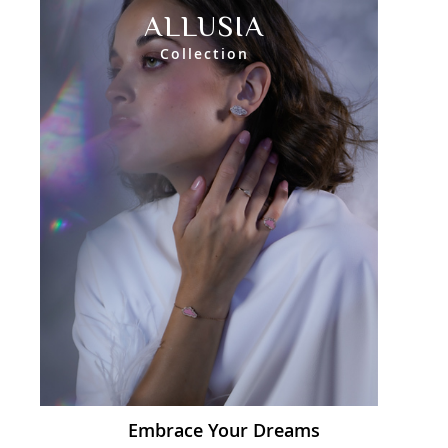
ALLUSIA
Collection
Embrace Your Dreams