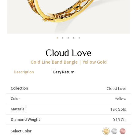
Categories
Rings
Earrings
Pendants
Necklaces
Bracelets
Bangles
Skip
Cloud Love
to
Art of Giving
the
Gold Line Band Bangle | Yellow Gold
beginning
Enlight
Heal
Empower
of
Description
Easy Return
the
images
gallery
Collection
Cloud Love
Gifting
Color
Yellow
Material
18K Gold
Diamond Weight
0.19 Cts
Select Color