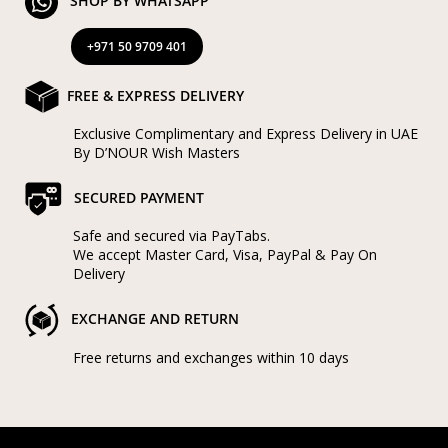
SHOP BY WHATSAPP
+971 50 9709 401
FREE & EXPRESS DELIVERY
Exclusive Complimentary and Express Delivery in UAE
By D’NOUR Wish Masters
SECURED PAYMENT
Safe and secured via PayTabs.
We accept Master Card, Visa, PayPal & Pay On
Delivery
EXCHANGE AND RETURN
Free returns and exchanges within 10 days