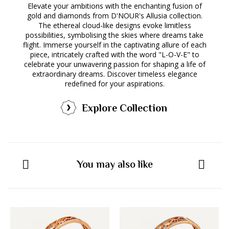
Elevate your ambitions with the enchanting fusion of
gold and diamonds from D'NOUR's Allusia collection.
The ethereal cloud-like designs evoke limitless
possibilities, symbolising the skies where dreams take
flight. Immerse yourself in the captivating allure of each
piece, intricately crafted with the word "L-O-V-E" to
celebrate your unwavering passion for shaping a life of
extraordinary dreams. Discover timeless elegance
redefined for your aspirations.
Explore Collection
You may also like