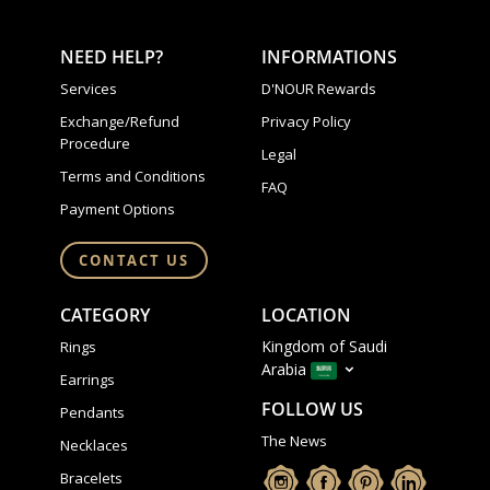
NEED HELP?
INFORMATIONS
Services
D'NOUR Rewards
Exchange/Refund
Privacy Policy
Procedure
Legal
Terms and Conditions
FAQ
Payment Options
CONTACT US
CATEGORY
LOCATION
Kingdom of Saudi
Rings
Arabia
Earrings
FOLLOW US
Pendants
The News
Necklaces
Bracelets