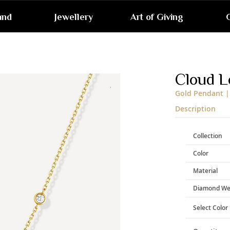
and
Jewellery
Art of Giving
G
Skip
to
the
end
Cloud L
of
the
Gold Pendant |
images
gallery
Description
Collection
Color
Material
Diamond We
Select Color