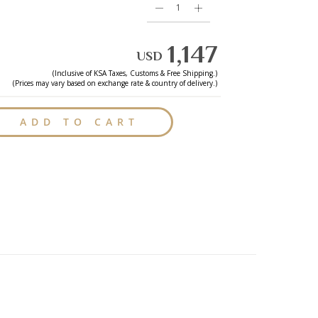
1,147
USD
(Inclusive of
KSA
Taxes, Customs & Free Shipping.)
(Prices may vary based on exchange rate & country of delivery.)
ADD TO CART