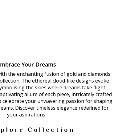
Embrace Your Dreams
with the enchanting fusion of gold and diamonds
llection. The ethereal cloud-like designs evoke
 symbolising the skies where dreams take flight.
ptivating allure of each piece, intricately crafted
to celebrate your unwavering passion for shaping
dreams. Discover timeless elegance redefined for
your aspirations.
plore Collection