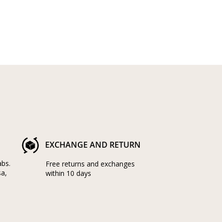
EXCHANGE AND RETURN
abs.
Free returns and exchanges
sa,
within 10 days