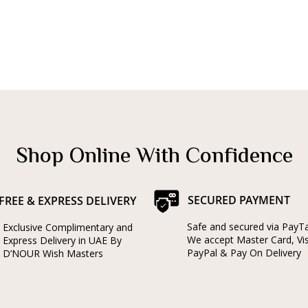
Shop Online With Confidence
SECURED PAYMENT
FREE & EXPRESS DELIVERY
Safe and secured via PayT
Exclusive Complimentary and
We accept Master Card, Vi
Express Delivery in UAE By
PayPal & Pay On Delivery
D’NOUR Wish Masters