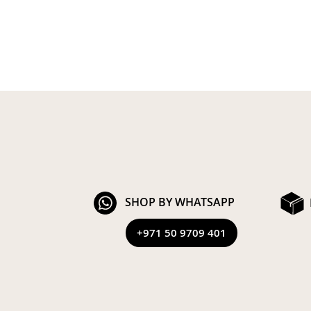
SHOP BY WHATSAPP
+971 50 9709 401