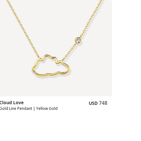
Cloud Love
748
Cloud L
USD
Gold Line Pendant | Yellow Gold
Gold Brac