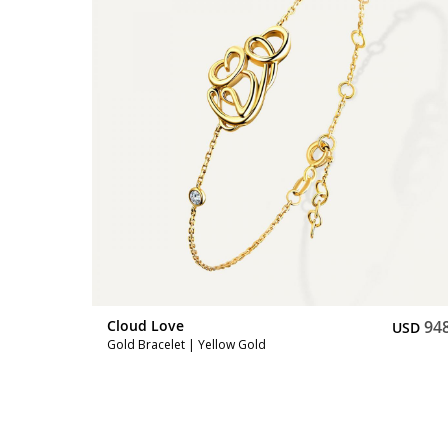
748
Cloud Love
94
USD
USD
Gold Bracelet | Yellow Gold