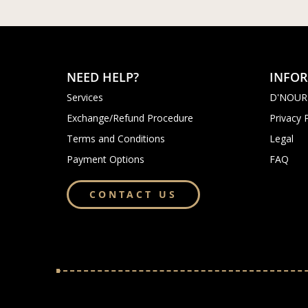
NEED HELP?
INFO
Services
D'NOUR
Exchange/Refund Procedure
Privacy 
Terms and Conditions
Legal
Payment Options
FAQ
CONTACT US