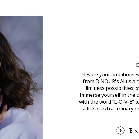
Elevate your ambitions 
from D'NOUR's Allusia co
limitless possibilities,
Immerse yourself in the ca
with the word "L-O-V-E" 
a life of extraordinary 
Ex