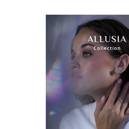
ALLUSIA
Collection