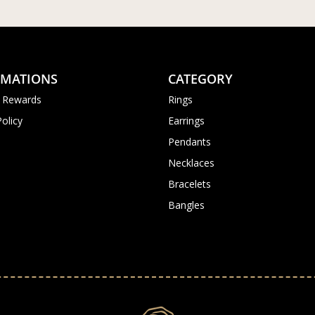
RMATIONS
CATEGORY
 Rewards
Rings
Policy
Earrings
Pendants
Necklaces
Bracelets
Bangles