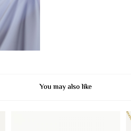
You may also like