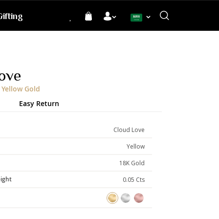
ifting
Language
ove
 Yellow Gold
Easy Return
Cloud Love
Yellow
18K Gold
ight
0.05 Cts