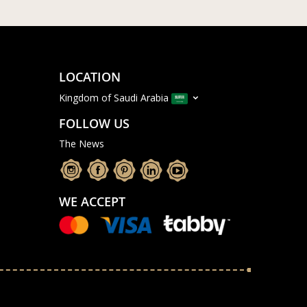
LOCATION
Kingdom of Saudi Arabia
FOLLOW US
The News
WE ACCEPT