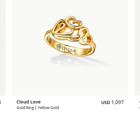
8
Cloud Love
1,097
USD
Gold Ring | Yellow Gold