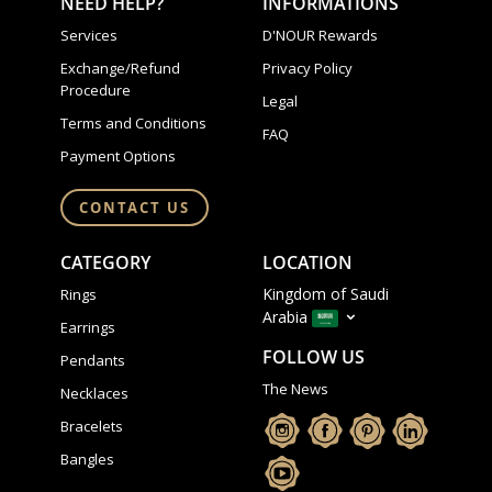
NEED HELP?
INFORMATIONS
Services
D'NOUR Rewards
Exchange/Refund
Privacy Policy
Procedure
Legal
Terms and Conditions
FAQ
Payment Options
CONTACT US
CATEGORY
LOCATION
Kingdom of Saudi
Rings
Arabia
Earrings
FOLLOW US
Pendants
The News
Necklaces
Bracelets
Bangles