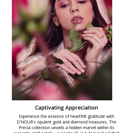
Captivating Appreciation
Experience the essence of heartfelt gratitude with
D'NOUR's opulent gold and diamond treasures. The
Precia collection unveils a hidden marvel within its