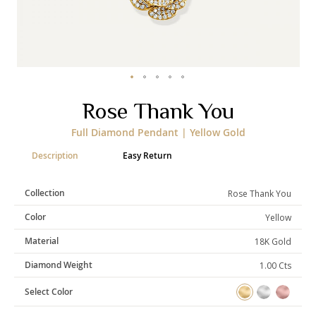
Categories
Rings
Earrings
Pendants
Necklaces
Bracelets
Bangles
Skip
Rose Thank You
to
the
Art of Giving
Full Diamond Pendant | Yellow Gold
beginning
of
Enlight
Heal
Empower
Description
Easy Return
the
images
gallery
Collection
Rose Thank You
Color
Yellow
Gifting
Material
18K Gold
Diamond Weight
1.00 Cts
Select Color