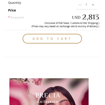
Quantity
Price
2,813
USD
*
Required
(Inclusive of
KSA
Taxes, Customs & Free Shipping.)
(Prices may vary based on exchange rate & country of delivery.)
ADD TO CART
PRECIA
Collection