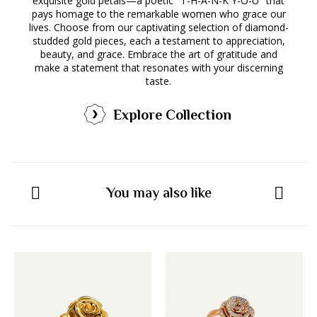
exquisite gold petals—a poetic "T-H-A-N-K Y-O-U" that
pays homage to the remarkable women who grace our
lives. Choose from our captivating selection of diamond-
studded gold pieces, each a testament to appreciation,
beauty, and grace. Embrace the art of gratitude and
make a statement that resonates with your discerning
taste.
Explore Collection
You may also like