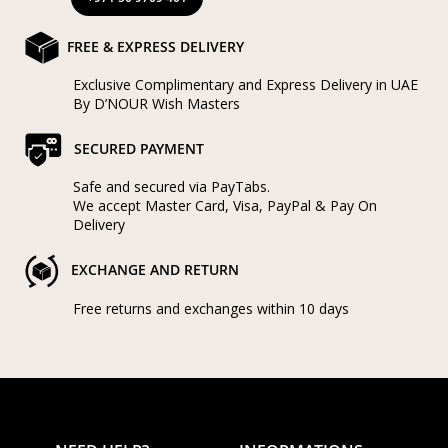
FREE & EXPRESS DELIVERY
Exclusive Complimentary and Express Delivery in UAE
By D’NOUR Wish Masters
SECURED PAYMENT
Safe and secured via PayTabs.
We accept Master Card, Visa, PayPal & Pay On
Delivery
EXCHANGE AND RETURN
Free returns and exchanges within 10 days