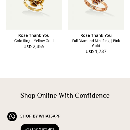
Rose Thank You
Rose Thank You
Gold Ring | Yellow Gold
Full Diamond Mini Ring | Pink
2,455
Gold
USD
1,737
USD
Shop Online With Confidence
SHOP BY WHATSAPP
+971 50 9709 401