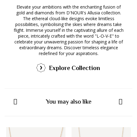
Elevate your ambitions with the enchanting fusion of
gold and diamonds from D'NOUR's Allusia collection.
The ethereal cloud-like designs evoke limitless
possibilities, symbolising the skies where dreams take
flight. Immerse yourself in the captivating allure of each
piece, intricately crafted with the word "L-O-V-E" to
celebrate your unwavering passion for shaping a life of
extraordinary dreams. Discover timeless elegance
redefined for your aspirations.
Explore Collection
You may also like