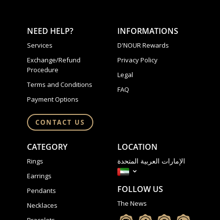
NEED HELP?
INFORMATIONS
Services
D'NOUR Rewards
Exchange/Refund
Privacy Policy
Procedure
Legal
Terms and Conditions
FAQ
Payment Options
CONTACT US
CATEGORY
LOCATION
الإمارات العربية المتحدة
Rings
Earrings
FOLLOW US
Pendants
The News
Necklaces
Bracelets