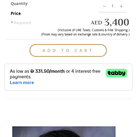
Quantity
Price
3,400
AED
*
Required
(Inclusive of
UAE
Taxes, Customs & Free Shipping.)
(Prices may vary based on exchange rate & country of delivery.)
ADD TO CART