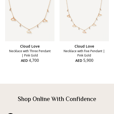
Cloud Love
Cloud Love
Necklace with Three Pendant
Necklace with Five Pendant |
| Pink Gold
Pink Gold
4,700
5,900
AED
AED
Shop Online With Confidence