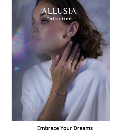
ALLUSIA
Collection
Embrace Your Dreams