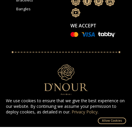
Bangles
WE ACCEPT
We use cookies to ensure that we give the best experience on
our website. By continuing we assume your permission to
deploy cookies, as detailed in our.
Privacy Policy
.
All Rights Reserved D'NOUR 2025
Allow Cookies