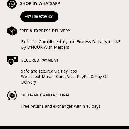
SHOP BY WHATSAPP
+971 50 9709 401
FREE & EXPRESS DELIVERY
Exclusive Complimentary and Express Delivery in UAE
By D’NOUR Wish Masters
SECURED PAYMENT
Safe and secured via PayTabs.
We accept Master Card, Visa, PayPal & Pay On
Delivery
EXCHANGE AND RETURN
Free returns and exchanges within 10 days