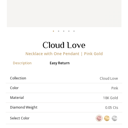
Categories
Rings
Earrings
Pendants
Necklaces
Bracelets
Bangles
Skip
Cloud Love
to
the
Art of Giving
Necklace with One Pendant | Pink Gold
beginning
of
Enlight
Heal
Empower
Description
Easy Return
the
images
gallery
Collection
Cloud Love
Color
Pink
Gifting
Material
18K Gold
Diamond Weight
0.05 Cts
Select Color