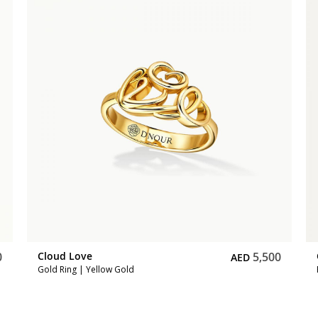
0
Cloud Love
5,500
AED
Gold Ring | Yellow Gold