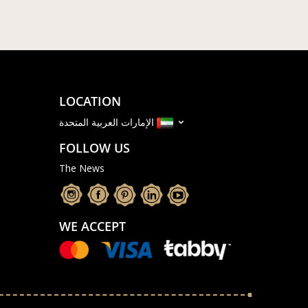
LOCATION
الإمارات العربية المتحدة
FOLLOW US
The News
WE ACCEPT