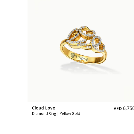
5,500
Cloud Love
6,75
ED
AED
Diamond Ring | Yellow Gold