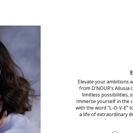
Elevate your ambitions 
from D'NOUR's Allusia co
limitless possibilities,
Immerse yourself in the ca
with the word "L-O-V-E" 
a life of extraordinary 