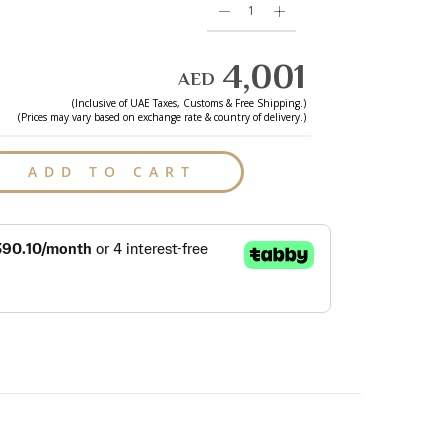
4,001
AED
(Inclusive of
UAE
Taxes, Customs & Free Shipping.)
(Prices may vary based on exchange rate & country of delivery.)
ADD TO CART