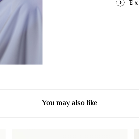
Ex
You may also like