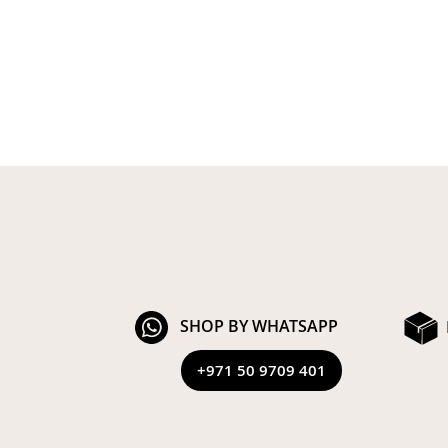
SHOP BY WHATSAPP
+971 50 9709 401