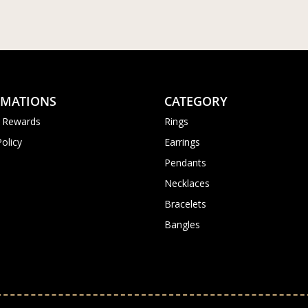
RMATIONS
CATEGORY
 Rewards
Rings
Policy
Earrings
Pendants
Necklaces
Bracelets
Bangles