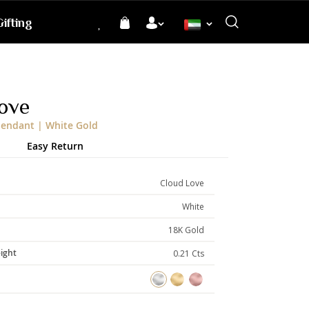
ifting
Language
ove
endant | White Gold
Easy Return
Cloud Love
White
18K Gold
ight
0.21 Cts