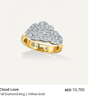
Cloud L
Full Diam
Cloud Love
10,700
AED
Full Diamond Ring | Yellow Gold