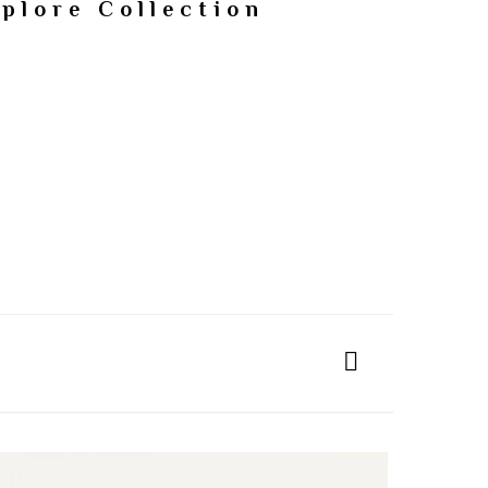
plore Collection