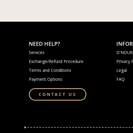
NEED HELP?
INFO
Services
D'NOUR
Exchange/Refund Procedure
Privacy 
Terms and Conditions
Legal
Payment Options
FAQ
CONTACT US