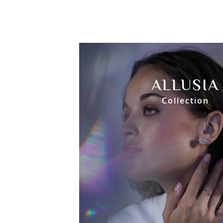
ALLUSIA
Collection