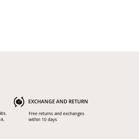
EXCHANGE AND RETURN
abs.
Free returns and exchanges
sa,
within 10 days