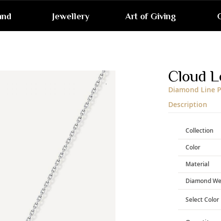
and
Jewellery
Art of Giving
G
Skip
to
the
end
Cloud L
of
the
Diamond Line P
images
gallery
Description
Collection
Color
Material
Diamond We
Select Color