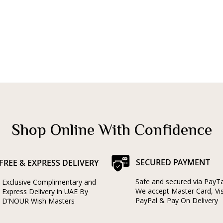
Shop Online With Confidence
SECURED PAYMENT
FREE & EXPRESS DELIVERY
Safe and secured via PayT
Exclusive Complimentary and
We accept Master Card, Vi
Express Delivery in UAE By
PayPal & Pay On Delivery
D’NOUR Wish Masters