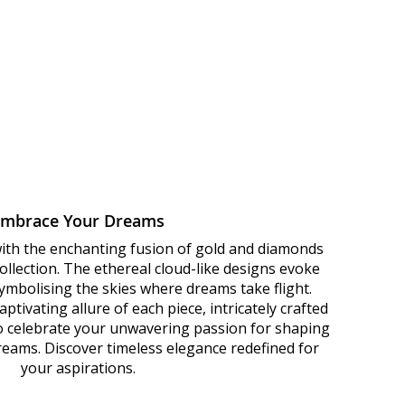
Embrace Your Dreams
with the enchanting fusion of gold and diamonds
llection. The ethereal cloud-like designs evoke
 symbolising the skies where dreams take flight.
ptivating allure of each piece, intricately crafted
to celebrate your unwavering passion for shaping
dreams. Discover timeless elegance redefined for
your aspirations.