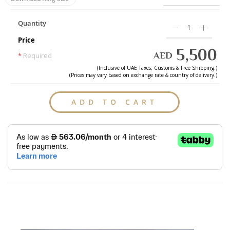
Quantity
Price
5,500
AED
*
Required
(Inclusive of
UAE
Taxes, Customs & Free Shipping.)
(Prices may vary based on exchange rate & country of delivery.)
ADD TO CART