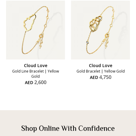
Cloud Love
Cloud Love
Gold Line Bracelet | Yellow
Gold Bracelet | Yellow Gold
Gold
4,750
AED
2,600
AED
Shop Online With Confidence