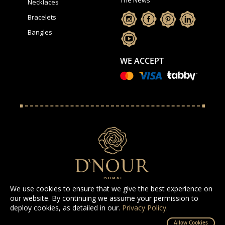
Necklaces
Bracelets
Bangles
WE ACCEPT
We use cookies to ensure that we give the best experience on
our website. By continuing we assume your permission to
deploy cookies, as detailed in our.
Privacy Policy
.
All Rights Reserved D'NOUR 2025
Allow Cookies