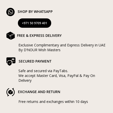
SHOP BY WHATSAPP
+971 50 9709 401
FREE & EXPRESS DELIVERY
Exclusive Complimentary and Express Delivery in UAE
By D’NOUR Wish Masters
SECURED PAYMENT
Safe and secured via PayTabs.
We accept Master Card, Visa, PayPal & Pay On
Delivery
EXCHANGE AND RETURN
Free returns and exchanges within 10 days