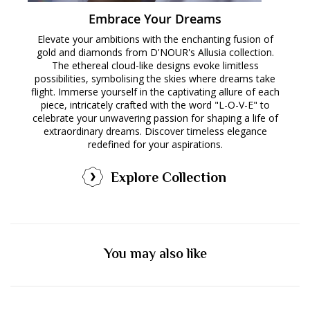
Embrace Your Dreams
Elevate your ambitions with the enchanting fusion of
gold and diamonds from D'NOUR's Allusia collection.
The ethereal cloud-like designs evoke limitless
possibilities, symbolising the skies where dreams take
flight. Immerse yourself in the captivating allure of each
piece, intricately crafted with the word "L-O-V-E" to
celebrate your unwavering passion for shaping a life of
extraordinary dreams. Discover timeless elegance
redefined for your aspirations.
Explore Collection
You may also like