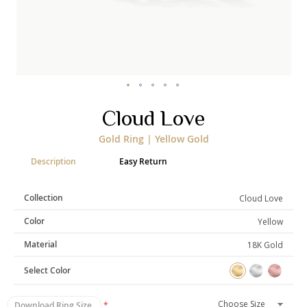
Categories
Rings
Earrings
Pendants
Necklaces
Bracelets
Bangles
Skip
Cloud Love
to
Art of Giving
the
Gold Ring | Yellow Gold
beginning
Enlight
Heal
Empower
of
Description
Easy Return
the
images
gallery
Collection
Cloud Love
Gifting
Color
Yellow
Material
18K Gold
Select Color
Download Ring Size