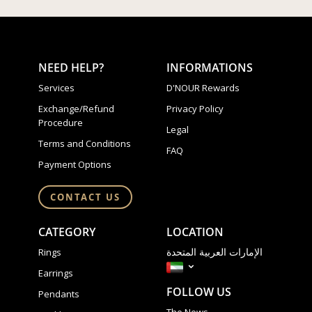
NEED HELP?
INFORMATIONS
Services
D'NOUR Rewards
Exchange/Refund
Privacy Policy
Procedure
Legal
Terms and Conditions
FAQ
Payment Options
CONTACT US
CATEGORY
LOCATION
الإمارات العربية المتحدة
Rings
Earrings
FOLLOW US
Pendants
The News