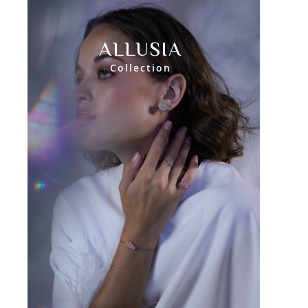
ALLUSIA
Collection