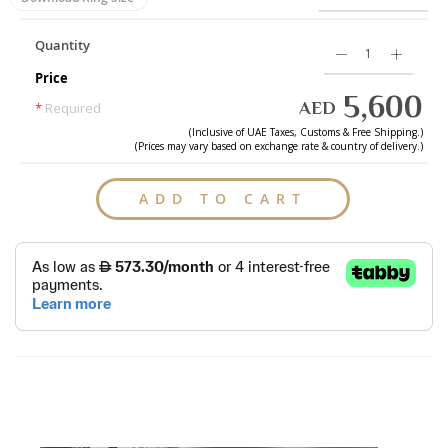
Quantity
Price
5,600
AED
*
Required
(Inclusive of
UAE
Taxes, Customs & Free Shipping.)
(Prices may vary based on exchange rate & country of delivery.)
ADD TO CART