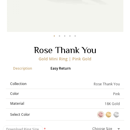
Categories
Rings
Earrings
Pendants
Necklaces
Bracelets
Bangles
Skip
Rose Thank You
to
Art of Giving
the
Gold Mini Ring | Pink Gold
beginning
Enlight
Heal
Empower
of
Description
Easy Return
the
images
gallery
Collection
Rose Thank You
Gifting
Color
Pink
Material
18K Gold
Select Color
Download Ring Size