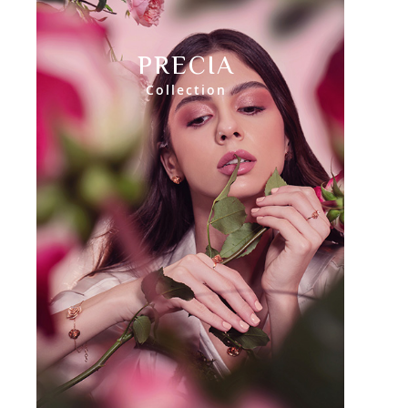
PRECIA
Collection