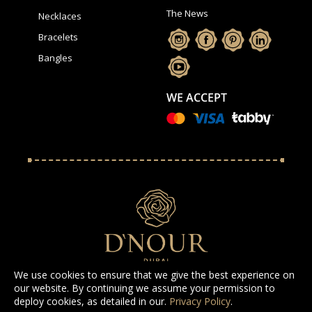
The News
Necklaces
Bracelets
Bangles
WE ACCEPT
We use cookies to ensure that we give the best experience on
our website. By continuing we assume your permission to
deploy cookies, as detailed in our.
Privacy Policy
.