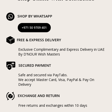
SHOP BY WHATSAPP
+971 50 9709 401
FREE & EXPRESS DELIVERY
Exclusive Complimentary and Express Delivery in UAE
By D’NOUR Wish Masters
SECURED PAYMENT
Safe and secured via PayTabs.
We accept Master Card, Visa, PayPal & Pay On
Delivery
EXCHANGE AND RETURN
Free returns and exchanges within 10 days