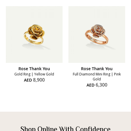
Rose Thank You
Rose Thank You
Gold Ring | Yellow Gold
Full Diamond Mini Ring | Pink
8,900
Gold
AED
6,300
AED
Shop Online With Confidence