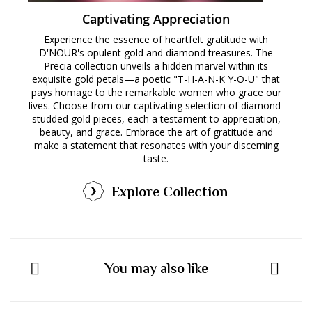
Captivating Appreciation
Experience the essence of heartfelt gratitude with
D'NOUR's opulent gold and diamond treasures. The
Precia collection unveils a hidden marvel within its
exquisite gold petals—a poetic "T-H-A-N-K Y-O-U" that
pays homage to the remarkable women who grace our
lives. Choose from our captivating selection of diamond-
studded gold pieces, each a testament to appreciation,
beauty, and grace. Embrace the art of gratitude and
make a statement that resonates with your discerning
taste.
Explore Collection
You may also like