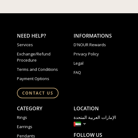
NEED HELP?
INFORMATIONS
Services
D'NOUR Rewards
Exchange/Refund
Privacy Policy
Procedure
Legal
Terms and Conditions
FAQ
Payment Options
CONTACT US
CATEGORY
LOCATION
الإمارات العربية المتحدة
Rings
Earrings
FOLLOW US
Pendants