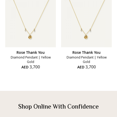
Rose Thank You
Rose Thank You
Diamond Pendant | Yellow
Diamond Pendant | Yellow
Gold
Gold
3,700
3,700
AED
AED
Shop Online With Confidence