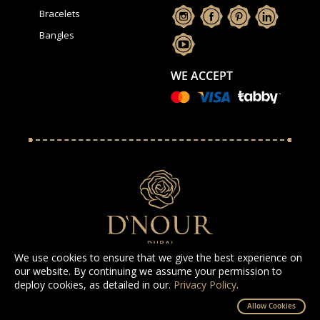
Bracelets
Bangles
WE ACCEPT
We use cookies to ensure that we give the best experience on
our website. By continuing we assume your permission to
deploy cookies, as detailed in our.
Privacy Policy
.
All Rights Reserved D'NOUR 2025
Allow Cookies