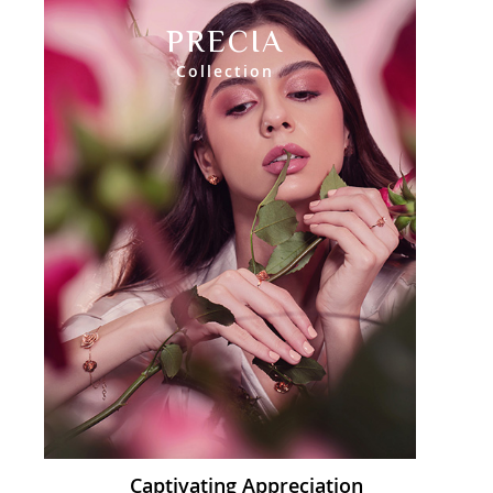
PRECIA
Collection
Captivating Appreciation