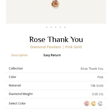
Categories
Rings
Earrings
Pendants
Necklaces
Bracelets
Bangles
Skip
Rose Thank You
to
the
Art of Giving
Diamond Pendant | Pink Gold
beginning
of
Enlight
Heal
Empower
Description
Easy Return
the
images
gallery
Collection
Rose Thank You
Color
Pink
Gifting
Material
18k Gold
Diamond Weight
0.05 Cts
Select Color