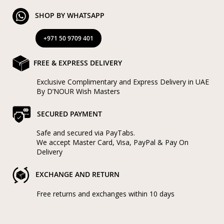
SHOP BY WHATSAPP
+971 50 9709 401
FREE & EXPRESS DELIVERY
Exclusive Complimentary and Express Delivery in UAE
By D’NOUR Wish Masters
SECURED PAYMENT
Safe and secured via PayTabs.
We accept Master Card, Visa, PayPal & Pay On
Delivery
EXCHANGE AND RETURN
Free returns and exchanges within 10 days