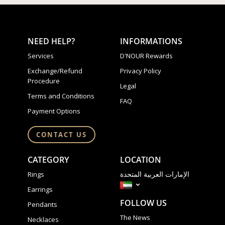
NEED HELP?
INFORMATIONS
Services
D'NOUR Rewards
Exchange/Refund
Privacy Policy
Procedure
Legal
Terms and Conditions
FAQ
Payment Options
CONTACT US
CATEGORY
LOCATION
الإمارات العربية المتحدة
Rings
Earrings
FOLLOW US
Pendants
The News
Necklaces