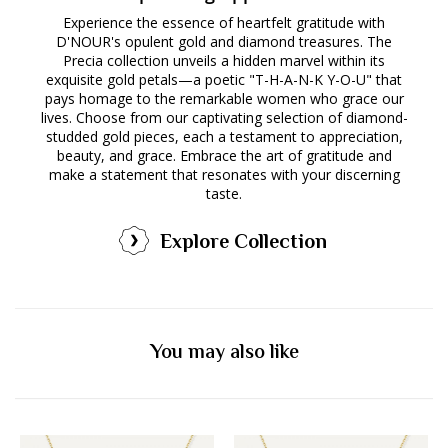
Experience the essence of heartfelt gratitude with
D'NOUR's opulent gold and diamond treasures. The
Precia collection unveils a hidden marvel within its
exquisite gold petals—a poetic "T-H-A-N-K Y-O-U" that
pays homage to the remarkable women who grace our
lives. Choose from our captivating selection of diamond-
studded gold pieces, each a testament to appreciation,
beauty, and grace. Embrace the art of gratitude and
make a statement that resonates with your discerning
taste.
Explore Collection
You may also like