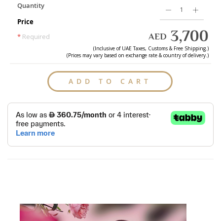
Quantity
Price
3,700
AED
*
Required
(Inclusive of
UAE
Taxes, Customs & Free Shipping.)
(Prices may vary based on exchange rate & country of delivery.)
ADD TO CART