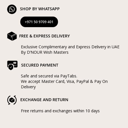
SHOP BY WHATSAPP
+971 50 9709 401
FREE & EXPRESS DELIVERY
Exclusive Complimentary and Express Delivery in UAE
By D’NOUR Wish Masters
SECURED PAYMENT
Safe and secured via PayTabs.
We accept Master Card, Visa, PayPal & Pay On
Delivery
EXCHANGE AND RETURN
Free returns and exchanges within 10 days