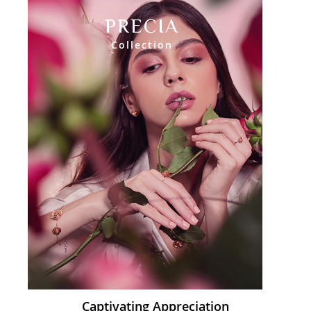
PRECIA
Collection
Captivating Appreciation