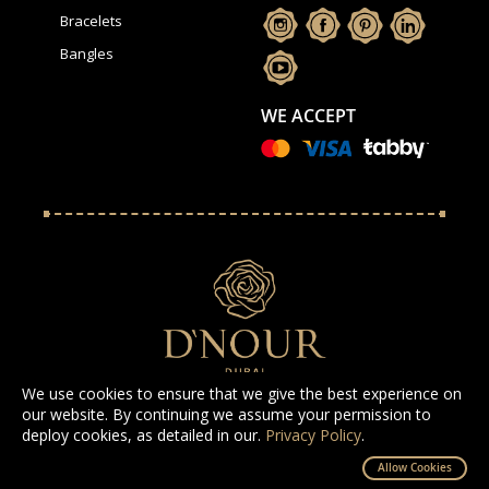
Bracelets
Bangles
WE ACCEPT
We use cookies to ensure that we give the best experience on
our website. By continuing we assume your permission to
deploy cookies, as detailed in our.
Privacy Policy
.
All Rights Reserved D'NOUR 2025
Allow Cookies