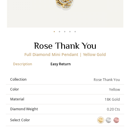
Categories
Rings
Earrings
Pendants
Necklaces
Bracelets
Bangles
Skip
Rose Thank You
to
the
Art of Giving
Full Diamond Mini Pendant | Yellow Gold
beginning
of
Enlight
Heal
Empower
Description
Easy Return
the
images
gallery
Collection
Rose Thank You
Color
Yellow
Gifting
Material
18K Gold
Diamond Weight
0.20 Cts
Select Color