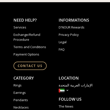
NEED HELP?
INFORMATIONS
Services
D'NOUR Rewards
Exchange/Refund
Privacy Policy
Procedure
Legal
Terms and Conditions
FAQ
Payment Options
CONTACT US
CATEGORY
LOCATION
الإمارات العربية المتحدة
Rings
Earrings
FOLLOW US
Pendants
The News
Necklaces