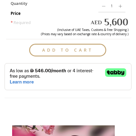
Quantity
Price
5,600
AED
*
Required
(Inclusive of
UAE
Taxes, Customs & Free Shipping.)
(Prices may vary based on exchange rate & country of delivery.)
ADD TO CART