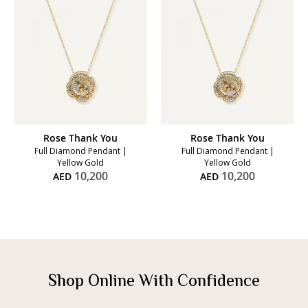
Rose Thank You
Rose Thank You
Full Diamond Pendant |
Full Diamond Pendant |
Yellow Gold
Yellow Gold
10,200
10,200
AED
AED
Shop Online With Confidence