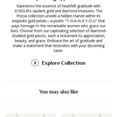
Experience the essence of heartfelt gratitude with
D'NOUR's opulent gold and diamond treasures. The
Precia collection unveils a hidden marvel within its
exquisite gold petals—a poetic "T-H-A-N-K Y-O-U" that
pays homage to the remarkable women who grace our
lives. Choose from our captivating selection of diamond-
studded gold pieces, each a testament to appreciation,
beauty, and grace. Embrace the art of gratitude and
make a statement that resonates with your discerning
taste.
Explore Collection
You may also like