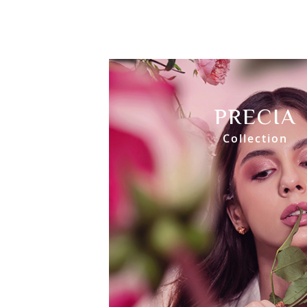
PRECIA
Collection