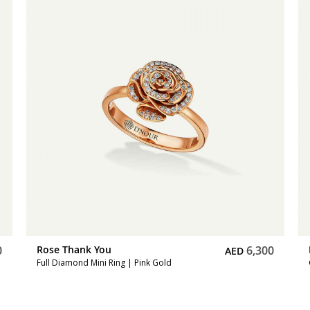
0
Rose Thank You
5,600
AED
Gold Mini Ring | White Gold