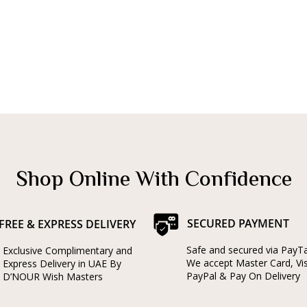
Shop Online With Confidence
SECURED PAYMENT
FREE & EXPRESS DELIVERY
Safe and secured via PayT
Exclusive Complimentary and
We accept Master Card, Vi
Express Delivery in UAE By
PayPal & Pay On Delivery
D’NOUR Wish Masters