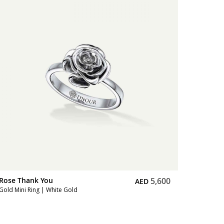
Rose Thank You
10,900
AED
Full Diamond Bracelet | Pink Gold
Rose T
Full Dia