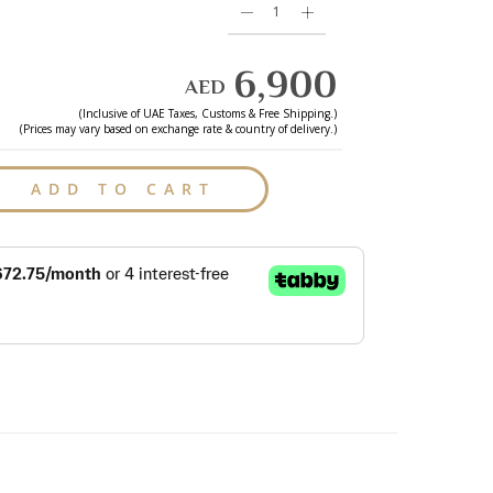
6,900
AED
(Inclusive of
UAE
Taxes, Customs & Free Shipping.)
(Prices may vary based on exchange rate & country of delivery.)
ADD TO CART