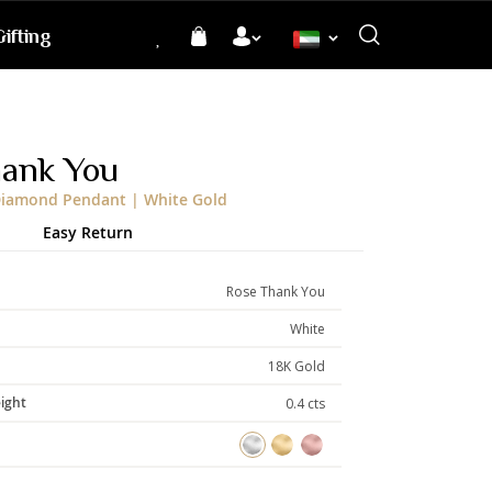
ifting
Language
hank You
Diamond Pendant | White Gold
Easy Return
Rose Thank You
White
18K Gold
ight
0.4 cts