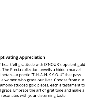
ptivating Appreciation
f heartfelt gratitude with D'NOUR's opulent gold
 The Precia collection unveils a hidden marvel
ld petals—a poetic "T-H-A-N-K Y-O-U" that pays
le women who grace our lives. Choose from our
diamond-studded gold pieces, each a testament to
d grace. Embrace the art of gratitude and make a
 resonates with your discerning taste.