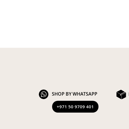
SHOP BY WHATSAPP
+971 50 9709 401