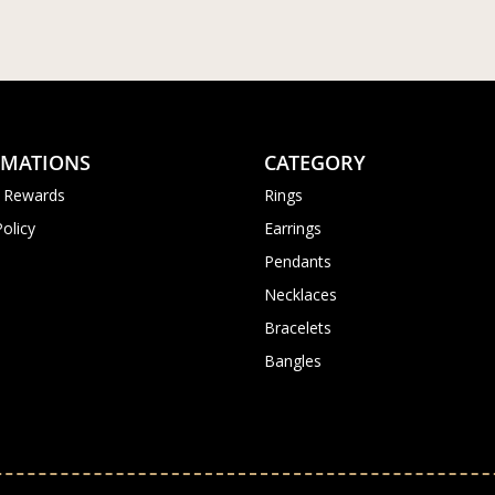
RMATIONS
CATEGORY
 Rewards
Rings
Policy
Earrings
Pendants
Necklaces
Bracelets
Bangles