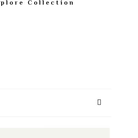
plore Collection