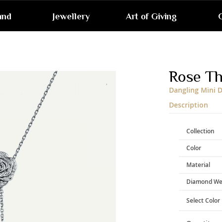
and
Jewellery
Art of Giving
G
Skip
to
the
end
Rose T
of
the
Dangling Mini 
images
gallery
Description
Collection
Color
Material
Diamond We
Select Color