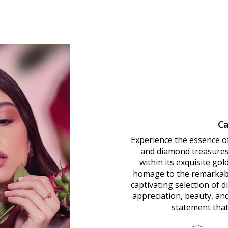
Ca
Experience the essence o
and diamond treasures.
within its exquisite go
homage to the remarkab
captivating selection of 
appreciation, beauty, an
statement that