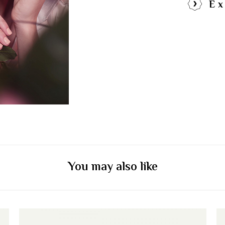
Ex
You may also like