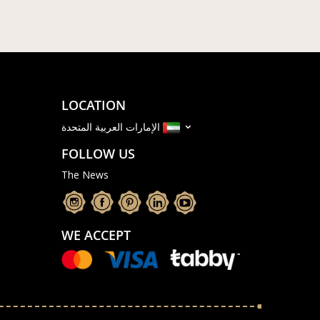
LOCATION
الإمارات العربية المتحدة
FOLLOW US
The News
WE ACCEPT