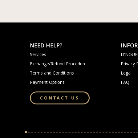
NEED HELP?
INFO
Services
D'NOUR
Exchange/Refund Procedure
Privacy 
Terms and Conditions
Legal
Payment Options
FAQ
CONTACT US