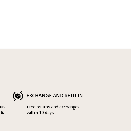
EXCHANGE AND RETURN
abs.
Free returns and exchanges
sa,
within 10 days