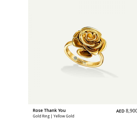
8,900
Rose Thank You
6,30
ED
AED
Full Diamond Mini Ring | Pink Gold