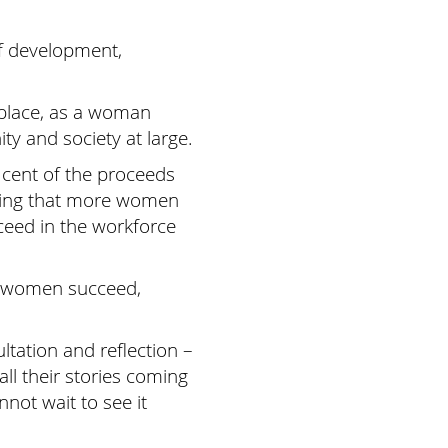
of development,
 place, as a woman
ty and society at large.
 cent of the proceeds
uring that more women
ceed in the workforce
en women succeed,
tation and reflection –
ll their stories coming
nnot wait to see it