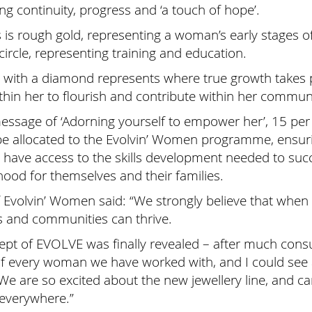
ing continuity, progress and ‘a touch of hope’.
les is rough gold, representing a woman’s early stages 
circle, representing training and education.
rcle with a diamond represents where true growth takes
hin her to flourish and contribute within her communi
essage of ‘Adorning yourself to empower her’, 15 per
l be allocated to the Evolvin’ Women programme, ens
s have access to the skills development needed to suc
ihood for themselves and their families.
of Evolvin’ Women said: “We strongly believe that wh
s and communities can thrive.
pt of EVOLVE was finally revealed – after much consul
of every woman we have worked with, and I could see a
 We are so excited about the new jewellery line, and ca
everywhere.”