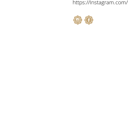
https://Instagram.com