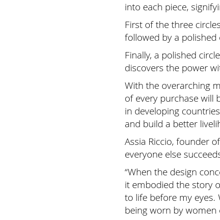
into each piece, signify
First of the three circ
followed by a polished 
Finally, a polished ci
discovers the power wit
With the overarching m
of every purchase wil
in developing countrie
and build a better livel
Assia Riccio, founder 
everyone else succeed
“When the design conce
it embodied the story 
to life before my eyes.
being worn by women 