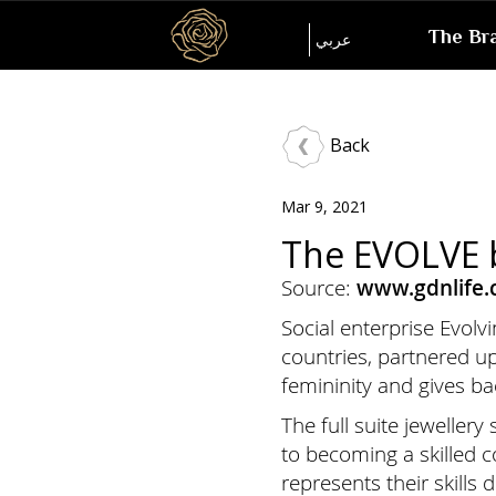
Inspired
The Br
Language
عربي
by
her
Back
Mar 9, 2021
The EVOLVE b
Source:
www.gdnlife
Social enterprise Evol
countries, partnered u
femininity and gives b
The full suite jeweller
to becoming a skilled 
represents their skills