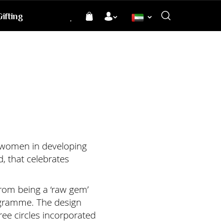
ifting
Language
f women in developing
, that celebrates
 from being a ‘raw gem’
rogramme. The design
ree circles incorporated