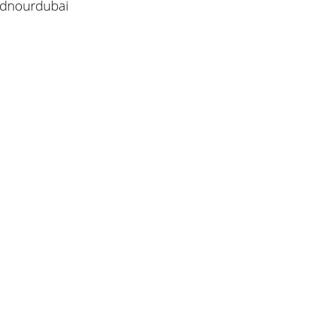
/dnourdubai