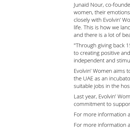
Junaid Nour, co-founde
women, their emotions,
closely with Evolvin’ 
life. This is how we la
and there is a lot of be
"Through giving back 
to creating positive a
independent and stimul
Evolvin’ Women aims to
the UAE as an incubato
suitable jobs in the hosp
Last year, Evolvin’ W
commitment to support
For more information 
For more information 