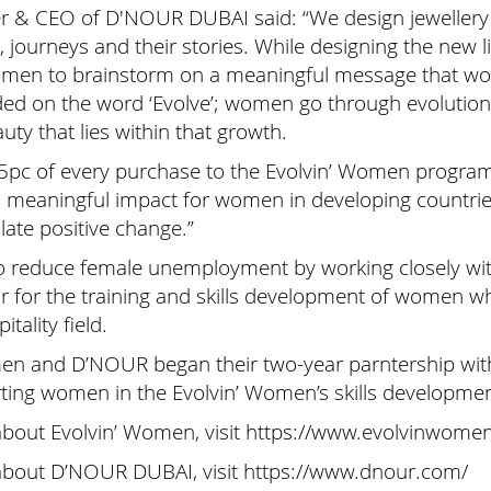
r & CEO of D'NOUR DUBAI said: “We design jewellery t
 journeys and their stories. While designing the new 
Women to brainstorm on a meaningful message that wou
nded on the word ‘Evolve’; women go through evolution 
auty that lies within that growth.
15pc of every purchase to the Evolvin’ Women progra
nd meaningful impact for women in developing countrie
ate positive change.”
 reduce female unemployment by working closely with
r for the training and skills development of women wh
itality field.
omen and D’NOUR began their two-year parntership wi
ing women in the Evolvin’ Women’s skills developm
about Evolvin’ Women, visit https://www.evolvinwome
about D’NOUR DUBAI, visit https://www.dnour.com/