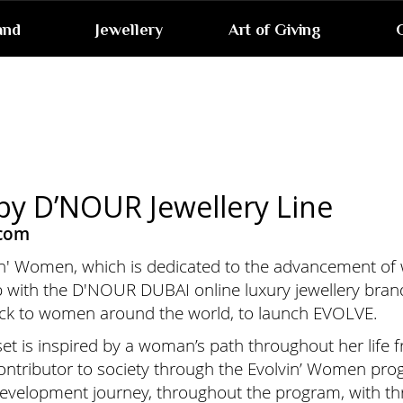
and
Jewellery
Art of Giving
G
y D’NOUR Jewellery Line
.com
vin' Women, which is dedicated to the advancement o
p with the D'NOUR DUBAI online luxury jewellery brand
ack to women around the world, to launch EVOLVE.
y set is inspired by a woman’s path throughout her life
contributor to society through the Evolvin’ Women p
 development journey, throughout the program, with th