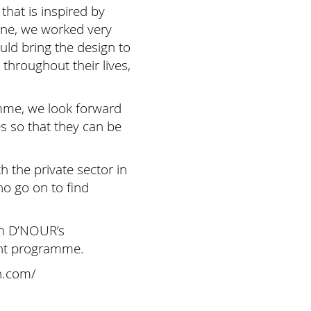
hat is inspired by
line, we worked very
ld bring the design to
throughout their lives,
mme, we look forward
s so that they can be
 the private sector in
o go on to find
th D’NOUR’s
ent programme.
n.com/