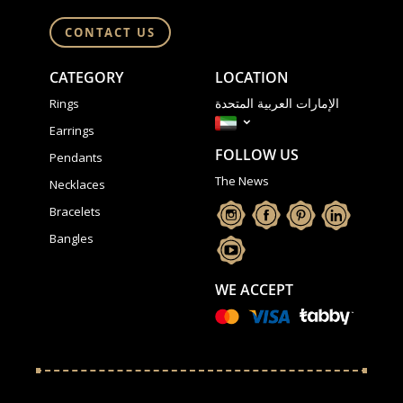
CONTACT US
CATEGORY
LOCATION
الإمارات العربية المتحدة
Rings
Earrings
FOLLOW US
Pendants
The News
Necklaces
Bracelets
Bangles
WE ACCEPT