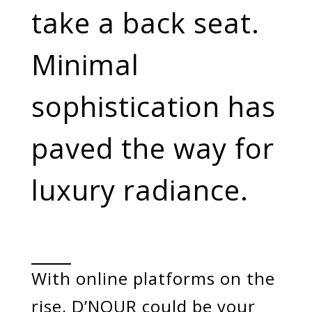
Categories
take a back seat.
Rings
Earrings
Pendants
Minimal
Necklaces
Bracelets
Bangles
sophistication has
Art of Giving
paved the way for
Enlight
Heal
Empower
luxury radiance.
Gifting
With online platforms on the
rise, D’NOUR could be your