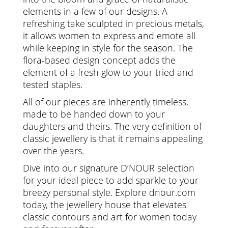
elements in a few of our designs. A
refreshing take sculpted in precious metals,
it allows women to express and emote all
while keeping in style for the season. The
flora-based design concept adds the
element of a fresh glow to your tried and
tested staples.
All of our pieces are inherently timeless,
made to be handed down to your
daughters and theirs. The very definition of
classic jewellery is that it remains appealing
over the years.
Dive into our signature D’NOUR selection
for your ideal piece to add sparkle to your
breezy personal style. Explore dnour.com
today, the jewellery house that elevates
classic contours and art for women today