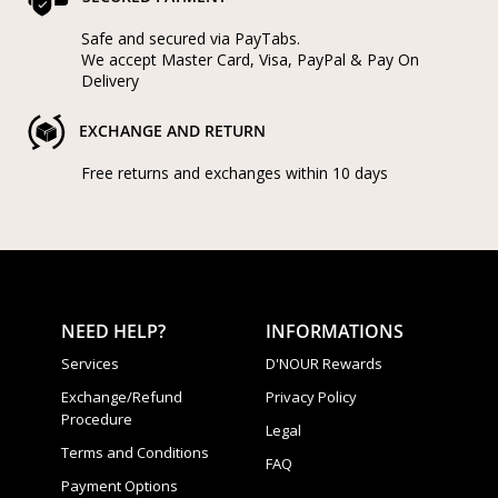
Safe and secured via PayTabs.
We accept Master Card, Visa, PayPal & Pay On
Delivery
EXCHANGE AND RETURN
Free returns and exchanges within 10 days
NEED HELP?
INFORMATIONS
Services
D'NOUR Rewards
Exchange/Refund
Privacy Policy
Procedure
Legal
Terms and Conditions
FAQ
Payment Options