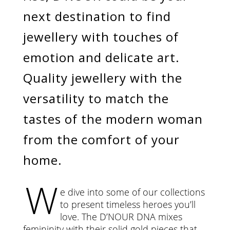
next destination to find
jewellery with touches of
emotion and delicate art.
Quality jewellery with the
versatility to match the
tastes of the modern woman
from the comfort of your
home.
W
e dive into some of our collections
to present timeless heroes you’ll
love. The D’NOUR DNA mixes
femininity with their solid gold pieces that