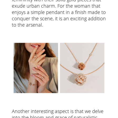
exude urban charm. For the woman that
enjoys a simple pendant in a finish made to
conquer the scene, it is an exciting addition
to the arsenal.
Another interesting aspect is that we delve
into the bloom and grace of naturalistic