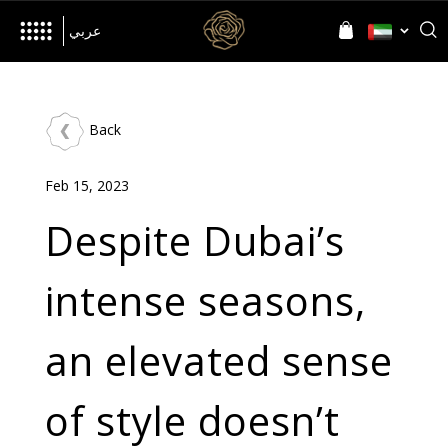
her
Inspired by
Language
Language
عربي
Back
The Brand
Feb 15, 2023
World of D’NOUR
News
Despite Dubai’s
intense seasons,
Jewellery
an elevated sense
All Collections
Precia
Allusia
Nourish
Evolve
of style doesn’t