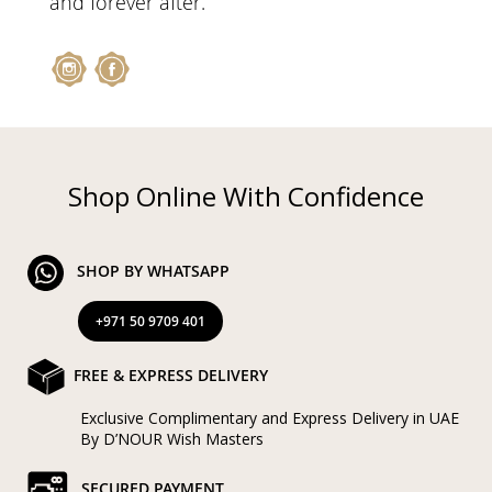
and forever after.
Shop Online With Confidence
SHOP BY WHATSAPP
+971 50 9709 401
FREE & EXPRESS DELIVERY
Exclusive Complimentary and Express Delivery in UAE
By D’NOUR Wish Masters
SECURED PAYMENT