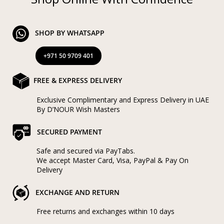
SHOP BY WHATSAPP
+971 50 9709 401
FREE & EXPRESS DELIVERY
Exclusive Complimentary and Express Delivery in UAE
By D’NOUR Wish Masters
SECURED PAYMENT
Safe and secured via PayTabs.
We accept Master Card, Visa, PayPal & Pay On
Delivery
EXCHANGE AND RETURN
Free returns and exchanges within 10 days