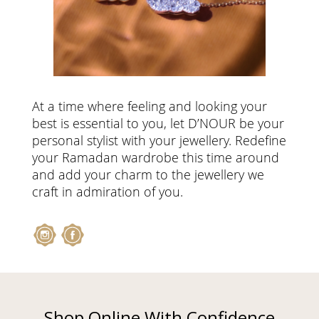
At a time where feeling and looking your
best is essential to you, let D’NOUR be your
personal stylist with your jewellery. Redefine
your Ramadan wardrobe this time around
and add your charm to the jewellery we
craft in admiration of you.
Shop Online With Confidence