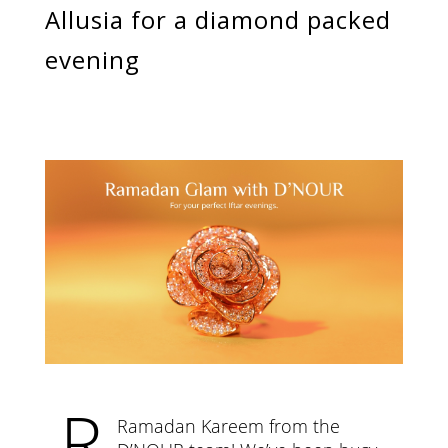
Categories
Allusia for a diamond packed
Rings
Earrings
evening
Pendants
Necklaces
Bracelets
Bangles
Art of Giving
Enlight
Heal
Empower
Gifting
R
Ramadan Kareem from the