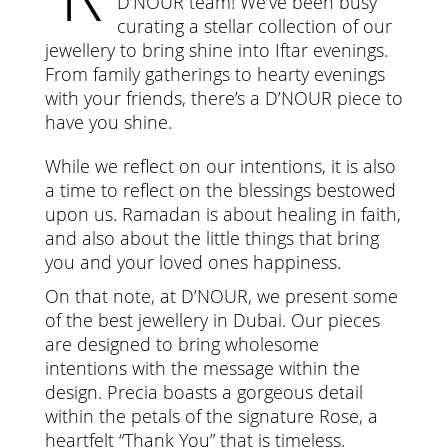
D’NOUR team! We’ve been busy
curating a stellar collection of our
jewellery to bring shine into Iftar evenings.
From family gatherings to hearty evenings
with your friends, there’s a D’NOUR piece to
have you shine.
While we reflect on our intentions, it is also
a time to reflect on the blessings bestowed
upon us. Ramadan is about healing in faith,
and also about the little things that bring
you and your loved ones happiness.
On that note, at D’NOUR, we present some
of the best jewellery in Dubai. Our pieces
are designed to bring wholesome
intentions with the message within the
design. Precia boasts a gorgeous detail
within the petals of the signature Rose, a
heartfelt “Thank You” that is timeless.