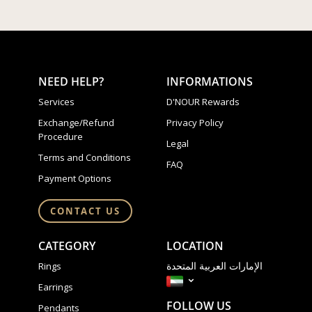
NEED HELP?
INFORMATIONS
Services
D'NOUR Rewards
Exchange/Refund
Privacy Policy
Procedure
Legal
Terms and Conditions
FAQ
Payment Options
CONTACT US
CATEGORY
LOCATION
الإمارات العربية المتحدة
Rings
Earrings
FOLLOW US
Pendants