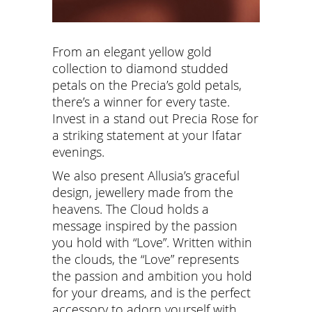
From an elegant yellow gold
collection to diamond studded
petals on the Precia’s gold petals,
there’s a winner for every taste.
Invest in a stand out Precia Rose for
a striking statement at your Ifatar
evenings.
We also present Allusia’s graceful
design, jewellery made from the
heavens. The Cloud holds a
message inspired by the passion
you hold with “Love”. Written within
the clouds, the “Love” represents
the passion and ambition you hold
for your dreams, and is the perfect
accessory to adorn yourself with.