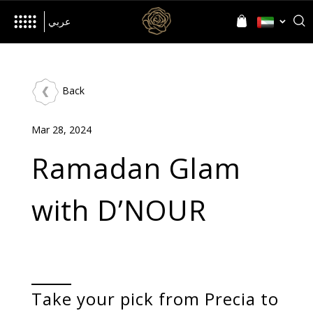
her
Inspired by
Language
Language
عربي
Back
The Brand
Mar 28, 2024
World of D’NOUR
News
Ramadan Glam
with D’NOUR
Jewellery
All Collections
Precia
Allusia
Nourish
Evolve
Take your pick from Precia to