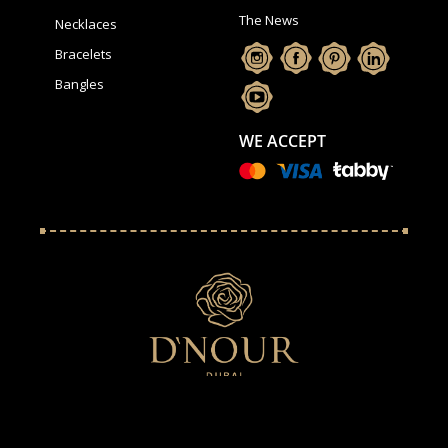
The News
Necklaces
Bracelets
Bangles
WE ACCEPT
We use cookies to ensure that we give the best experience on
our website. By continuing we assume your permission to
deploy cookies, as detailed in our.
Privacy Policy
.