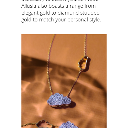
Allusia also boasts a range from
elegant gold to diamond studded
gold to match your personal style.