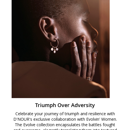
Triumph Over Adversity
Celebrate your journey of triumph and resilience with
D'NOUR's exclusive collaboration with Evolvin' Women.
The Evolve collection encapsulates the battles fought