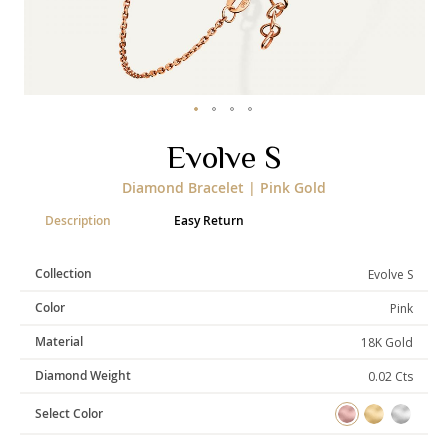
Categories
Rings
Earrings
Pendants
Necklaces
Bracelets
Bangles
Skip
Evolve S
to
the
Art of Giving
Diamond Bracelet | Pink Gold
beginning
of
Enlight
Heal
Empower
Description
Easy Return
the
images
gallery
Collection
Evolve S
Color
Pink
Gifting
Material
18K Gold
Diamond Weight
0.02 Cts
Select Color