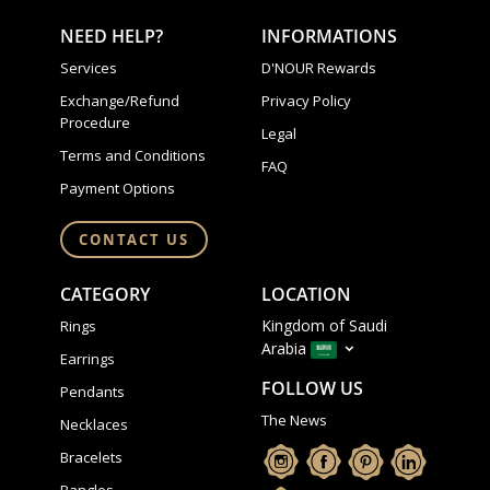
NEED HELP?
INFORMATIONS
Services
D'NOUR Rewards
Exchange/Refund
Privacy Policy
Procedure
Legal
Terms and Conditions
FAQ
Payment Options
CONTACT US
CATEGORY
LOCATION
Kingdom of Saudi
Rings
Arabia
Earrings
FOLLOW US
Pendants
The News
Necklaces
Bracelets
Bangles