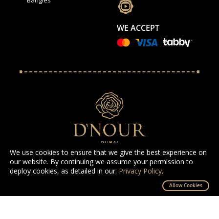
WE ACCEPT
We use cookies to ensure that we give the best experience on
our website. By continuing we assume your permission to
deploy cookies, as detailed in our.
Privacy Policy
.
All Rights Reserved D'NOUR 2025
Allow Cookies