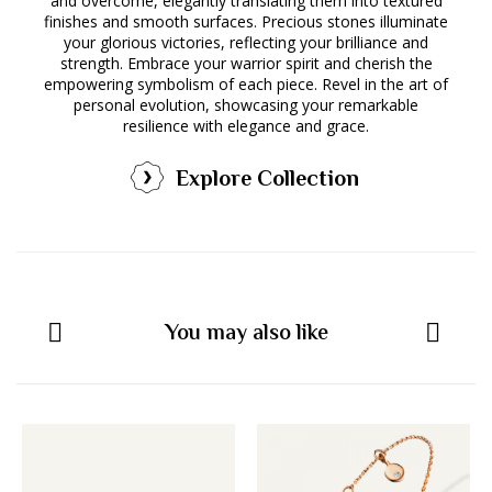
and overcome, elegantly translating them into textured
finishes and smooth surfaces. Precious stones illuminate
your glorious victories, reflecting your brilliance and
strength. Embrace your warrior spirit and cherish the
empowering symbolism of each piece. Revel in the art of
personal evolution, showcasing your remarkable
resilience with elegance and grace.
Explore Collection
You may also like