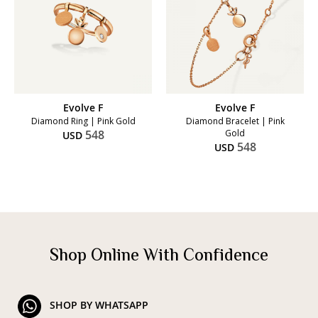
Evolve F
Evolve F
Diamond Ring | Pink Gold
Diamond Bracelet | Pink
548
Gold
USD
548
USD
Shop Online With Confidence
SHOP BY WHATSAPP