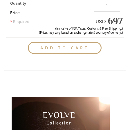
Quantity
Price
697
USD
*
Required
(Inclusive of
KSA
Taxes, Customs & Free Shipping.)
(Prices may vary based on exchange rate & country of delivery.)
ADD TO CART
EVOLVE
Collection