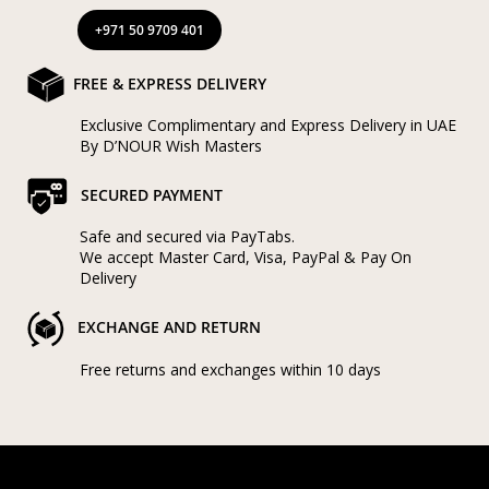
+971 50 9709 401
FREE & EXPRESS DELIVERY
Exclusive Complimentary and Express Delivery in UAE
By D’NOUR Wish Masters
SECURED PAYMENT
Safe and secured via PayTabs.
We accept Master Card, Visa, PayPal & Pay On
Delivery
EXCHANGE AND RETURN
Free returns and exchanges within 10 days