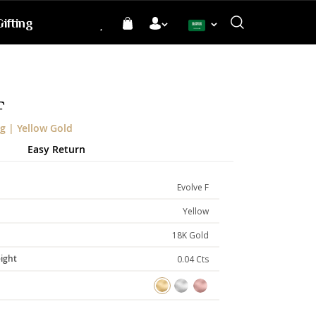
ifting
Language
F
g | Yellow Gold
Easy Return
Evolve F
Yellow
18K Gold
ight
0.04 Cts