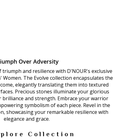
riumph Over Adversity
f triumph and resilience with D'NOUR's exclusive
n' Women. The Evolve collection encapsulates the
come, elegantly translating them into textured
faces. Precious stones illuminate your glorious
ur brilliance and strength. Embrace your warrior
mpowering symbolism of each piece. Revel in the
on, showcasing your remarkable resilience with
elegance and grace.
plore Collection