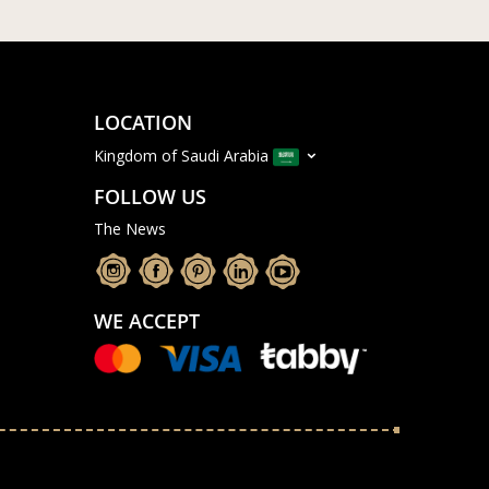
LOCATION
Kingdom of Saudi Arabia
FOLLOW US
The News
WE ACCEPT