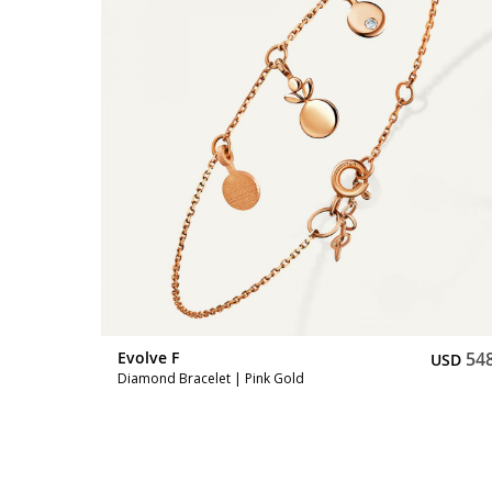
548
Evolve F
54
USD
USD
Diamond Bracelet | Pink Gold