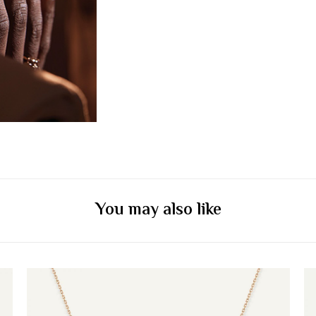
You may also like