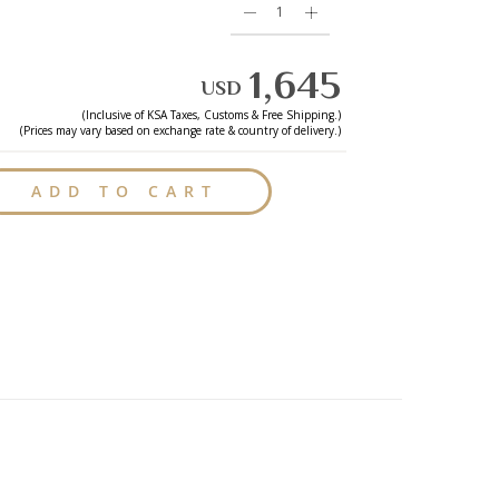
1,645
USD
(Inclusive of
KSA
Taxes, Customs & Free Shipping.)
(Prices may vary based on exchange rate & country of delivery.)
ADD TO CART