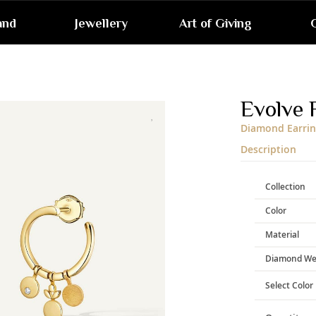
and
Jewellery
Art of Giving
G
Skip
to
the
end
Evolve 
of
the
Diamond Earrin
images
gallery
Description
Collection
Color
Material
Diamond We
Select Color