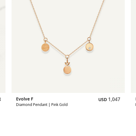
8
Evolve F
1,047
USD
Diamond Pendant | Pink Gold