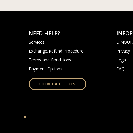
NEED HELP?
INFO
Services
D'NOUR
Exchange/Refund Procedure
Privacy 
Terms and Conditions
Legal
Payment Options
FAQ
CONTACT US