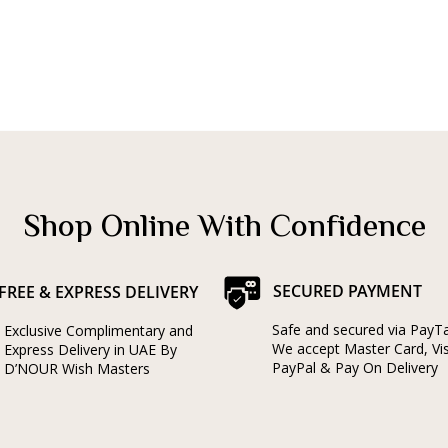
Shop Online With Confidence
SECURED PAYMENT
FREE & EXPRESS DELIVERY
Safe and secured via PayT
Exclusive Complimentary and
We accept Master Card, Vi
Express Delivery in UAE By
PayPal & Pay On Delivery
D’NOUR Wish Masters