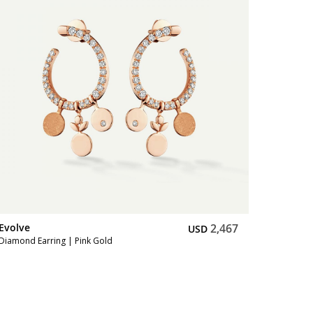
Evolve
2,467
USD
Diamond Earring | Pink Gold