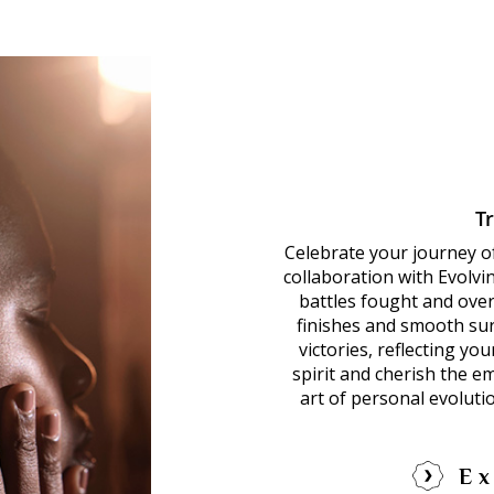
T
Celebrate your journey o
collaboration with Evolvi
battles fought and over
finishes and smooth sur
victories, reflecting yo
spirit and cherish the e
art of personal evoluti
Ex