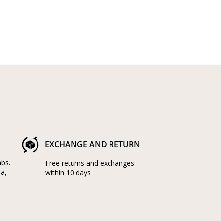
EXCHANGE AND RETURN
abs.
Free returns and exchanges
sa,
within 10 days