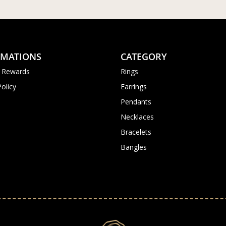
RMATIONS
CATEGORY
 Rewards
Rings
Policy
Earrings
Pendants
Necklaces
Bracelets
Bangles