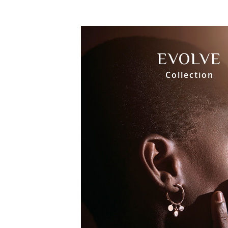
EVOLVE
Collection