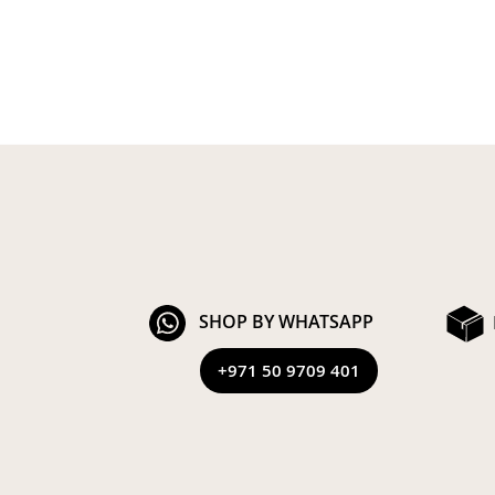
SHOP BY WHATSAPP
+971 50 9709 401