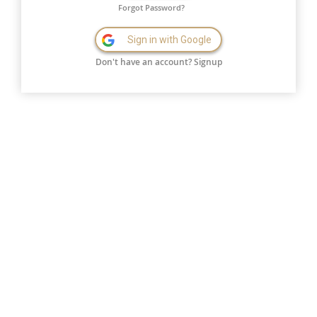
Forgot Password?
Sign in with Google
Don't have an account?
Signup