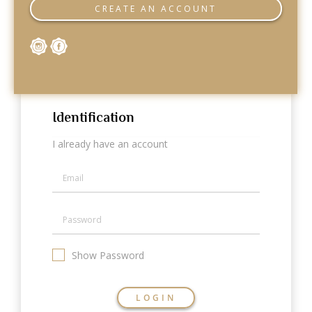
Categories
CREATE AN ACCOUNT
Rings
Earrings
Pendants
Necklaces
Bracelets
Bangles
Identification
Art of Giving
I already have an account
Enlight
Heal
Empower
Gifting
Show Password
LOGIN