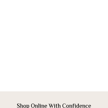
Shop Online With Confidence