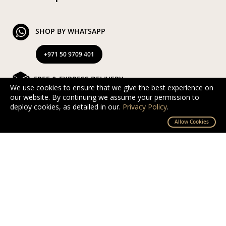
SHOP BY WHATSAPP
+971 50 9709 401
FREE & EXPRESS DELIVERY
We use cookies to ensure that we give the best experience on
our website. By continuing we assume your permission to
Exclusive Complimentary and Express Delivery in UAE
deploy cookies, as detailed in our.
Privacy Policy
.
By D’NOUR Wish Masters
Allow Cookies
SECURED PAYMENT
Safe and secured via PayTabs.
We accept Master Card, Visa, PayPal & Pay On
Delivery
EXCHANGE AND RETURN
Free returns and exchanges within 10 days