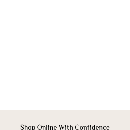
Shop Online With Confidence