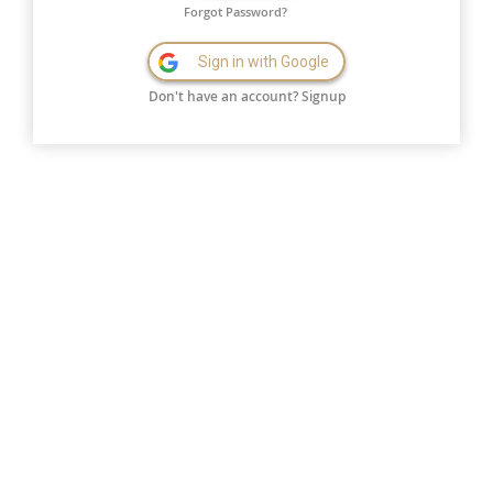
Forgot Password?
Sign in with Google
Don't have an account?
Signup