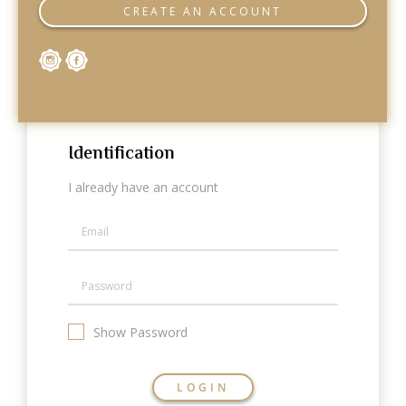
Categories
CREATE AN ACCOUNT
Rings
Earrings
Pendants
Necklaces
Bracelets
Bangles
Identification
Art of Giving
I already have an account
Enlight
Heal
Empower
Gifting
Show Password
LOGIN