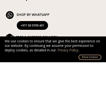
SHOP BY WHATSAPP
+971 50 9709 401
FREE & EXPRESS DELIVERY
We use cookies to ensure that we give the best experience on
our website. By continuing we assume your permission to
Exclusive Complimentary and Express Delivery in UAE
deploy cookies, as detailed in our.
Privacy Policy
.
By D’NOUR Wish Masters
Allow Cookies
SECURED PAYMENT
Safe and secured via PayTabs.
We accept Master Card, Visa, PayPal & Pay On
Delivery
EXCHANGE AND RETURN
Free returns and exchanges within 10 days