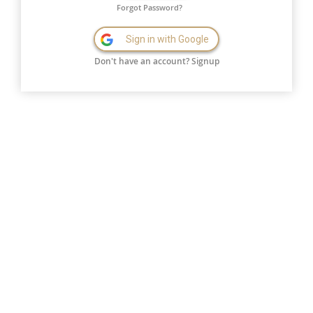
Forgot Password?
Sign in with Google
Don't have an account?
Signup