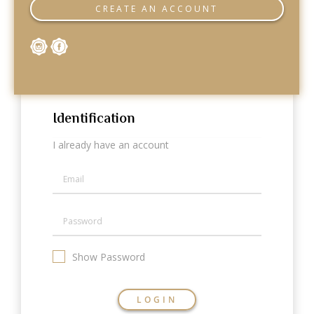
Categories
CREATE AN ACCOUNT
Rings
Earrings
Pendants
Necklaces
Bracelets
Bangles
Identification
Art of Giving
I already have an account
Enlight
Heal
Empower
Gifting
Show Password
LOGIN