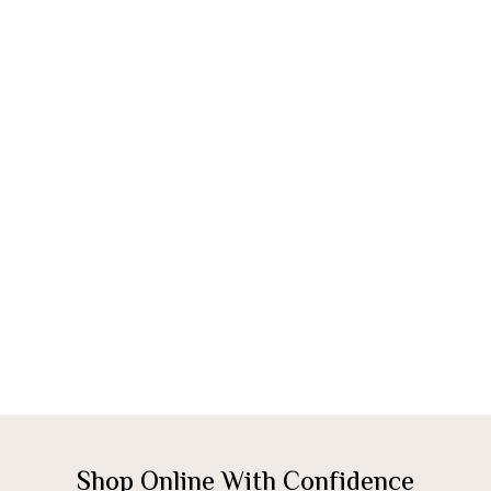
Shop Online With Confidence