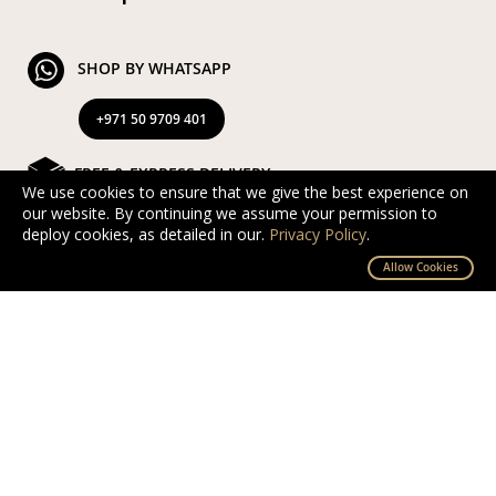
SHOP BY WHATSAPP
+971 50 9709 401
FREE & EXPRESS DELIVERY
We use cookies to ensure that we give the best experience on
our website. By continuing we assume your permission to
Exclusive Complimentary and Express Delivery in UAE
deploy cookies, as detailed in our.
Privacy Policy
.
By D’NOUR Wish Masters
Allow Cookies
SECURED PAYMENT
Safe and secured via PayTabs.
We accept Master Card, Visa, PayPal & Pay On
Delivery
EXCHANGE AND RETURN
Free returns and exchanges within 10 days