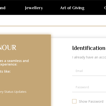
and
Jewellery
Art of Giving
G
NOUR
Identification
I already have an acc
es a seamless and
experience:
s like:
ery Status Updates
Show Password