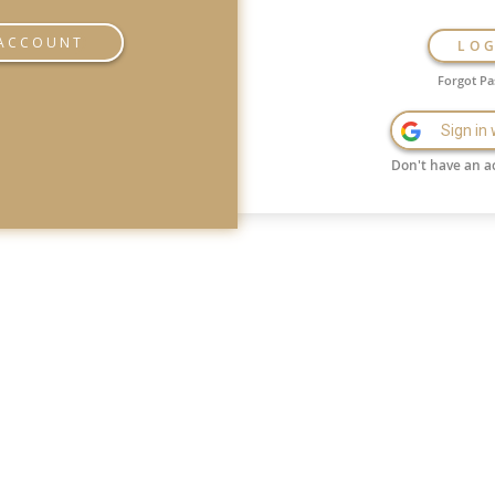
 ACCOUNT
LO
Forgot P
Sign in
Don't have an a