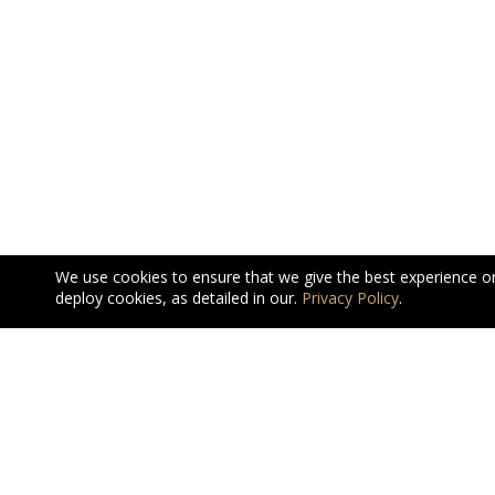
We use cookies to ensure that we give the best experience o
deploy cookies, as detailed in our.
Privacy Policy
.