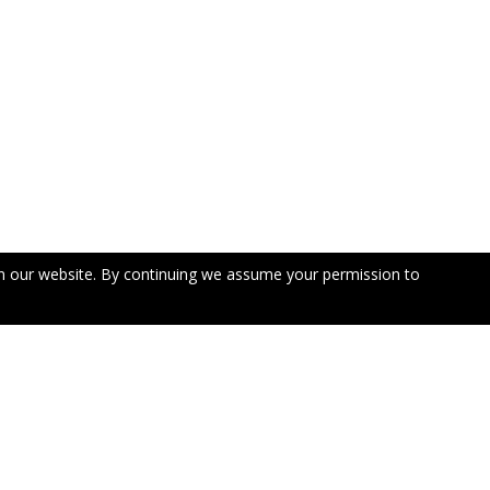
n our website. By continuing we assume your permission to