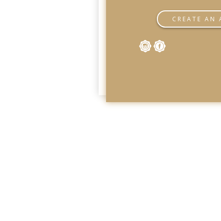
CREATE AN