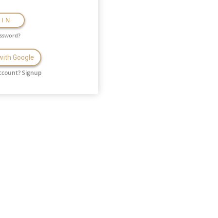
GIN
assword?
 with Google
ccount?
Signup