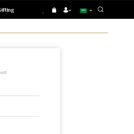
ifting
Language
ount