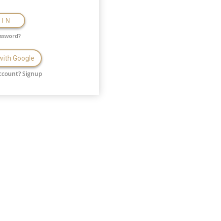
GIN
assword?
 with Google
ccount?
Signup