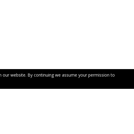
n our website. By continuing we assume your permission to