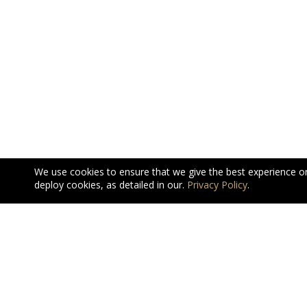
We use cookies to ensure that we give the best experience o
deploy cookies, as detailed in our.
Privacy Policy
.