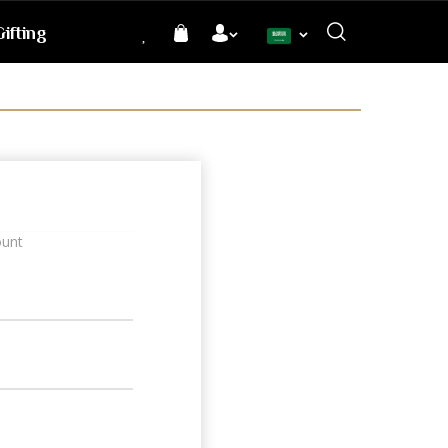
ifting
Language
ount