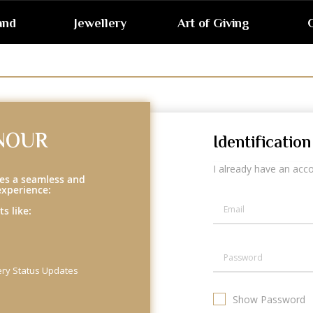
and
Jewellery
Art of Giving
G
NOUR
Identification
I already have an acc
es a seamless and
experience:
s like:
ery Status Updates
Show Password