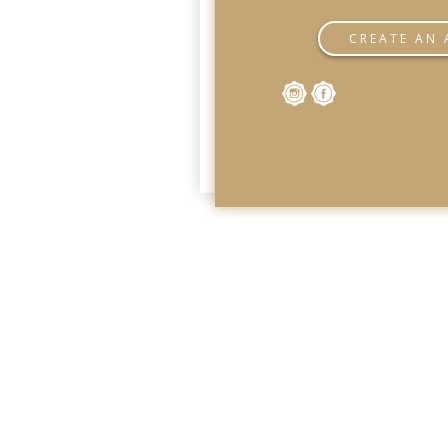
CREATE AN