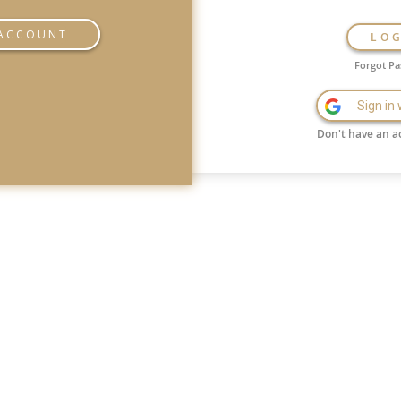
 ACCOUNT
LO
Forgot P
Sign in
Don't have an a