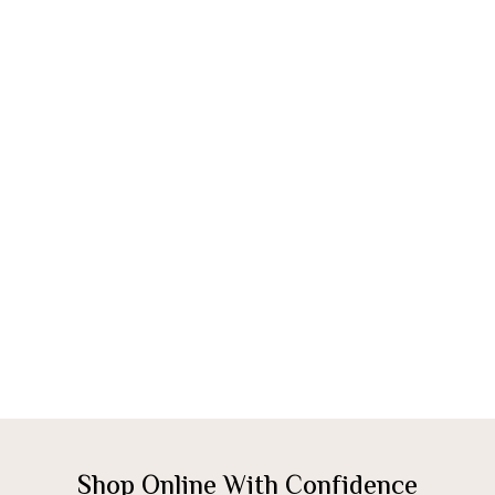
Shop Online With Confidence