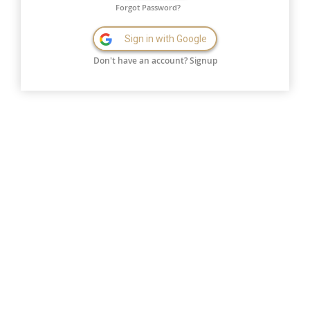
Forgot Password?
Sign in with Google
Don't have an account?
Signup