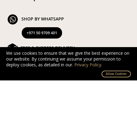
SHOP BY WHATSAPP
+971 50 9709 401
FREE & EXPRESS DELIVERY
We use cookies to ensure that we give the best experience on
our website. By continuing we assume your permission to
Exclusive Complimentary and Express Delivery in UAE
deploy cookies, as detailed in our.
Privacy Policy
.
By D’NOUR Wish Masters
Allow Cookies
SECURED PAYMENT
Safe and secured via PayTabs.
We accept Master Card, Visa, PayPal & Pay On
Delivery
EXCHANGE AND RETURN
Free returns and exchanges within 10 days