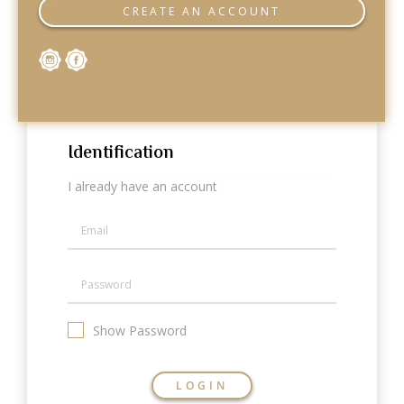
Categories
CREATE AN ACCOUNT
Rings
Earrings
Pendants
Necklaces
Bracelets
Bangles
Identification
Art of Giving
I already have an account
Enlight
Heal
Empower
Gifting
Show Password
LOGIN