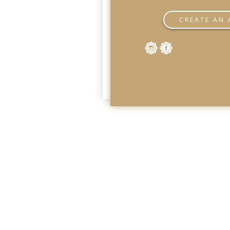
CREATE AN