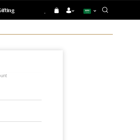
ifting
Language
ount