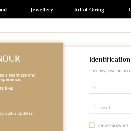
and
Jewellery
Art of Giving
G
NOUR
Identification
I already have an acc
es a seamless and
experience:
s like:
ery Status Updates
Show Password