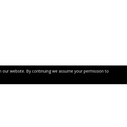
n our website. By continuing we assume your permission to