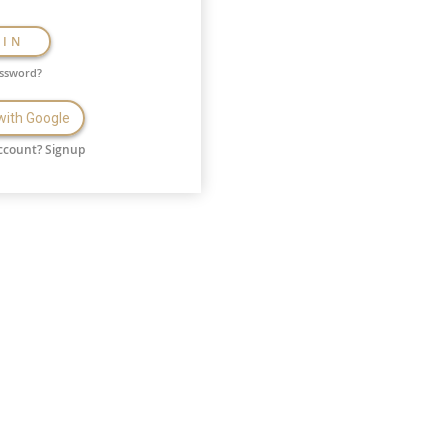
GIN
assword?
 with Google
ccount?
Signup