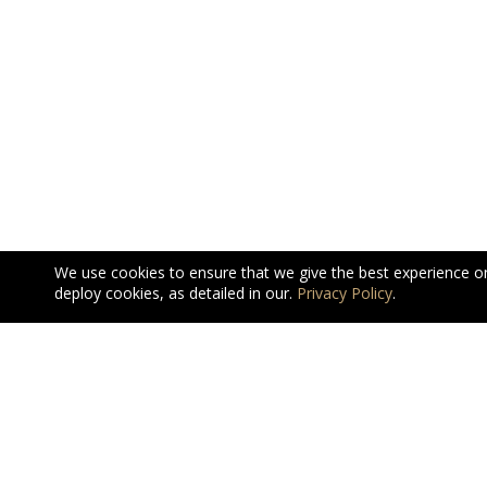
We use cookies to ensure that we give the best experience o
deploy cookies, as detailed in our.
Privacy Policy
.