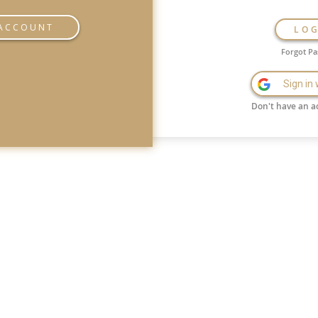
 ACCOUNT
LO
Forgot P
Sign in
Don't have an a