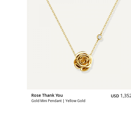
2,731
Rose Thank You
1,35
SD
USD
Gold Mini Pendant | Yellow Gold