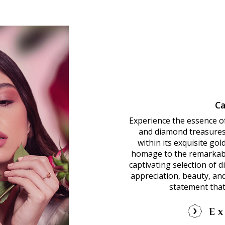
Ca
Experience the essence o
and diamond treasures.
within its exquisite go
homage to the remarkab
captivating selection of 
appreciation, beauty, an
statement that
Ex