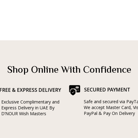
Shop Online With Confidence
SECURED PAYMENT
FREE & EXPRESS DELIVERY
Safe and secured via PayT
Exclusive Complimentary and
We accept Master Card, Vi
Express Delivery in UAE By
PayPal & Pay On Delivery
D’NOUR Wish Masters