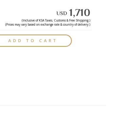
1,710
USD
(Inclusive of
KSA
Taxes, Customs & Free Shipping.)
(Prices may vary based on exchange rate & country of delivery.)
ADD TO CART