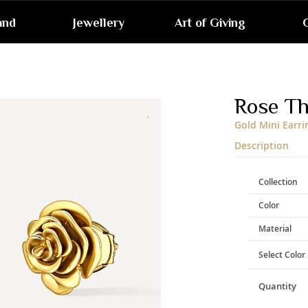
and
Jewellery
Art of Giving
G
Skip
to
the
end
Rose T
of
the
Gold Mini Earri
images
gallery
Description
Collection
Color
Material
Select Color
Quantity