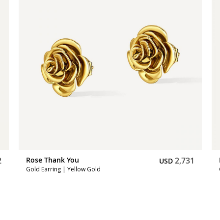
2
Rose Thank You
2,731
USD
Gold Earring | Yellow Gold