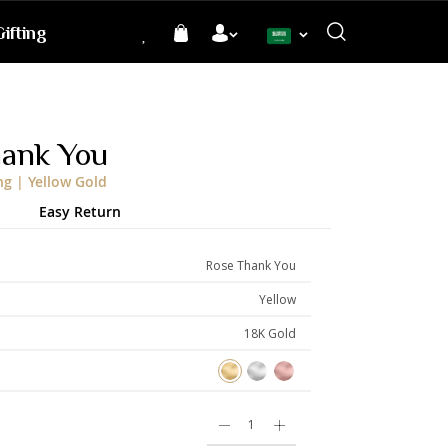
ifting
Language
hank You
ng | Yellow Gold
Easy Return
Rose Thank You
Yellow
18K Gold