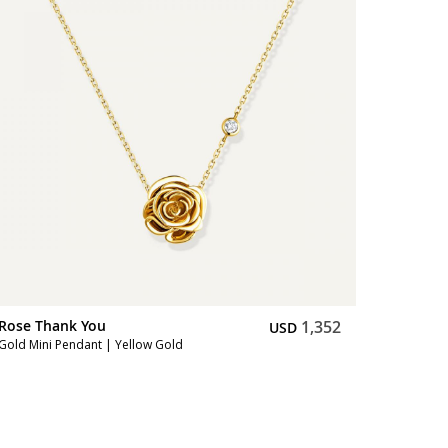
Rose Thank You
1,352
Rose Th
USD
Gold Mini Pendant | Yellow Gold
Gold Earr