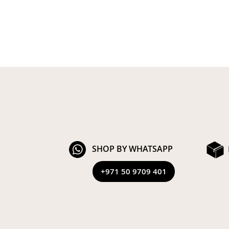
SHOP BY WHATSAPP
+971 50 9709 401