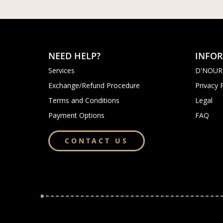
NEED HELP?
INFO
Services
D'NOUR
Exchange/Refund Procedure
Privacy 
Terms and Conditions
Legal
Payment Options
FAQ
CONTACT US