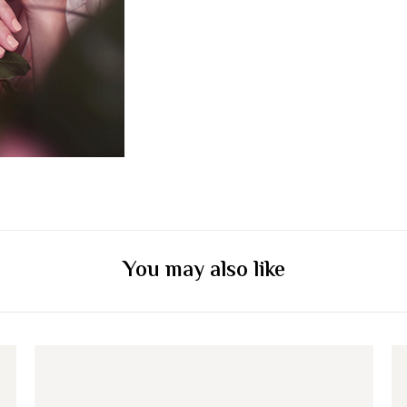
You may also like