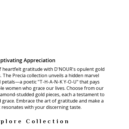
ptivating Appreciation
f heartfelt gratitude with D'NOUR's opulent gold
 The Precia collection unveils a hidden marvel
ld petals—a poetic "T-H-A-N-K Y-O-U" that pays
le women who grace our lives. Choose from our
diamond-studded gold pieces, each a testament to
d grace. Embrace the art of gratitude and make a
 resonates with your discerning taste.
plore Collection