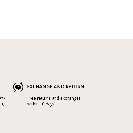
EXCHANGE AND RETURN
abs.
Free returns and exchanges
sa,
within 10 days