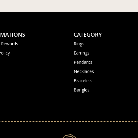
RMATIONS
CATEGORY
 Rewards
Rings
Policy
Earrings
Pendants
Necklaces
Bracelets
Bangles