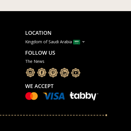
LOCATION
Kingdom of Saudi Arabia
FOLLOW US
The News
WE ACCEPT