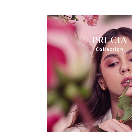
PRECIA
Collection