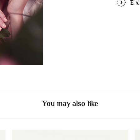
Ex
You may also like