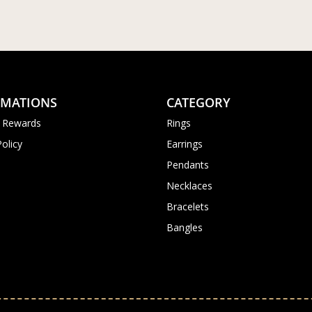
RMATIONS
CATEGORY
 Rewards
Rings
Policy
Earrings
Pendants
Necklaces
Bracelets
Bangles