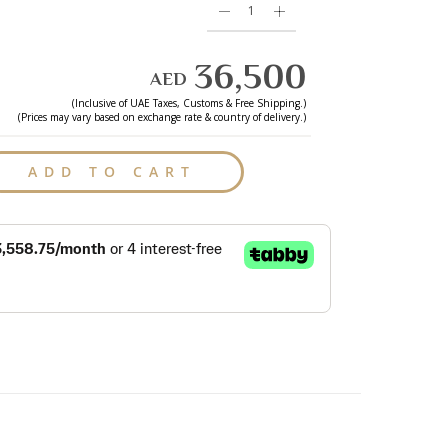
36,500
AED
(Inclusive of
UAE
Taxes, Customs & Free Shipping.)
(Prices may vary based on exchange rate & country of delivery.)
ADD TO CART