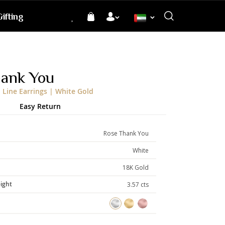
ifting
Language
hank You
Line Earrings | White Gold
Easy Return
Rose Thank You
White
18K Gold
ight
3.57 cts