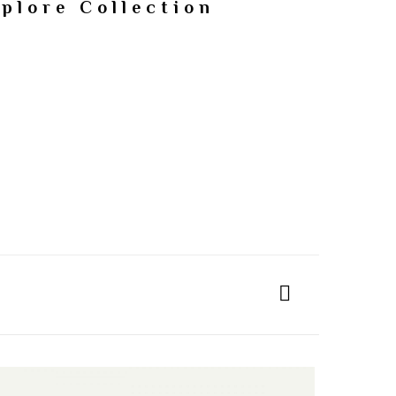
plore Collection