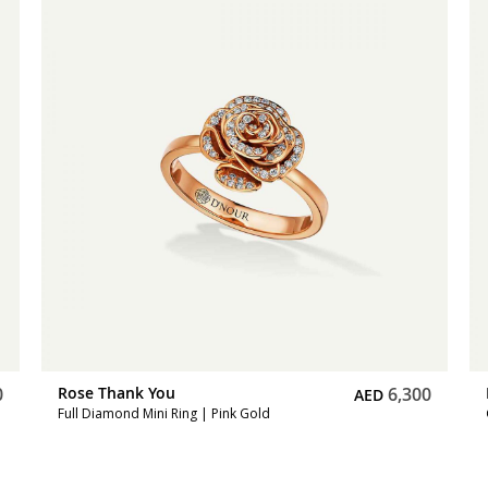
0
Rose Thank You
6,300
AED
Full Diamond Mini Ring | Pink Gold