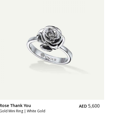
Rose Th
Full Diam
Rose Thank You
5,600
AED
Gold Mini Ring | White Gold