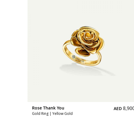
11,500
Rose Thank You
8,90
D
AED
Gold Ring | Yellow Gold