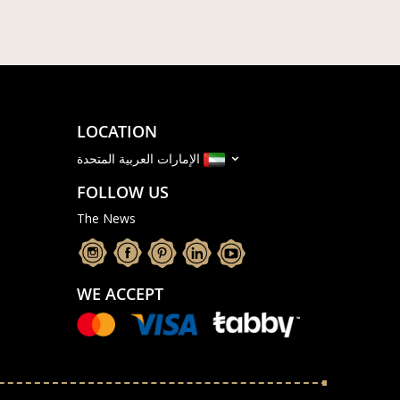
LOCATION
الإمارات العربية المتحدة
FOLLOW US
The News
WE ACCEPT