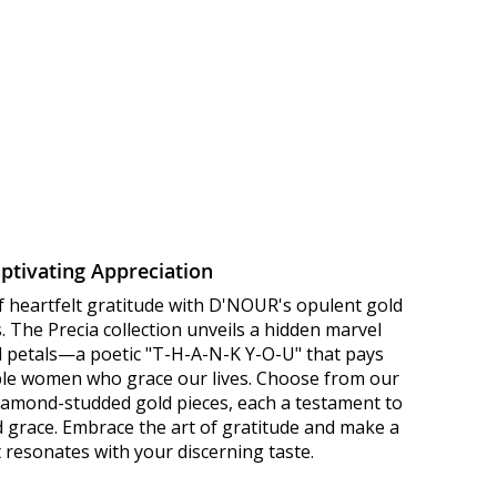
ptivating Appreciation
f heartfelt gratitude with D'NOUR's opulent gold
 The Precia collection unveils a hidden marvel
ld petals—a poetic "T-H-A-N-K Y-O-U" that pays
le women who grace our lives. Choose from our
diamond-studded gold pieces, each a testament to
d grace. Embrace the art of gratitude and make a
 resonates with your discerning taste.