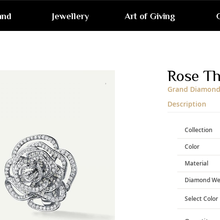
and
Jewellery
Art of Giving
G
Skip
to
the
end
Rose T
of
the
Grand Diamond 
images
gallery
Description
Collection
Color
Material
Diamond We
Select Color