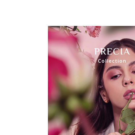
PRECIA
Collection