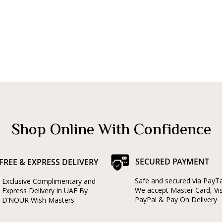
Shop Online With Confidence
SECURED PAYMENT
FREE & EXPRESS DELIVERY
Safe and secured via PayT
Exclusive Complimentary and
We accept Master Card, Vi
Express Delivery in UAE By
PayPal & Pay On Delivery
D’NOUR Wish Masters