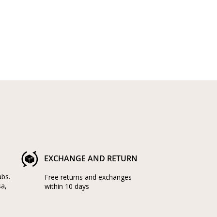
EXCHANGE AND RETURN
abs.
Free returns and exchanges
sa,
within 10 days