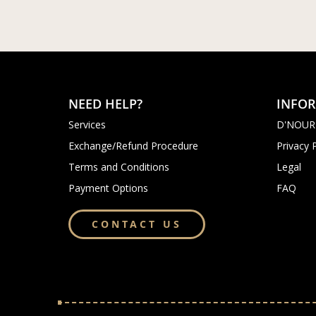
NEED HELP?
INFO
Services
D'NOUR
Exchange/Refund Procedure
Privacy 
Terms and Conditions
Legal
Payment Options
FAQ
CONTACT US