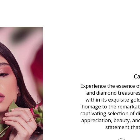
Ca
Experience the essence o
and diamond treasures.
within its exquisite go
homage to the remarkab
captivating selection of 
appreciation, beauty, an
statement that