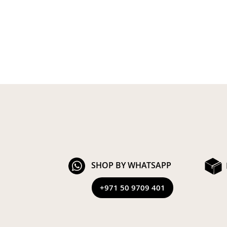
SHOP BY WHATSAPP
+971 50 9709 401